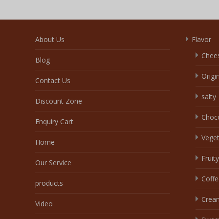
About Us
Flavor
Chee
Blog
Origi
Contact Us
salty
Discount Zone
Choc
Enquiry Cart
Veget
Home
Fruity
Our Service
Coffe
products
Crea
Video