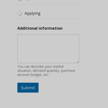
Applying
Additional information
You can describe your market
situation, demand quantity, purchase
amount budget, etc.
Submit