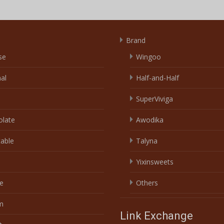
Brand
se
Wingoo
nal
Half-and-Half
SuperViviga
olate
Awodika
able
Talyna
Yixinsweets
e
Others
m
Link Exchange