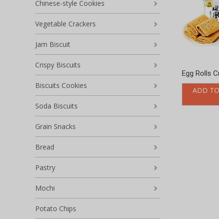
Chinese-style Cookies
Vegetable Crackers
Jam Biscuit
Crispy Biscuits
Egg Rolls C
Biscuits Cookies
ADD TO
Soda Biscuits
Grain Snacks
Bread
Pastry
Mochi
Potato Chips