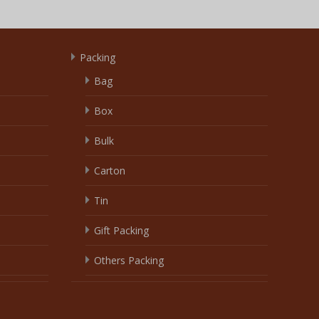
Packing
Bag
Box
Bulk
Carton
Tin
Gift Packing
Others Packing