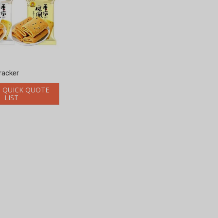
racker
 QUICK QUOTE
LIST