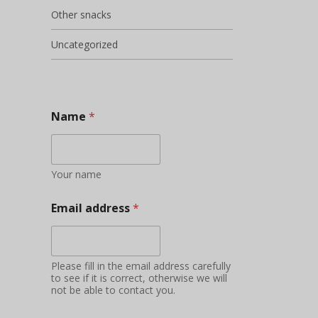
Other snacks
Uncategorized
Name
*
Your name
Email address
*
Please fill in the email address carefully
to see if it is correct, otherwise we will
not be able to contact you.