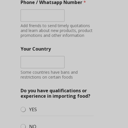
Phone / Whatsapp Number
*
Add friends to send timely quotations
and learn about new products, product
promotions and other information
Your Country
Some countries have bans and
restrictions on certain foods
Do you have qualifications or
experience in importing food?
YES
NO