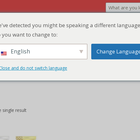
've detected you might be speaking a different language
Home
Product
Discount Zone
Quick Q
 you want to change to:
English
Change Languag
Close and do not switch language
he crispy perfection of our Egg Rolls, a savory delight offering a harm
 single result