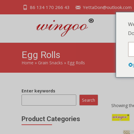
86 134 170 266 43
YettaDon@outlook.com
We
Do
Egg Rolls
Home
»
Grain Snacks
»
Egg Rolls
Enter keywords
Indulge in t
Search
Showing the
Product Categories