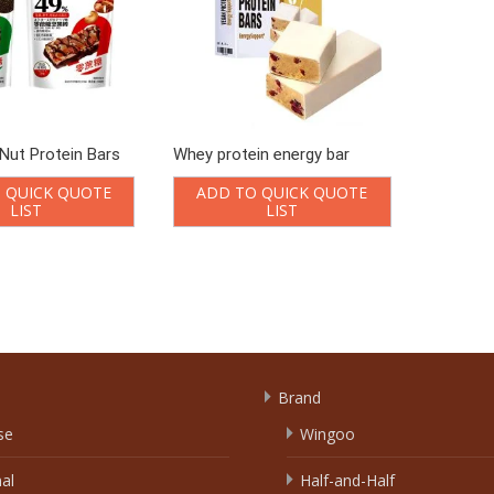
Nut Protein Bars
Whey protein energy bar
 QUICK QUOTE
ADD TO QUICK QUOTE
LIST
LIST
Loading..
Brand
se
Wingoo
nal
Half-and-Half