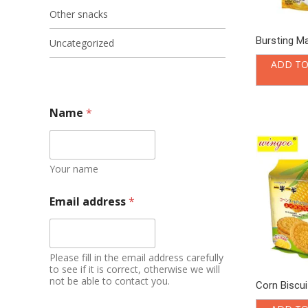
Other snacks
Bursting M
Uncategorized
ADD TO
Name
*
Your name
Email address
*
Please fill in the email address carefully
to see if it is correct, otherwise we will
not be able to contact you.
Corn Biscuit