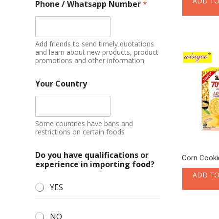
ADD TO
Phone / Whatsapp Number
*
Add friends to send timely quotations
and learn about new products, product
promotions and other information
Your Country
Some countries have bans and
restrictions on certain foods
Do you have qualifications or
Corn Cookie
experience in importing food?
ADD TO
YES
NO