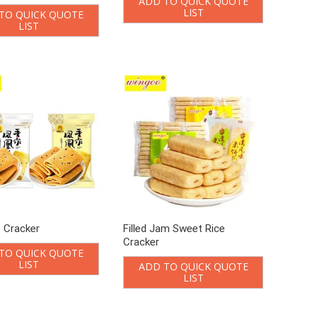
ADD TO QUICK QUOTE
LIST
TO QUICK QUOTE
LIST
s Cracker
Filled Jam Sweet Rice
Cracker
TO QUICK QUOTE
LIST
ADD TO QUICK QUOTE
LIST