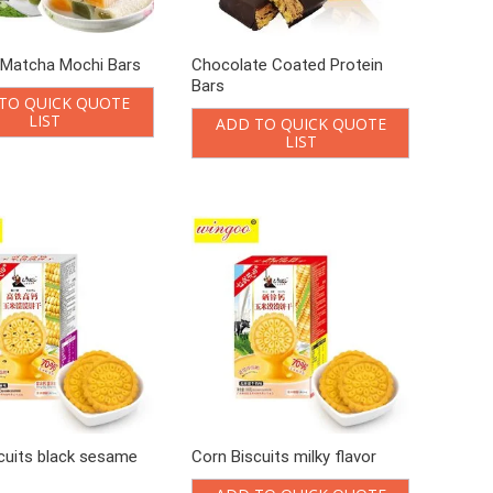
 Matcha Mochi Bars
Chocolate Coated Protein
Bars
TO QUICK QUOTE
LIST
ADD TO QUICK QUOTE
LIST
cuits black sesame
Corn Biscuits milky flavor