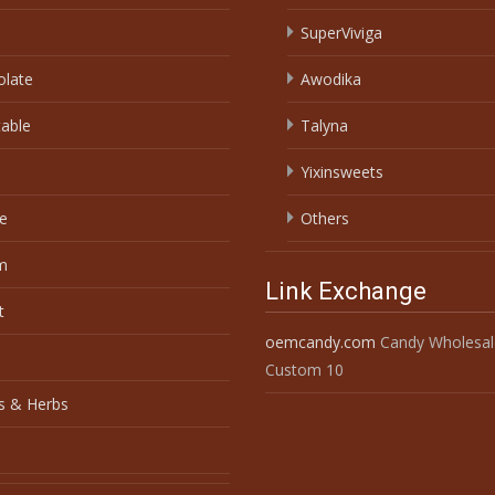
SuperViviga
olate
Awodika
able
Talyna
Yixinsweets
e
Others
m
Link Exchange
t
oemcandy.com
Candy Wholesal
Custom 10
s & Herbs