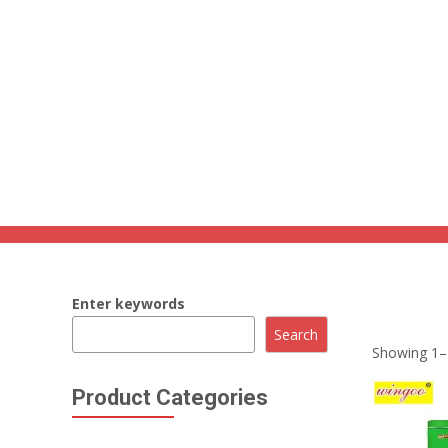
86 134 170 266 43
YettaDon@outlook.com
Grain Snacks
Home
»
Grain Snacks
Enter keywords
Savor the w
Search
Showing 1–1
Product Categories