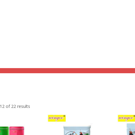
Home
Product
Discount Zone
Quick Q
holesome goodness with our Grain Snacks, a delightful blend of nutrit
2 of 22 results