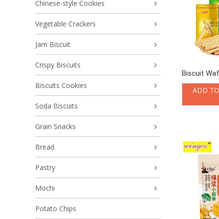
Chinese-style Cookies
Vegetable Crackers
Jam Biscuit
Crispy Biscuits
Biscuit Waf
Biscuits Cookies
ADD TO
Soda Biscuits
Grain Snacks
Bread
Pastry
Mochi
Potato Chips