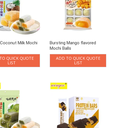
 Coconut Milk Mochi
Bursting Mango flavored
Mochi Balls
TO QUICK QUOTE
ADD TO QUICK QUOTE
LIST
LIST