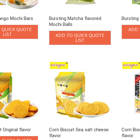
ango Mochi Bars
Bursting Matcha flavored
Bursting
Mochi Balls
 QUICK QUOTE
ADD 
LIST
ADD TO QUICK QUOTE
LIST
 Original flavor
Corn Biscuit Sea salt cheese
Corn Bis
flavor
flavor