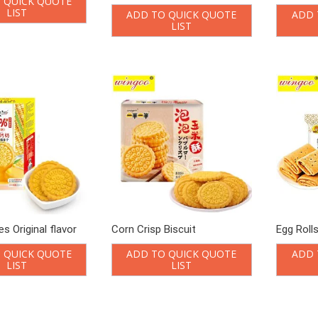
 QUICK QUOTE
LIST
ADD TO QUICK QUOTE
ADD 
LIST
s Original flavor
Corn Crisp Biscuit
Egg Roll
 QUICK QUOTE
ADD TO QUICK QUOTE
ADD 
LIST
LIST