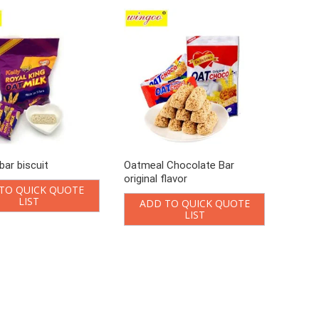
bar biscuit
Oatmeal Chocolate Bar
original flavor
TO QUICK QUOTE
LIST
ADD TO QUICK QUOTE
LIST