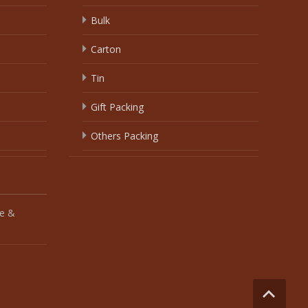
Bulk
Carton
Tin
Gift Packing
Others Packing
e &