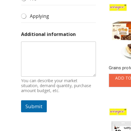
Applying
Additional information
Grains prot
ADD TO
You can describe your market
situation, demand quantity, purchase
amount budget, etc.
Submit