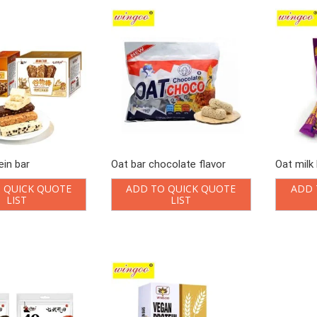
ein bar
Oat bar chocolate flavor
Oat milk 
 QUICK QUOTE
ADD TO QUICK QUOTE
ADD 
LIST
LIST