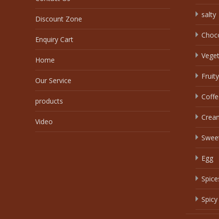
salty
Discount Zone
Choc
Enquiry Cart
Veget
Home
Fruity
Our Service
Coffe
products
Crea
Video
Swee
Egg
Spice
Spicy