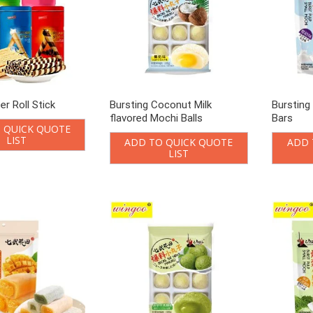
er Roll Stick
Bursting Coconut Milk
Bursting
flavored Mochi Balls
Bars
 QUICK QUOTE
LIST
ADD TO QUICK QUOTE
ADD 
LIST