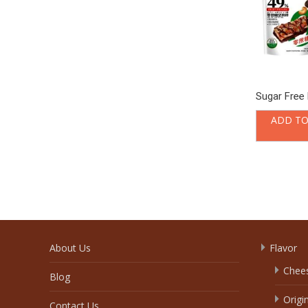
Sugar Free 
ADD TO
About Us
Flavor
Chee
Blog
Origi
Contact Us