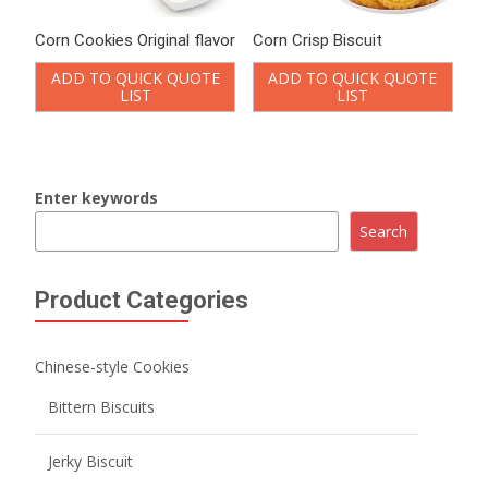
Corn Cookies Original flavor
Corn Crisp Biscuit
ADD TO QUICK QUOTE
ADD TO QUICK QUOTE
LIST
LIST
Enter keywords
Search
Product Categories
Chinese-style Cookies
Bittern Biscuits
Jerky Biscuit