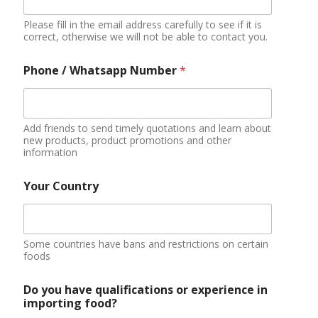
Please fill in the email address carefully to see if it is
correct, otherwise we will not be able to contact you.
Phone / Whatsapp Number
*
Add friends to send timely quotations and learn about
new products, product promotions and other
information
Your Country
Some countries have bans and restrictions on certain
foods
Do you have qualifications or experience in
importing food?