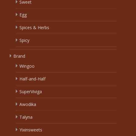
Sweet
Egg
Spices & Herbs
Spicy
Brand
Wingoo
Half-and-Half
SuperViviga
Awodika
Talyna
Yixinsweets