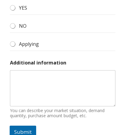
YES
NO
Applying
Additional information
You can describe your market situation, demand
quantity, purchase amount budget, etc.
Submit