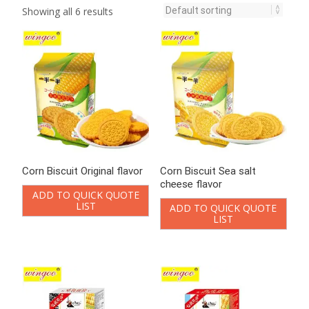
Showing all 6 results
Corn Biscuit Original flavor
Corn Biscuit Sea salt
cheese flavor
ADD TO QUICK QUOTE
LIST
ADD TO QUICK QUOTE
LIST