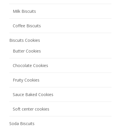
Milk Biscuits
Coffee Biscuits
Biscuits Cookies
Butter Cookies
Chocolate Cookies
Fruity Cookies
Sauce Baked Cookies
Soft center cookies
Soda Biscuits