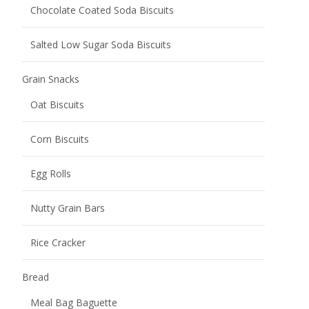
Chocolate Coated Soda Biscuits
Salted Low Sugar Soda Biscuits
Grain Snacks
Oat Biscuits
Corn Biscuits
Egg Rolls
Nutty Grain Bars
Rice Cracker
Bread
Meal Bag Baguette