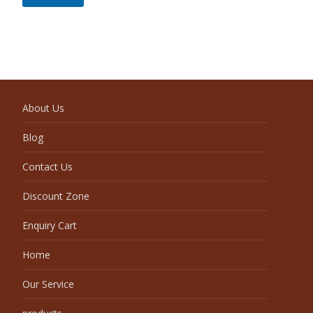
About Us
Blog
Contact Us
Discount Zone
Enquiry Cart
Home
Our Service