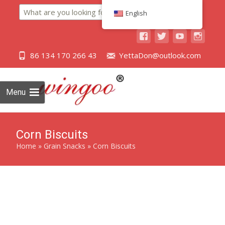
Search
English
86 134 170 266 43
YettaDon@outlook.com
Menu
Corn Biscuits
Home
»
Grain Snacks
»
Corn Biscuits
Savor the delectable crunch of our Corn Biscuits, a perfect
blend of golden corn goodness in every bite.