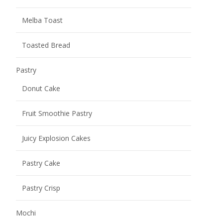
Melba Toast
Toasted Bread
Pastry
Donut Cake
Fruit Smoothie Pastry
Juicy Explosion Cakes
Pastry Cake
Pastry Crisp
Mochi