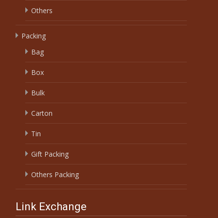
Others
Packing
Bag
Box
Bulk
Carton
Tin
Gift Packing
Others Packing
Link Exchange