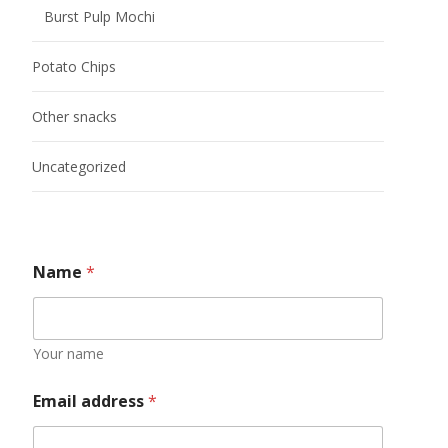
Burst Pulp Mochi
Potato Chips
Other snacks
Uncategorized
Name
*
Your name
Email address
*