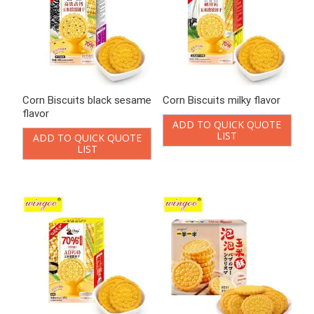
Corn Biscuits black sesame
Corn Biscuits milky flavor
flavor
ADD TO QUICK QUOTE
LIST
ADD TO QUICK QUOTE
LIST