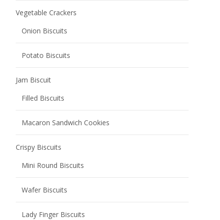
Vegetable Crackers
Onion Biscuits
Potato Biscuits
Jam Biscuit
Filled Biscuits
Macaron Sandwich Cookies
Crispy Biscuits
Mini Round Biscuits
Wafer Biscuits
Lady Finger Biscuits