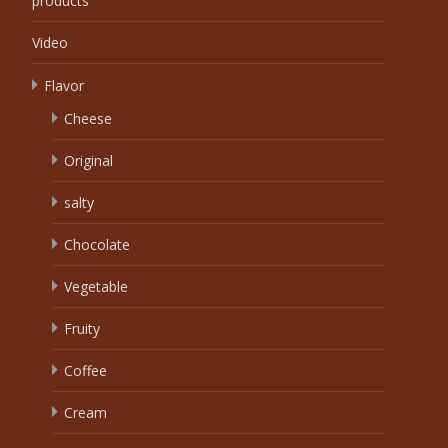
products
Video
Flavor
Cheese
Original
salty
Chocolate
Vegetable
Fruity
Coffee
Cream