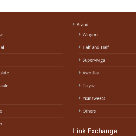
Brand
se
Wingoo
nal
Half-and-Half
SuperViviga
olate
Awodika
able
Talyna
Yixinsweets
e
Others
m
Link Exchange