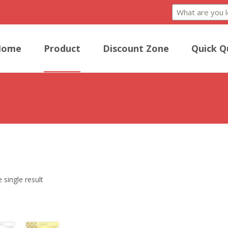
Home
Product
Discount Zone
Quick Q
he crispy perfection of our Egg Rolls, a savory delight offering a harm
 single result