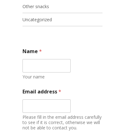
Other snacks
Uncategorized
Name
*
Your name
Email address
*
Please fill in the email address carefully
to see if it is correct, otherwise we will
not be able to contact you.