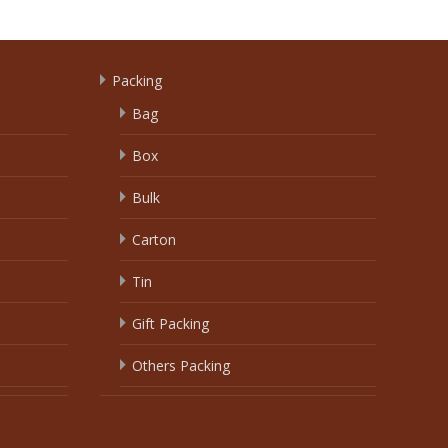
Packing
Bag
Box
Bulk
Carton
Tin
Gift Packing
Others Packing