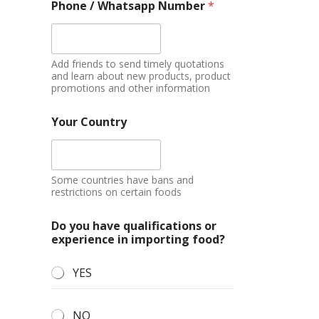
Phone / Whatsapp Number
*
Add friends to send timely quotations
and learn about new products, product
promotions and other information
Your Country
Some countries have bans and
restrictions on certain foods
Do you have qualifications or
experience in importing food?
YES
NO