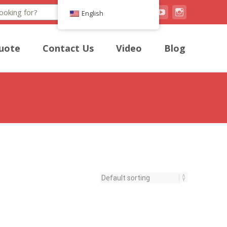
Search
English
uote
Contact Us
Video
Blog
onious blend of crunch and flavorful satisfaction.