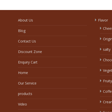
About Us
Flavor
Chee
Blog
Origi
Contact Us
salty
Discount Zone
Choc
Enquiry Cart
Veget
Home
Fruity
Our Service
Coffe
products
Crea
Video