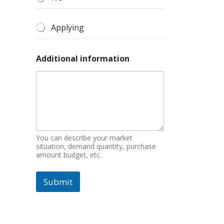
Applying
Additional information
You can describe your market
situation, demand quantity, purchase
amount budget, etc.
Submit