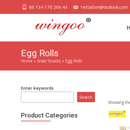
86 134 170 266 43
YettaDon@outlook.com
Egg Rolls
Home
»
Grain Snacks
»
Egg Rolls
Enter keywords
Indulge in t
Search
Showing the
Product Categories