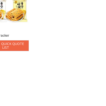
racker
 QUICK QUOTE
LIST