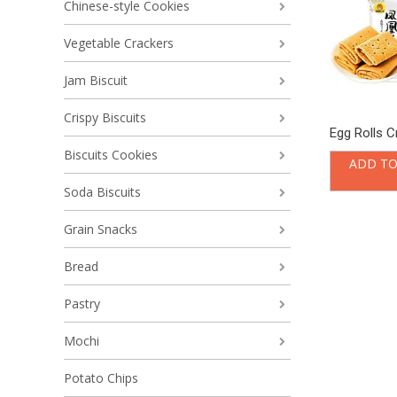
Chinese-style Cookies
Vegetable Crackers
Jam Biscuit
Crispy Biscuits
Egg Rolls C
Biscuits Cookies
ADD TO
Soda Biscuits
Grain Snacks
Bread
Pastry
Mochi
Potato Chips