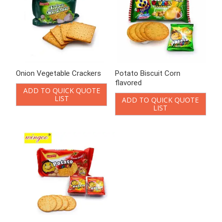
Onion Vegetable Crackers
Potato Biscuit Corn
flavored
ADD TO QUICK QUOTE
LIST
ADD TO QUICK QUOTE
LIST