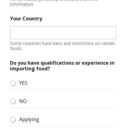
NO
Applying
Additional information
You can describe your market situation, demand
quantity, purchase amount budget, etc.
Submit