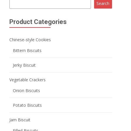
Potato Biscuits
Jam Biscuit
Filled Biscuits
Macaron Sandwich Cookies
Crispy Biscuits
Mini Round Biscuits
Wafer Biscuits
Lady Finger Biscuits
Milk Biscuits