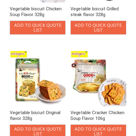
Vegetable biscuit Grilled
Vegetable biscuit Original
steak flavor 328g
flavor 328g
ADD TO QUICK QUOTE
ADD TO QUICK QUOTE
LIST
LIST
Vegetable Cracker Chicken
Vegetable Cracker Chicken
Soup Flavor 106g
Soup Flavor 90g
ADD TO QUICK QUOTE
ADD TO QUICK QUOTE