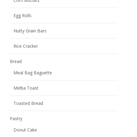
Toasted Bread
Pastry
Donut Cake
Fruit Smoothie Pastry
Juicy Explosion Cakes
Pastry Cake
Pastry Crisp
Mochi
Burst Pulp Mochi
Potato Chips