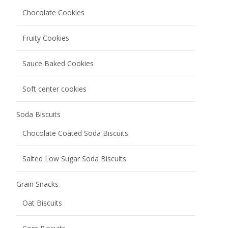
Grain Snacks
Oat Biscuits
Corn Biscuits
Egg Rolls
Nutty Grain Bars
Rice Cracker
Bread
Meal Bag Baguette
Melba Toast