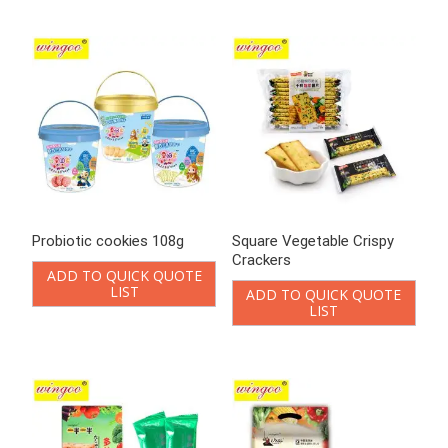
Square Vegetable Crispy
Vegetable biscuit
Crackers
ADD TO QUICK QUOTE
LIST
ADD TO QUICK QUOTE
LIST