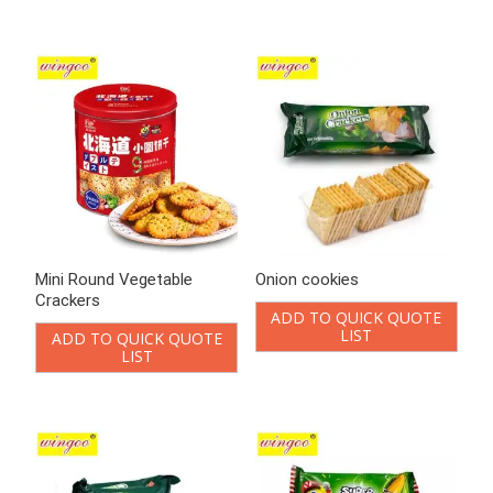
Mini Round Vegetable
Onion cookies
Crackers
ADD TO QUICK QUOTE
LIST
ADD TO QUICK QUOTE
LIST