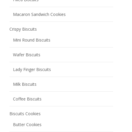
Coffee Biscuits
Biscuits Cookies
Butter Cookies
Chocolate Cookies
Fruity Cookies
Sauce Baked Cookies
Soft center cookies
Soda Biscuits
Chocolate Coated Soda Biscuits
Salted Low Sugar Soda Biscuits