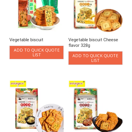
Vegetable biscuit Cheese
Vegetable biscuit Chicken
flavor 328g
Soup Flavor 328g
ADD TO QUICK QUOTE
ADD TO QUICK QUOTE
LIST
LIST