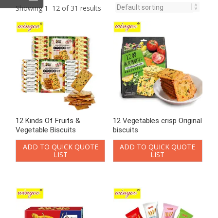
Showing 1–12 of 31 results
12 Kinds Of Fruits &
12 Vegetables crisp Original
Vegetable Biscuits
biscuits
ADD TO QUICK QUOTE
ADD TO QUICK QUOTE
LIST
LIST