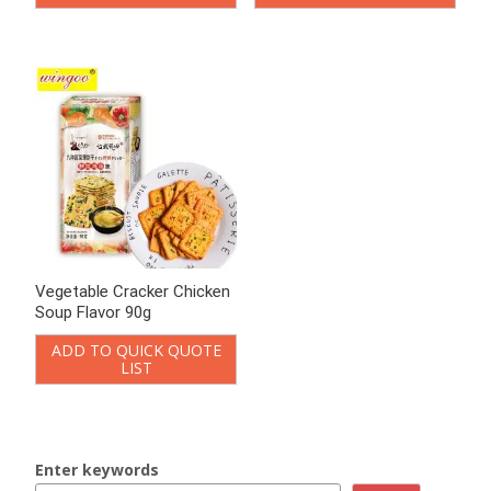
LIST
LIST
Enter keywords
Loading..
Search
Product Categories
Chinese-style Cookies
Bittern Biscuits
Jerky Biscuit
Vegetable Crackers
Onion Biscuits