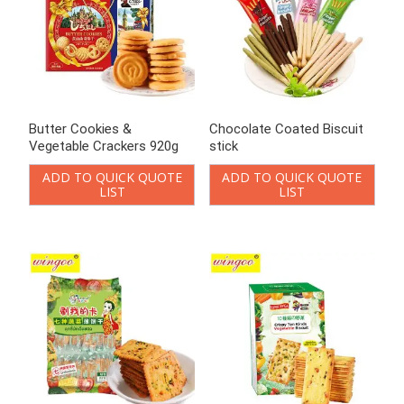
Butter Cookies &
Chocolate Coated Biscuit
Vegetable Crackers 920g
stick
ADD TO QUICK QUOTE
ADD TO QUICK QUOTE
LIST
LIST