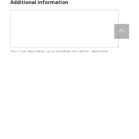
About Us
Blog
Contact Us
Discount Zone
Enquiry Cart
Home
Our Service
products
Video