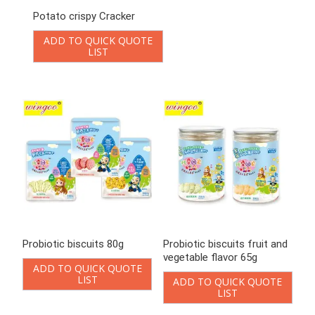
Potato crispy Cracker
Probiotic biscuits 80g
ADD TO QUICK QUOTE
ADD TO QUICK QUOTE
LIST
LIST
Probiotic biscuits fruit and
Probiotic cookies 108g
vegetable flavor 65g
ADD TO QUICK QUOTE
LIST
ADD TO QUICK QUOTE
LIST