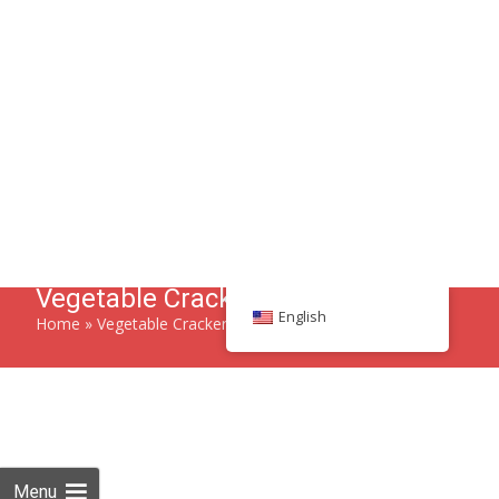
Search
English
86 134 170 266 43
YettaDon@outlook.com
Menu
Vegetable Crackers
Home
»
Vegetable Crackers
Savor the crisp and wholesome goodness of Vegetable
Crackers, a delightful snack bursting with natural flavors.