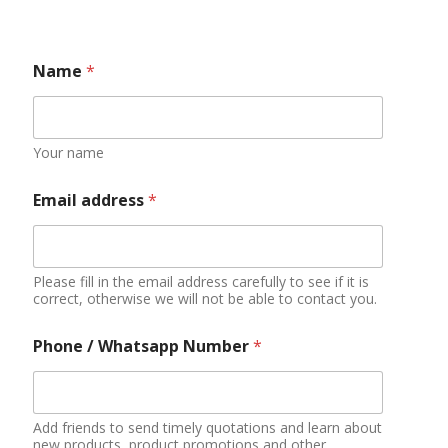
Phone / Whatsapp Number
*
Add friends to send timely quotations and learn about
new products, product promotions and other
information
Your Country
Some countries have bans and restrictions on certain
foods
Do you have qualifications or experience in
importing food?
YES