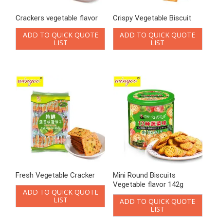
Crackers vegetable flavor
Crispy Vegetable Biscuit
ADD TO QUICK QUOTE
ADD TO QUICK QUOTE
LIST
LIST
Fresh Vegetable Cracker
Mini Round Biscuits
Vegetable flavor 142g
ADD TO QUICK QUOTE
LIST
ADD TO QUICK QUOTE
LIST