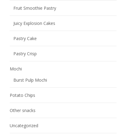
Other snacks
Uncategorized
Name
*
Your name
Email address
*
Please fill in the email address carefully to see if it is
correct, otherwise we will not be able to contact you.