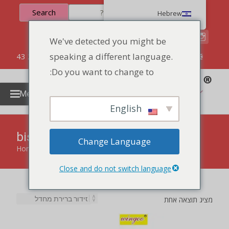
Search
Hebrew
We've detected you might be
speaking a different language.
86 134 170 266 43
YettaDon@outlook.com
Do you want to change to:
Menu
English
biscuit cookies
Change Language
Home
»
biscuit cookies
Close and do not switch language
מציג תוצאה אחת