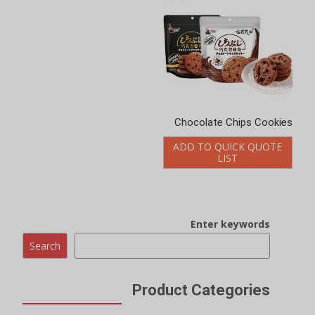
Chocolate Chips Cookies
ADD TO QUICK QUOTE
LIST
Enter keywords
Search
Product Categories