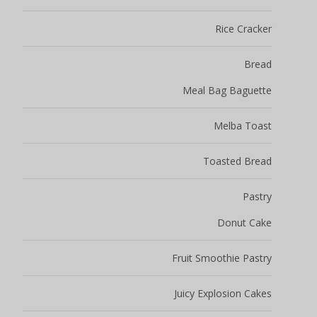
Rice Cracker
Bread
Meal Bag Baguette
Melba Toast
Toasted Bread
Pastry
Donut Cake
Fruit Smoothie Pastry
Juicy Explosion Cakes