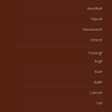
Awodika
Talyna
Yixinsweets
Others
Packing
Bag
Box
Bulk
Carton
Tin