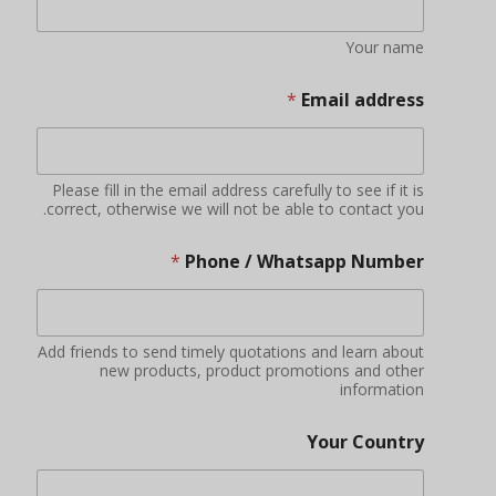
Your name
*
Email address
Please fill in the email address carefully to see if it is
correct, otherwise we will not be able to contact you.
*
Phone / Whatsapp Number
Add friends to send timely quotations and learn about
new products, product promotions and other
information
Your Country