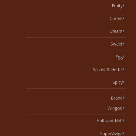
Fruity
Coffee
Cream
Sweet
Egg
Spices & Herbs
Spicy
Brand
Wingoo
Half-and-Half
SuperViviga