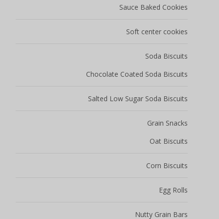
Sauce Baked Cookies
Soft center cookies
Soda Biscuits
Chocolate Coated Soda Biscuits
Salted Low Sugar Soda Biscuits
Grain Snacks
Oat Biscuits
Corn Biscuits
Egg Rolls
Nutty Grain Bars