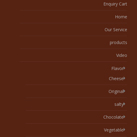
Enquiry Cart
Home
Our Service
products
Video
Flavor
Cheese
Original
salty
Chocolate
Vegetable