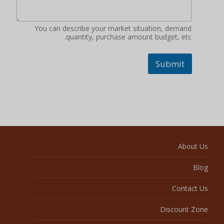
You can describe your market situation, demand
quantity, purchase amount budget, etc.
Submit
About Us
Blog
Contact Us
Discount Zone