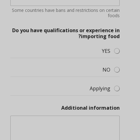
Some countries have bans and restrictions on certain
foods
Do you have qualifications or experience in
importing food?
YES
NO
Applying
Additional information