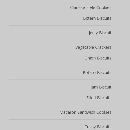
Chinese-style Cookies
Bittern Biscuits
Jerky Biscuit
Vegetable Crackers
Onion Biscuits
Potato Biscuits
Jam Biscuit
Filled Biscuits
Macaron Sandwich Cookies
Crispy Biscuits