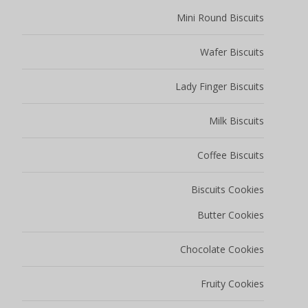
Mini Round Biscuits
Wafer Biscuits
Lady Finger Biscuits
Milk Biscuits
Coffee Biscuits
Biscuits Cookies
Butter Cookies
Chocolate Cookies
Fruity Cookies