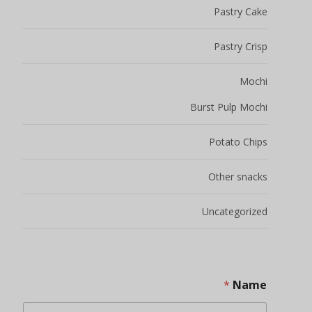
Pastry Cake
Pastry Crisp
Mochi
Burst Pulp Mochi
Potato Chips
Other snacks
Uncategorized
*
Name