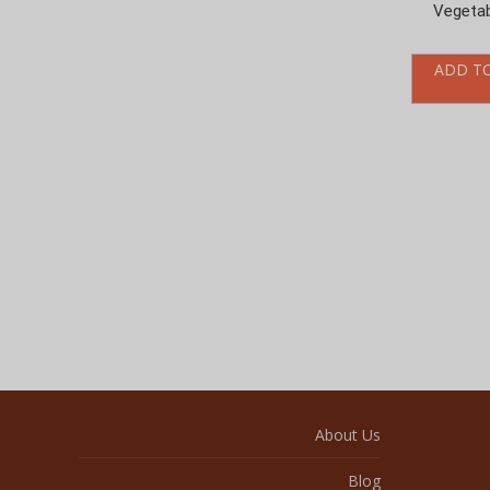
ADD T
About Us
Blog