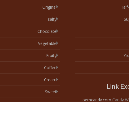
Original
Half
salty
Su
Chocolate
Vegetable
Fruity
Yi
Coffee
Cream
Link E
Sweet
oemcandy.com
Candy Wh
Egg
Spices & Herbs
Spicy