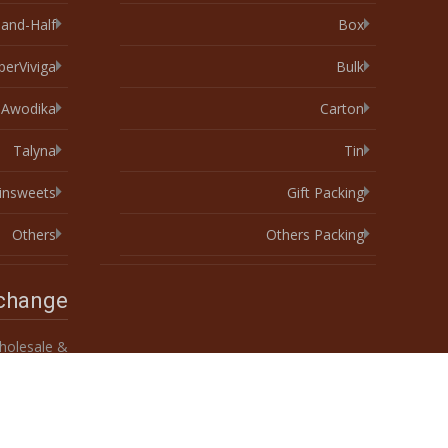
-and-Half
Box
perViviga
Bulk
Awodika
Carton
Talyna
Tin
xinsweets
Gift Packing
Others
Others Packing
xchange
olesale &
Custom 10