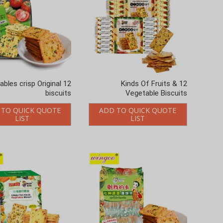
etables crisp Original
12 Kinds Of Fruits &
biscuits
Vegetable Biscuits
 TO QUICK QUOTE
ADD TO QUICK QUOTE
LIST
LIST