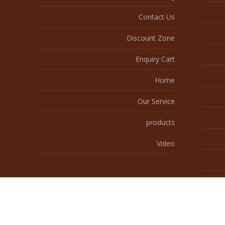
Contact Us
Discount Zone
Enquiry Cart
Home
Our Service
products
Video