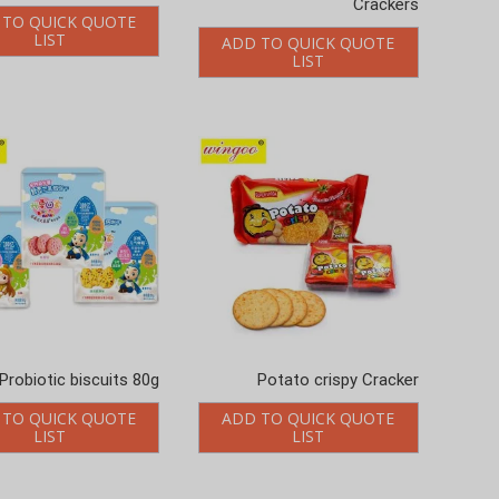
 TO QUICK QUOTE
LIST
ADD TO QUICK QUOTE
LIST
Probiotic biscuits 80g
Potato crispy Cracker
 TO QUICK QUOTE
ADD TO QUICK QUOTE
LIST
LIST