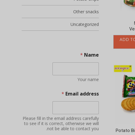
Other snacks
Uncategorized
Ve
ADD T
*
Name
Your name
*
Email address
Please fill in the email address carefully
to see if it is correct, otherwise we will
not be able to contact you.
Potato Bi