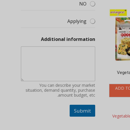
Applying
Additional information
Vegeta
You can describe your market
ADD T
situation, demand quantity, purchase
amount budget, etc.
Submit
Vegetab