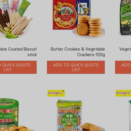
ate Coated Biscuit
Butter Cookies & Vegetable
12 Veg
stick
Crackers 920g
O QUICK QUOTE
ADD TO QUICK QUOTE
ADD
LIST
LIST