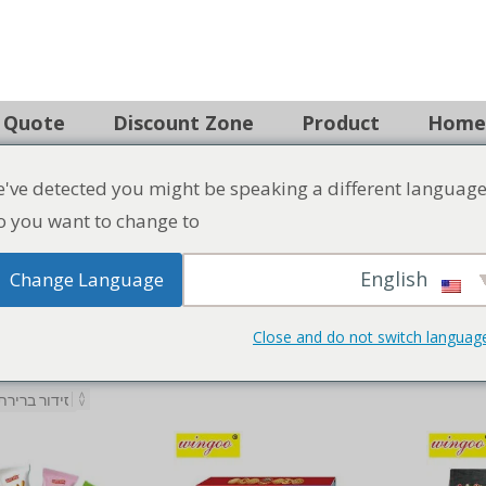
Search
've detected you might be speaking a different language
 Quote
Discount Zone
Product
Home
 you want to change to:
English
Change Language
Close and do not switch languag
Savor the crisp and wholesome goodness of Vegetable C