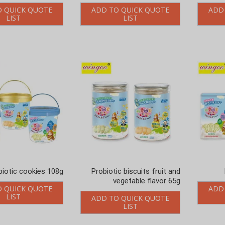
O QUICK QUOTE
ADD TO QUICK QUOTE
ADD
LIST
LIST
biotic cookies 108g
Probiotic biscuits fruit and
vegetable flavor 65g
O QUICK QUOTE
ADD
LIST
ADD TO QUICK QUOTE
LIST