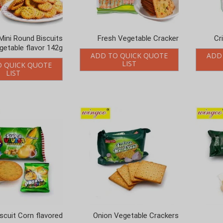
Mini Round Biscuits
Fresh Vegetable Cracker
Cr
getable flavor 142g
ADD TO QUICK QUOTE
ADD
LIST
O QUICK QUOTE
LIST
scuit Corn flavored
Onion Vegetable Crackers