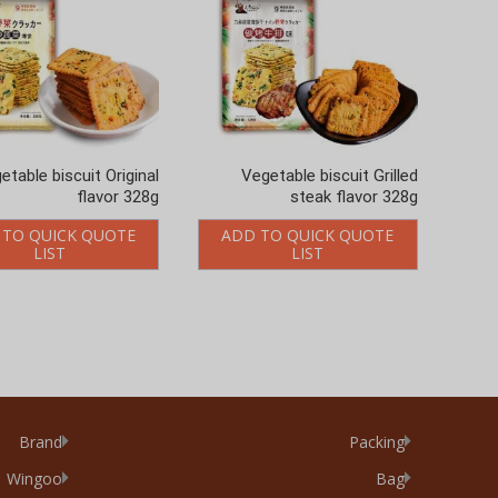
etable biscuit Original
Vegetable biscuit Grilled
flavor 328g
steak flavor 328g
 TO QUICK QUOTE
ADD TO QUICK QUOTE
LIST
LIST
Brand
Packing
Wingoo
Bag