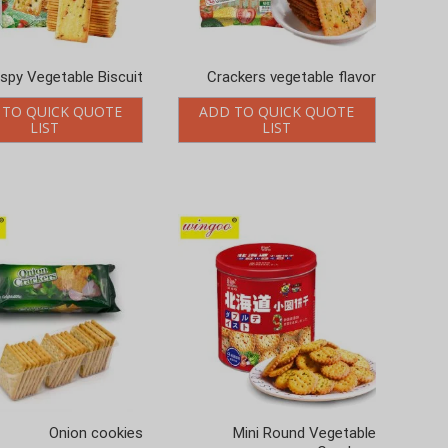
ispy Vegetable Biscuit
Crackers vegetable flavor
 TO QUICK QUOTE
ADD TO QUICK QUOTE
LIST
LIST
Onion cookies
Mini Round Vegetable
Crackers