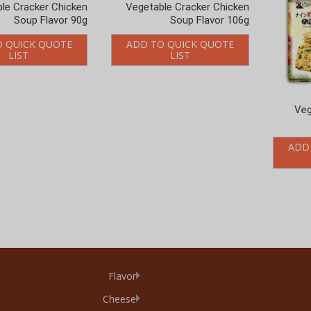
Soup Flavor 90g
Soup Flavor 106g
O QUICK QUOTE
ADD TO QUICK QUOTE
LIST
LIST
Veg
ADD
Flavor
Cheese