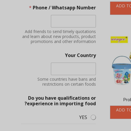
ADD T
*
Phone / Whatsapp Number
Add friends to send timely quotations
and learn about new products, product
promotions and other information
Your Country
Some countries have bans and
restrictions on certain foods
Do you have qualifications or
Pro
experience in importing food?
ADD T
YES
NO