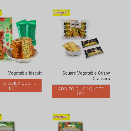
Vegetable biscuit
Square Vegetable Crispy
Crackers
 TO QUICK QUOTE
LIST
ADD TO QUICK QUOTE
LIST