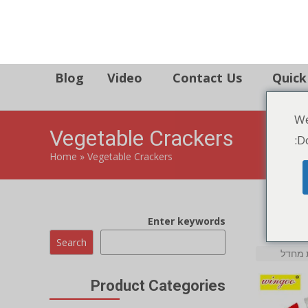
86 134 170 266 43
YettaDon@outlook.com
We
Blog
Video
Contact Us
Quick
Do
Vegetable Crackers
Home
»
Vegetable Crackers
Enter keywords
Search
Product Categories