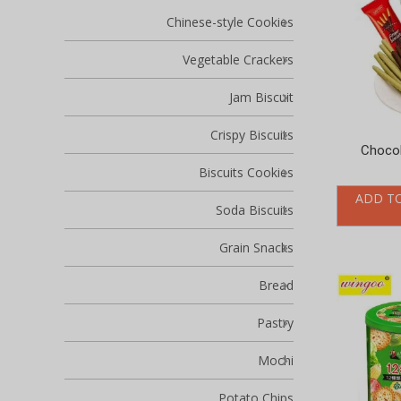
Chinese-style Cookies
Vegetable Crackers
Jam Biscuit
Crispy Biscuits
Chocol
Biscuits Cookies
ADD T
Soda Biscuits
Grain Snacks
Bread
Pastry
Mochi
Potato Chips