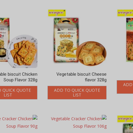
ble biscuit Chicken
Vegetable biscuit Cheese
Soup Flavor 328g
flavor 328g
ADD
O QUICK QUOTE
ADD TO QUICK QUOTE
LIST
LIST
le Cracker Chicken
Vegetable Cracker Chicken