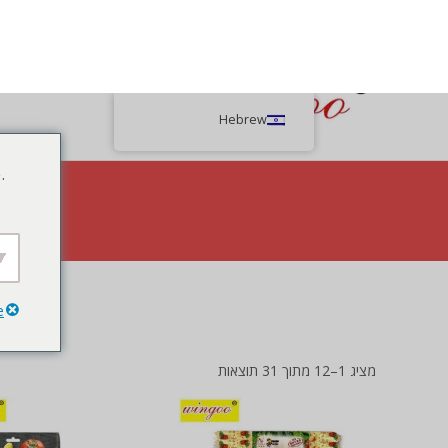
Hebrew
.
e
rackers, a delightful snack bursting with natural flavors.
מציג 1–12 מתוך 31 תוצאות