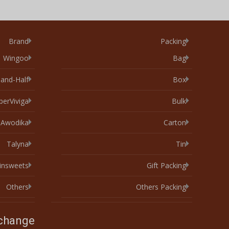
Brand
Packing
Wingoo
Bag
-and-Half
Box
perViviga
Bulk
Awodika
Carton
Talyna
Tin
xinsweets
Gift Packing
Others
Others Packing
xchange