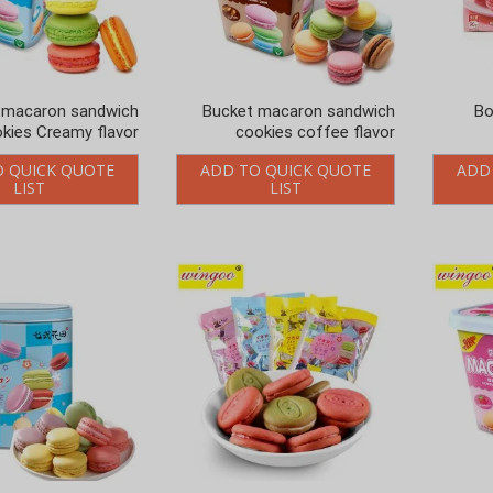
 macaron sandwich
Bucket macaron sandwich
Bo
kies Creamy flavor
cookies coffee flavor
O QUICK QUOTE
ADD TO QUICK QUOTE
ADD
LIST
LIST