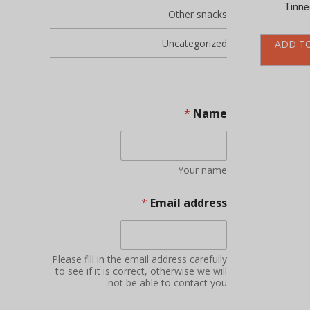
Tinne
Other snacks
Uncategorized
ADD T
*
Name
Your name
*
Email address
Please fill in the email address carefully
to see if it is correct, otherwise we will
not be able to contact you.