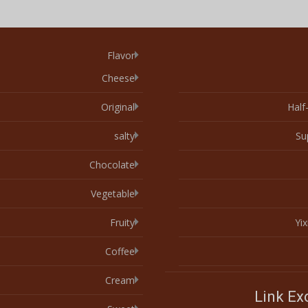
Flavor
Cheese
Original
Half
salty
Su
Chocolate
Vegetable
Fruity
Yi
Coffee
Cream
Link E