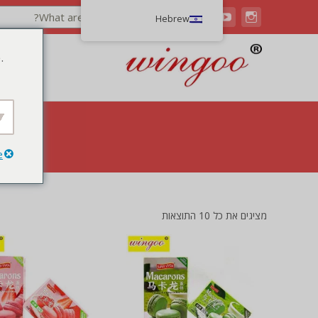
Hebrew
.
e
מציגים את כל ⁦10⁩ התוצאות