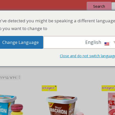
Search
've detected you might be speaking a different language
 Quote
Discount Zone
Product
Home
 you want to change to:
English
Change Language
Close and do not switch languag