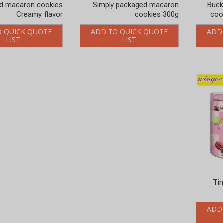
d macaron cookies
Simply packaged macaron
Buck
Creamy flavor
cookies 300g
coo
O QUICK QUOTE
ADD TO QUICK QUOTE
ADD
LIST
LIST
Ti
ADD