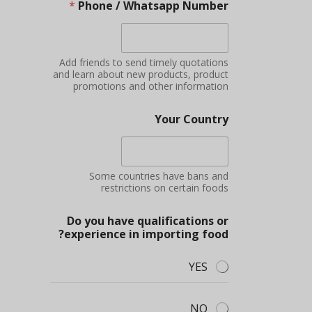
*
Phone / Whatsapp Number
Add friends to send timely quotations
and learn about new products, product
promotions and other information
Your Country
Some countries have bans and
restrictions on certain foods
Do you have qualifications or
experience in importing food?
YES
NO