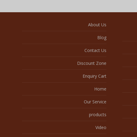
About Us
Blog
Contact Us
Discount Zone
Enquiry Cart
Home
Our Service
products
Video