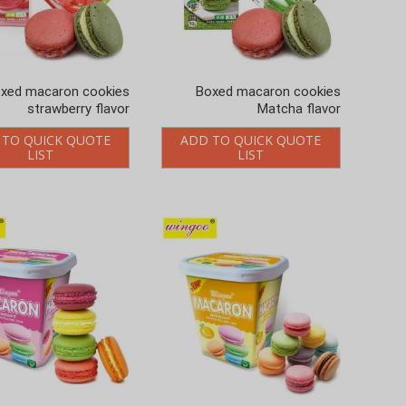
xed macaron cookies
Boxed macaron cookies
strawberry flavor
Matcha flavor
 TO QUICK QUOTE
ADD TO QUICK QUOTE
LIST
LIST