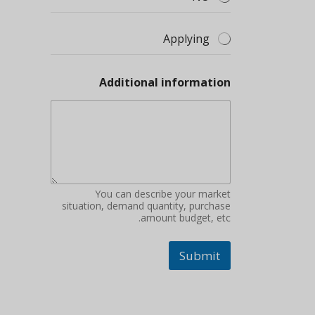
Applying
Additional information
You can describe your market
situation, demand quantity, purchase
amount budget, etc.
Submit