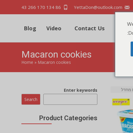
86 134 170 266 43
YettaDon@outlook.com
We
Blog
Video
Contact Us
Quick
Do
Macaron cookies
Home
»
Macaron cookies
Enter keywords
Search
Product Categories