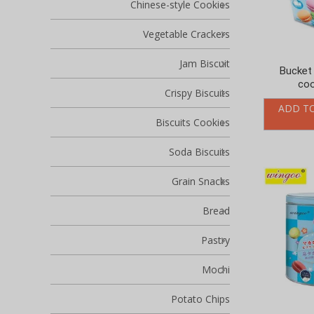
Chinese-style Cookies
Vegetable Crackers
Jam Biscuit
Bucket
coo
Crispy Biscuits
ADD T
Biscuits Cookies
Soda Biscuits
Grain Snacks
Bread
Pastry
Mochi
Potato Chips