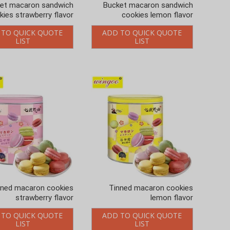
et macaron sandwich
Bucket macaron sandwich
kies strawberry flavor
cookies lemon flavor
 TO QUICK QUOTE
ADD TO QUICK QUOTE
LIST
LIST
nned macaron cookies
Tinned macaron cookies
strawberry flavor
lemon flavor
 TO QUICK QUOTE
ADD TO QUICK QUOTE
LIST
LIST