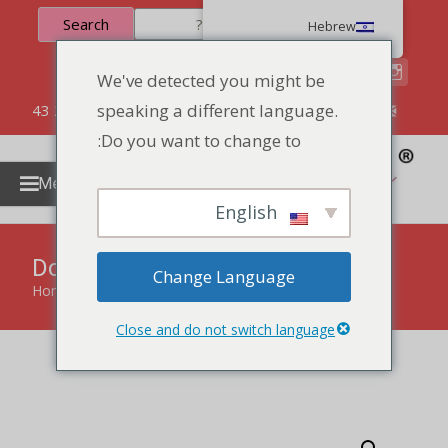
Search
Hebrew
We've detected you might be
speaking a different language.
86 134 170 266 43
YettaDon@outlook.com
Do you want to change to:
Menu
English
Donut Biscuit And Cookies
Change Language
Home
»
products
»
Donut Biscuit And Cookies
Close and do not switch language