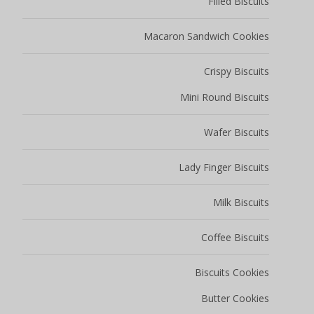
Filled Biscuits
Macaron Sandwich Cookies
Crispy Biscuits
Mini Round Biscuits
Wafer Biscuits
Lady Finger Biscuits
Milk Biscuits
Coffee Biscuits
Biscuits Cookies
Butter Cookies