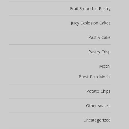
Fruit Smoothie Pastry
Juicy Explosion Cakes
Pastry Cake
Pastry Crisp
Mochi
Burst Pulp Mochi
Potato Chips
Other snacks
Uncategorized