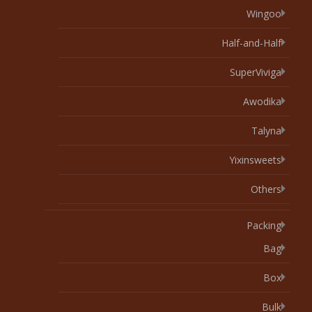
Wingoo
Half-and-Half
SuperViviga
Awodika
Talyna
Yixinsweets
Others
Packing
Bag
Box
Bulk