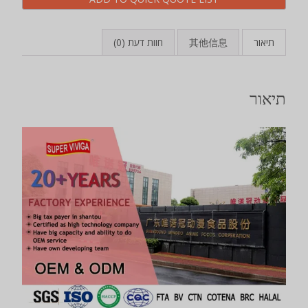
חוות דעת (0)
其他信息
תיאור
תיאור