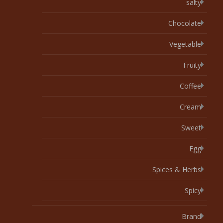
salty
Chocolate
Vegetable
Fruity
Coffee
Cream
Sweet
Egg
Spices & Herbs
Spicy
Brand