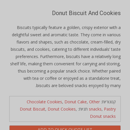
Donut Biscuit And Cookies
Biscuits typically feature a golden, crispy exterior with a
delightful sweet and aromatic taste. They come in various
flavors and shapes, such as chocolate, cream-filled, dry
biscuits, and cookies, catering to different individuals’ taste
preferences. Furthermore, biscuits have a relatively long
shelf life, making them convenient for carrying and storing,
thus becoming a popular snack choice. Whether paired
with tea or coffee or enjoyed as a standalone treat,
biscuits are beloved snacks enjoyed by many.
Chocolate Cookies
,
Donut Cake
,
Other
קטגוריות:
Donut Biscuit
,
Donut Cookies
,
תגיות:
snacks
,
Pastry
Donut snacks
ADD TO QUICK QUOTE LIST