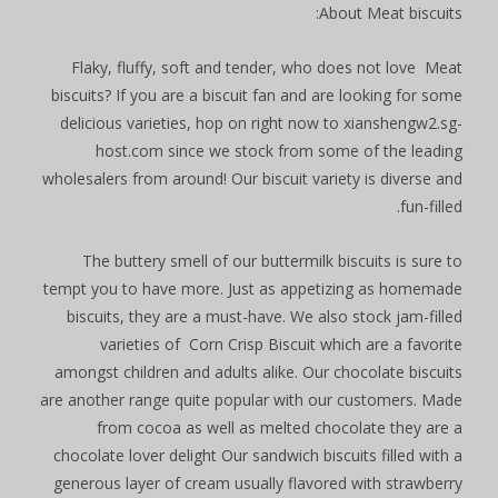
About Meat biscuits:
Flaky, fluffy, soft and tender, who does not love Meat
biscuits? If you are a biscuit fan and are looking for some
delicious varieties, hop on right now to xianshengw2.sg-
host.com since we stock from some of the leading
wholesalers from around! Our biscuit variety is diverse and
fun-filled.
The buttery smell of our buttermilk biscuits is sure to
tempt you to have more. Just as appetizing as homemade
biscuits, they are a must-have. We also stock jam-filled
varieties of Corn Crisp Biscuit which are a favorite
amongst children and adults alike. Our chocolate biscuits
are another range quite popular with our customers. Made
from cocoa as well as melted chocolate they are a
chocolate lover delight Our sandwich biscuits filled with a
generous layer of cream usually flavored with strawberry