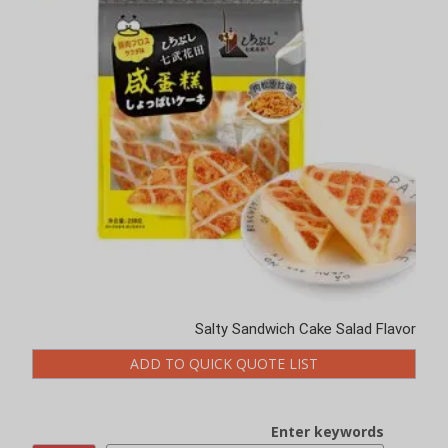
Salty Sandwich Cake Salad Flavor
ADD TO QUICK QUOTE LIST
Enter keywords