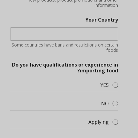
information
Your Country
Some countries have bans and restrictions on certain
foods
Do you have qualifications or experience in
importing food?
YES
NO
Applying