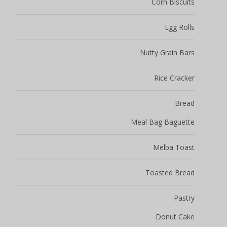
Corn Biscuits
Egg Rolls
Nutty Grain Bars
Rice Cracker
Bread
Meal Bag Baguette
Melba Toast
Toasted Bread
Pastry
Donut Cake