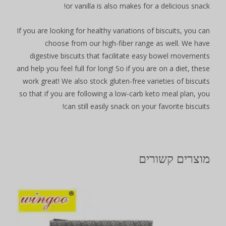
or vanilla is also makes for a delicious snack!
If you are looking for healthy variations of biscuits, you can
choose from our high-fiber range as well. We have
digestive biscuits that facilitate easy bowel movements
and help you feel full for long! So if you are on a diet, these
work great! We also stock gluten-free varieties of biscuits
so that if you are following a low-carb keto meal plan, you
can still easily snack on your favorite biscuits!
מוצרים קשורים