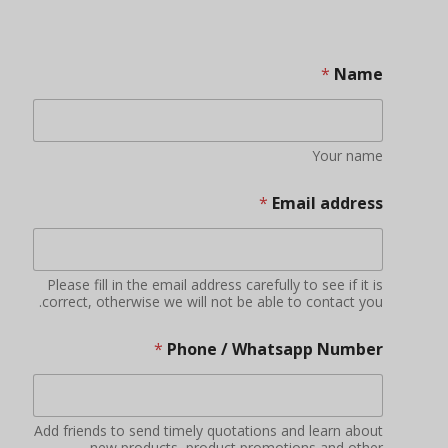
*
Name
Your name
*
Email address
Please fill in the email address carefully to see if it is
correct, otherwise we will not be able to contact you.
*
Phone / Whatsapp Number
Add friends to send timely quotations and learn about
new products, product promotions and other