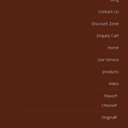
Contact Us
Discount Zone
Enquiry Cart
Home
Our Service
products
Video
Flavor
Cheese
Original