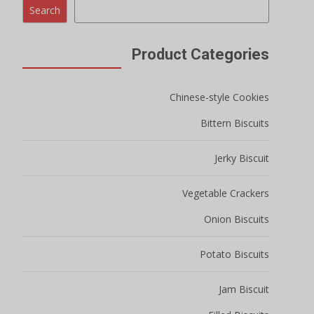
Search
Product Categories
Chinese-style Cookies
Bittern Biscuits
Jerky Biscuit
Vegetable Crackers
Onion Biscuits
Potato Biscuits
Jam Biscuit