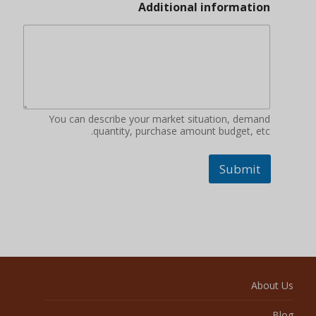
Additional information
You can describe your market situation, demand
quantity, purchase amount budget, etc.
Submit
About Us
Blog