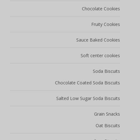
Chocolate Cookies
Fruity Cookies
Sauce Baked Cookies
Soft center cookies
Soda Biscuits
Chocolate Coated Soda Biscuits
Salted Low Sugar Soda Biscuits
Grain Snacks
Oat Biscuits