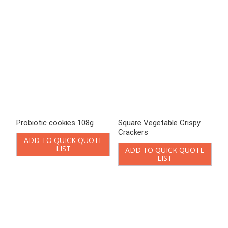
LIST
ADD TO QUICK QUOTE
LIST
Vegetable biscuit Cheese
Vegetable biscuit Chicken
flavor 328g
Soup Flavor 328g
ADD TO QUICK QUOTE
ADD TO QUICK QUOTE
LIST
LIST