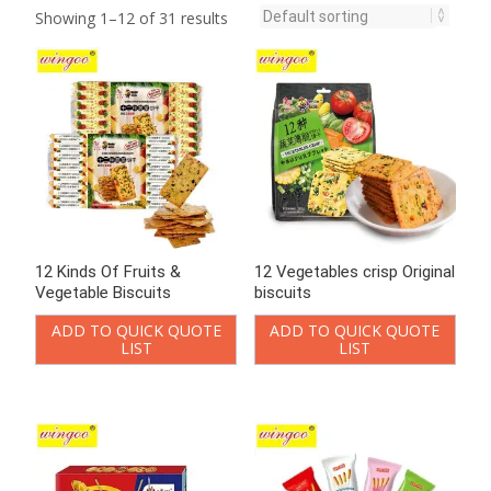
LIST
LIST
Butter Cookies &
Chocolate Coated Biscuit
Vegetable Crackers 920g
stick
ADD TO QUICK QUOTE
ADD TO QUICK QUOTE
LIST
LIST