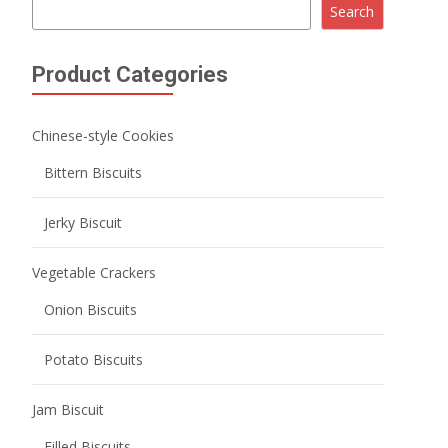
Wafer Biscuits
Lady Finger Biscuits
Milk Biscuits
Coffee Biscuits
Biscuits Cookies
Butter Cookies
Chocolate Cookies
Fruity Cookies
Sauce Baked Cookies
Soft center cookies