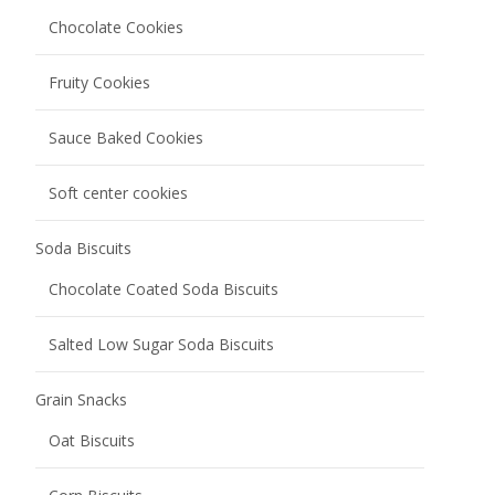
Bread
Meal Bag Baguette
Melba Toast
Toasted Bread
Pastry
Donut Cake
Fruit Smoothie Pastry
Juicy Explosion Cakes
Pastry Cake
Pastry Crisp