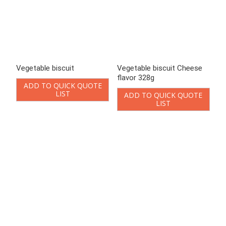
Vegetable biscuit Grilled
Vegetable biscuit Original
steak flavor 328g
flavor 328g
ADD TO QUICK QUOTE
ADD TO QUICK QUOTE
LIST
LIST