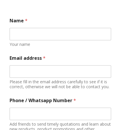
Do you have qualifications or experience in
importing food?
YES
NO
Applying
Additional information
You can describe your market situation, demand
quantity, purchase amount budget, etc.