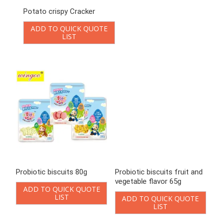
Probiotic biscuits fruit and
Probiotic cookies 108g
vegetable flavor 65g
ADD TO QUICK QUOTE
LIST
ADD TO QUICK QUOTE
LIST
Square Vegetable Crispy
Vegetable biscuit
Crackers
ADD TO QUICK QUOTE