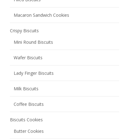
Soda Biscuits
Chocolate Coated Soda Biscuits
Salted Low Sugar Soda Biscuits
Grain Snacks
Oat Biscuits
Corn Biscuits
Egg Rolls
Nutty Grain Bars
Rice Cracker