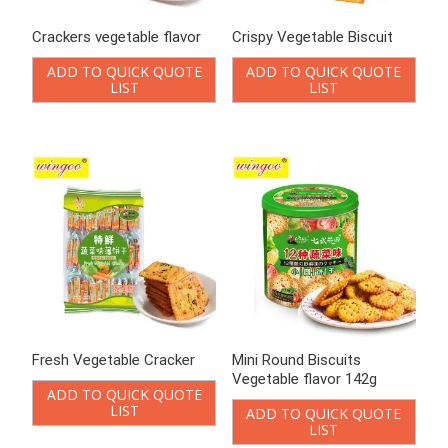
Fresh Vegetable Cracker
Mini Round Biscuits
Vegetable flavor 142g
ADD TO QUICK QUOTE
LIST
ADD TO QUICK QUOTE
LIST
Mini Round Vegetable
Onion cookies
Crackers
ADD TO QUICK QUOTE
LIST
ADD TO QUICK QUOTE