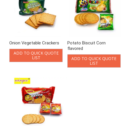
Potato crispy Cracker
Probiotic biscuits 80g
ADD TO QUICK QUOTE
ADD TO QUICK QUOTE
LIST
LIST