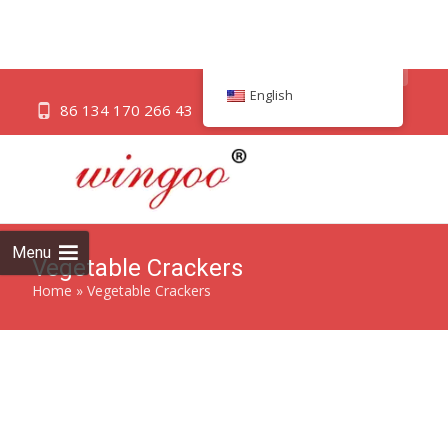
English
Savor the crisp and wholesome goodness of Vegetable
Crackers, a delightful snack bursting with natural flavors.
Showing 1–12 of 31 results
Menu
12 Kinds Of Fruits &
12 Vegetables crisp Original
Vegetable Biscuits
biscuits
ADD TO QUICK QUOTE
ADD TO QUICK QUOTE