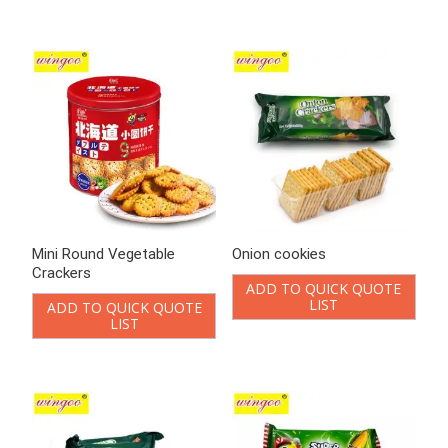
LIST
Onion Vegetable Crackers
Potato Biscuit Corn
flavored
ADD TO QUICK QUOTE
LIST
ADD TO QUICK QUOTE
LIST