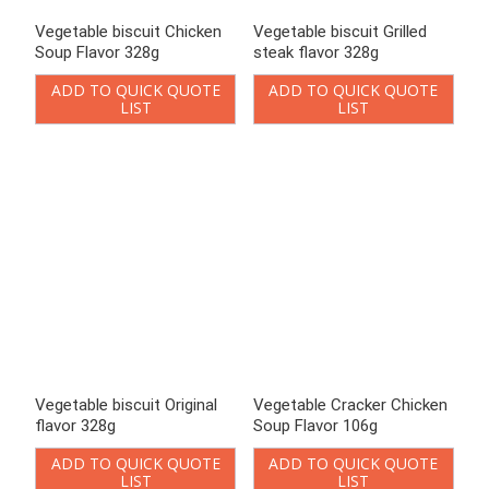
Vegetable Cracker Chicken
Vegetable Cracker Chicken
Soup Flavor 106g
Soup Flavor 90g
ADD TO QUICK QUOTE
ADD TO QUICK QUOTE
LIST
LIST
Enter keywords
Loading..
Search
Product Categories
Chinese-style Cookies
Bittern Biscuits