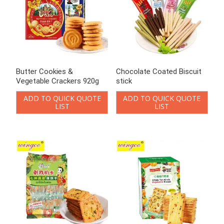
Crackers vegetable flavor
Crispy Vegetable Biscuit
ADD TO QUICK QUOTE
ADD TO QUICK QUOTE
LIST
LIST