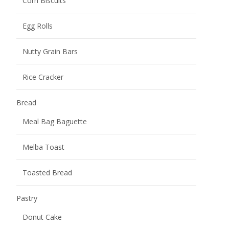
Mochi
Burst Pulp Mochi
Potato Chips
Other snacks
Uncategorized
Name
*
Your name