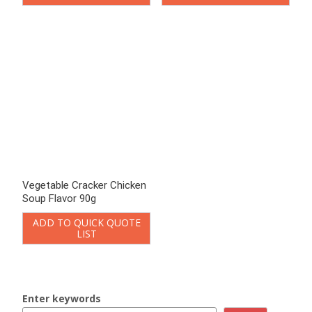
Jerky Biscuit
Vegetable Crackers
Onion Biscuits
Potato Biscuits
Jam Biscuit
Filled Biscuits
Macaron Sandwich Cookies
Crispy Biscuits
Mini Round Biscuits