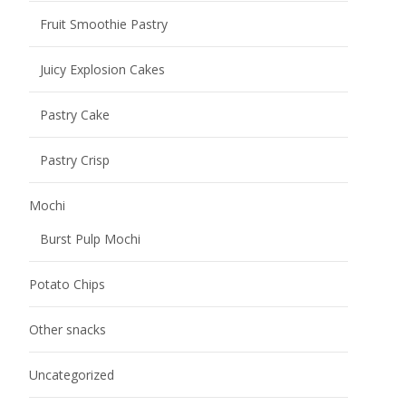
Email address
*
Please fill in the email address carefully to see if it is
correct, otherwise we will not be able to contact you.
Phone / Whatsapp Number
*
Add friends to send timely quotations and learn about
new products, product promotions and other
information
Your Country
Some countries have bans and restrictions on certain
foods