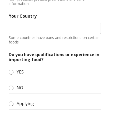
Submit
About Us
Blog
Contact Us
Discount Zone
Enquiry Cart
Home