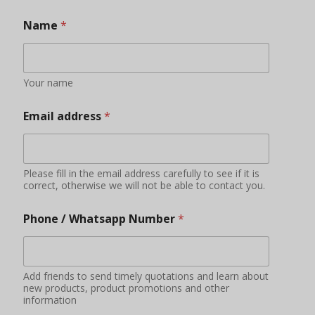
Name
*
Your name
Email address
*
Please fill in the email address carefully to see if it is
correct, otherwise we will not be able to contact you.
Phone / Whatsapp Number
*
Add friends to send timely quotations and learn about
new products, product promotions and other
information