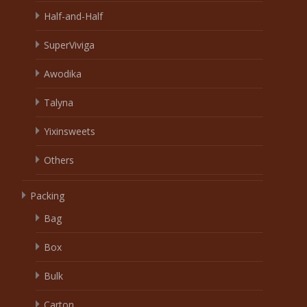
Half-and-Half
SuperViviga
Awodika
Talyna
Yixinsweets
Others
Packing
Bag
Box
Bulk
Carton