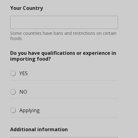
Your Country
Some countries have bans and restrictions on certain
foods
Do you have qualifications or experience in
importing food?
YES
NO
Applying
Additional information