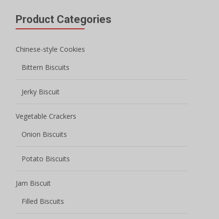
Product Categories
Chinese-style Cookies
Bittern Biscuits
Jerky Biscuit
Vegetable Crackers
Onion Biscuits
Potato Biscuits
Jam Biscuit
Filled Biscuits