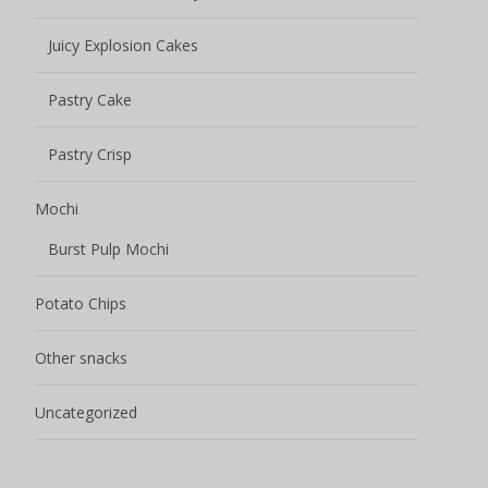
Juicy Explosion Cakes
Pastry Cake
Pastry Crisp
Mochi
Burst Pulp Mochi
Potato Chips
Other snacks
Uncategorized