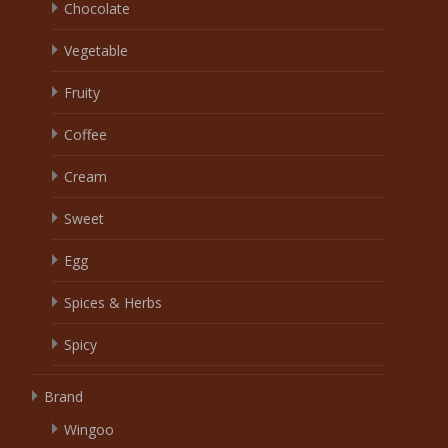
Chocolate
Vegetable
Fruity
Coffee
Cream
Sweet
Egg
Spices & Herbs
Spicy
Brand
Wingoo