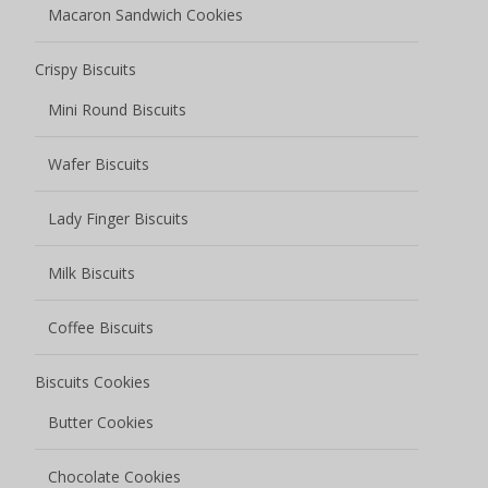
Macaron Sandwich Cookies
Crispy Biscuits
Mini Round Biscuits
Wafer Biscuits
Lady Finger Biscuits
Milk Biscuits
Coffee Biscuits
Biscuits Cookies
Butter Cookies
Chocolate Cookies