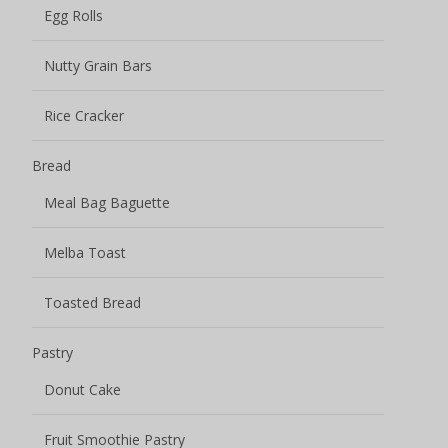
Egg Rolls
Nutty Grain Bars
Rice Cracker
Bread
Meal Bag Baguette
Melba Toast
Toasted Bread
Pastry
Donut Cake
Fruit Smoothie Pastry