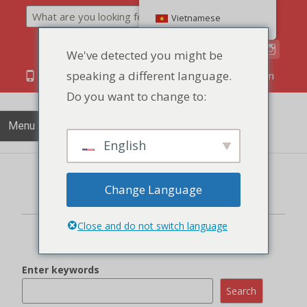
Search
Vietnamese
We've detected you might be
speaking a different language.
86 134 170 266 43
YettaDon@outlook.com
Do you want to change to:
Menu
English
Change Language
There are no product added in the enquiry cart
Close and do not switch language
Enter keywords
Search