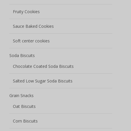
Fruity Cookies
Sauce Baked Cookies
Soft center cookies
Soda Biscuits
Chocolate Coated Soda Biscuits
Salted Low Sugar Soda Biscuits
Grain Snacks
Oat Biscuits
Corn Biscuits