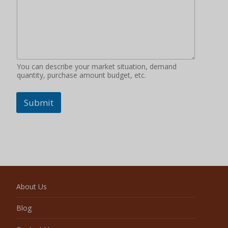
You can describe your market situation, demand
quantity, purchase amount budget, etc.
Submit
About Us
Blog