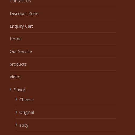
Contact Us
Discount Zone
Enquiry Cart
Home
Our Service
products
Video
Flavor
Cheese
Original
salty