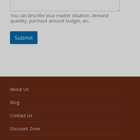
You can describe your market situation, demand
quantity, purchase amount budget, etc.
Submit
About Us
Blog
Contact Us
Discount Zone