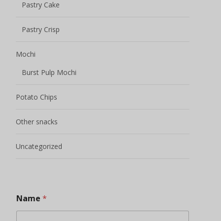
Pastry Cake
Pastry Crisp
Mochi
Burst Pulp Mochi
Potato Chips
Other snacks
Uncategorized
Name
*