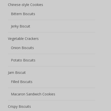
Chinese-style Cookies
Bittern Biscuits
Jerky Biscuit
Vegetable Crackers
Onion Biscuits
Potato Biscuits
Jam Biscuit
Filled Biscuits
Macaron Sandwich Cookies
Crispy Biscuits