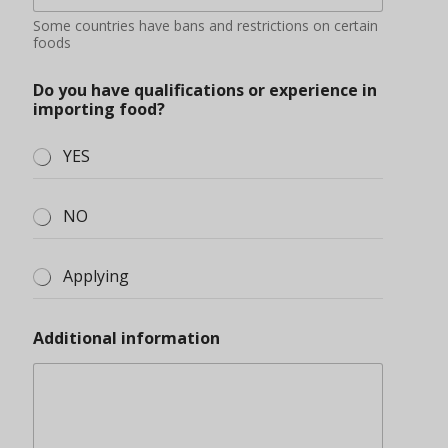
Some countries have bans and restrictions on certain
foods
Do you have qualifications or experience in
importing food?
YES
NO
Applying
Additional information