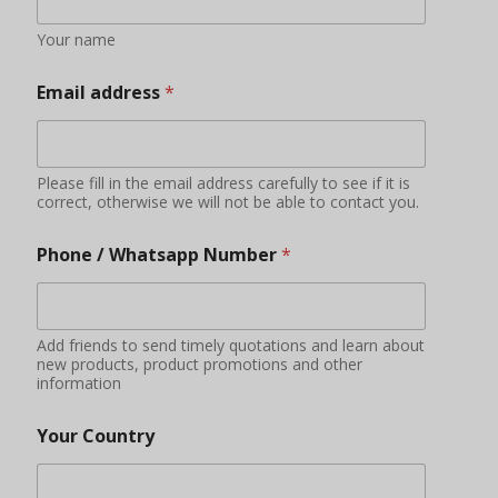
Your name
Email address
*
Please fill in the email address carefully to see if it is
correct, otherwise we will not be able to contact you.
Phone / Whatsapp Number
*
Add friends to send timely quotations and learn about
new products, product promotions and other
information
Your Country