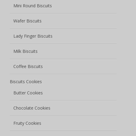
Mini Round Biscuits
Wafer Biscuits
Lady Finger Biscuits
Milk Biscuits
Coffee Biscuits
Biscuits Cookies
Butter Cookies
Chocolate Cookies
Fruity Cookies