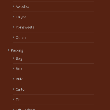
Awodika
Talyna
Yixinsweets
Others
Packing
Bag
Box
Bulk
Carton
Tin
Gift Packing