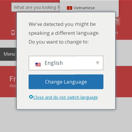
Search
Vietnamese
We've detected you might be
speaking a different language.
86 134 170 266 43
YettaDon@outlook.com
Do you want to change to:
Menu
English
Fruit Smoothie Pastry
Change Language
Home
»
Pastry
»
Fruit Smoothie Pastry
Close and do not switch language
Savor the refreshing blend of fruits and pastry with our
Fruit Smoothie Pastry, a delightful treat that harmonizes
sweetness and flakiness.