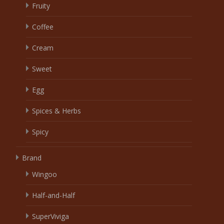
Fruity
Coffee
Cream
Sweet
Egg
Spices & Herbs
Spicy
Brand
Wingoo
Half-and-Half
SuperViviga