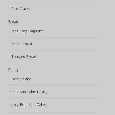
Rice Cracker
Bread
Meal Bag Baguette
Melba Toast
Toasted Bread
Pastry
Donut Cake
Fruit Smoothie Pastry
Juicy Explosion Cakes