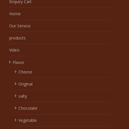
Enquiry Cart
Home
Our Service
products
Video
Flavor
Cheese
Original
salty
Chocolate
Vegetable