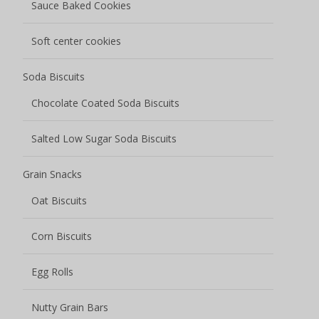
Sauce Baked Cookies
Soft center cookies
Soda Biscuits
Chocolate Coated Soda Biscuits
Salted Low Sugar Soda Biscuits
Grain Snacks
Oat Biscuits
Corn Biscuits
Egg Rolls
Nutty Grain Bars