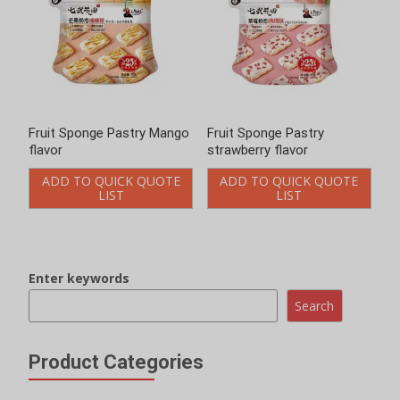
Fruit Sponge Pastry Mango
Fruit Sponge Pastry
flavor
strawberry flavor
ADD TO QUICK QUOTE
ADD TO QUICK QUOTE
LIST
LIST
Enter keywords
Search
Product Categories