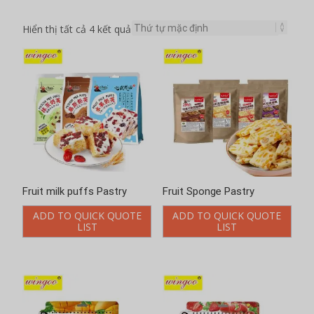
Hiển thị tất cả 4 kết quả
Fruit milk puffs Pastry
Fruit Sponge Pastry
ADD TO QUICK QUOTE
ADD TO QUICK QUOTE
LIST
LIST