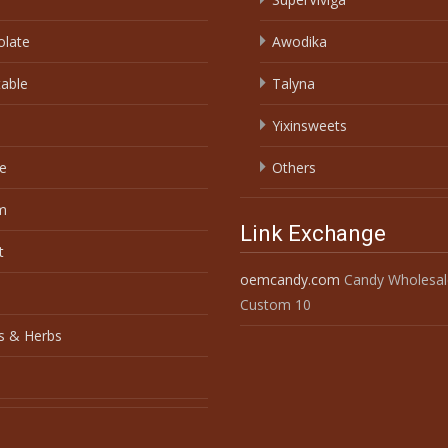
olate
Awodika
able
Talyna
Yixinsweets
e
Others
m
Link Exchange
t
oemcandy.com
Candy Wholesal
Custom 10
s & Herbs