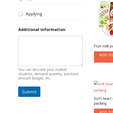
Applying
Additional information
Fruit milk 
ADD TO
You can describe your market
situation, demand quantity, purchase
amount budget, etc.
Submit
Soft heart 
packing
ADD TO