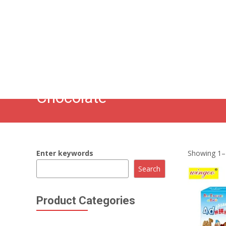
86 134 170 266 43
YettaDon@outlook.com
Chocolate
Enter keywords
Showing 1–1
Search
Product Categories