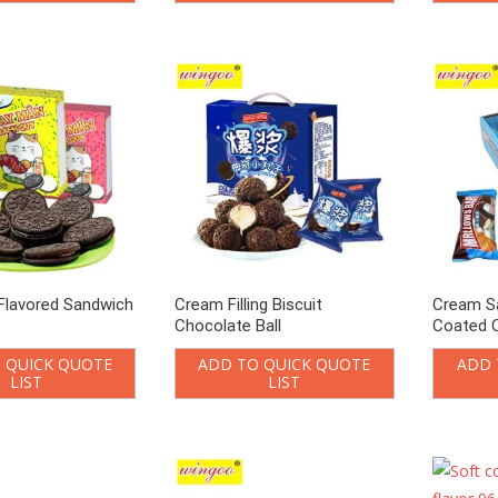
Flavored Sandwich
Cream Filling Biscuit
Cream S
Chocolate Ball
Coated 
 QUICK QUOTE
ADD TO QUICK QUOTE
ADD 
LIST
LIST