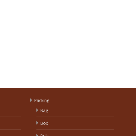
Packing
Bag
Box
Bulk