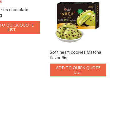
kies chocolate
6g
TO QUICK QUOTE
LIST
Soft heart cookies Matcha
flavor 96g
ADD TO QUICK QUOTE
LIST