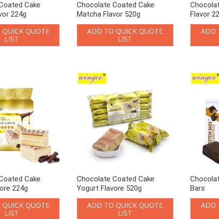
Coated Cake
Chocolate Coated Cake
Chocolat
vor 224g
Matcha Flavor 520g
Flavor 2
 QUICK QUOTE
ADD TO QUICK QUOTE
ADD 
LIST
LIST
Coated Cake
Chocolate Coated Cake
Chocolat
vore 224g
Yogurt Flavore 520g
Bars
 QUICK QUOTE
ADD TO QUICK QUOTE
ADD 
LIST
LIST