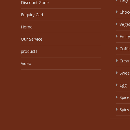
Discount Zone
Choc
Enquiry Cart
Veget
Home
Fruity
Our Service
Coffe
products
Crea
Video
Swee
Egg
Spice
Spicy