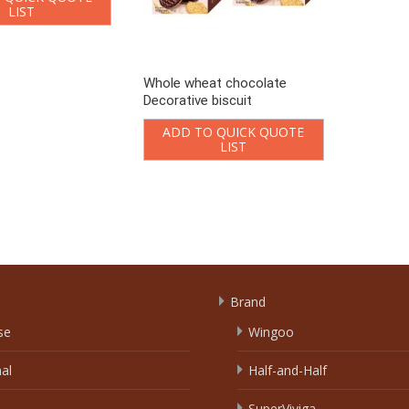
LIST
Whole wheat chocolate
Decorative biscuit
ADD TO QUICK QUOTE
LIST
Loading..
Brand
se
Wingoo
nal
Half-and-Half
SuperViviga