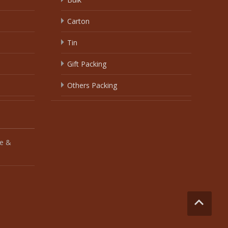
Carton
Tin
Gift Packing
Others Packing
e &