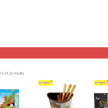
Home
Product
Discount Zone
Quick Q
2 of 22 results