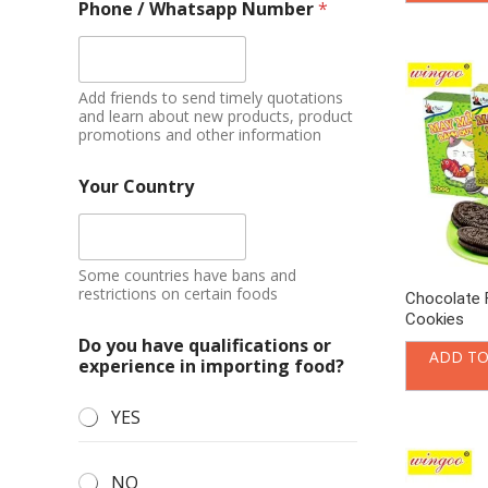
Phone / Whatsapp Number
*
Add friends to send timely quotations
and learn about new products, product
promotions and other information
Your Country
Some countries have bans and
restrictions on certain foods
Chocolate 
Cookies
Do you have qualifications or
ADD TO
experience in importing food?
YES
NO