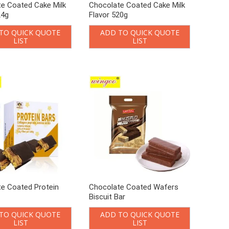
e Coated Cake Milk
Chocolate Coated Cake Milk
24g
Flavor 520g
TO QUICK QUOTE
ADD TO QUICK QUOTE
LIST
LIST
e Coated Protein
Chocolate Coated Wafers
Biscuit Bar
TO QUICK QUOTE
ADD TO QUICK QUOTE
LIST
LIST