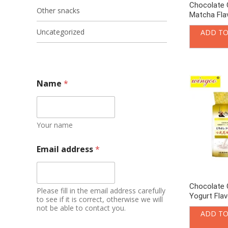
Chocolate 
Other snacks
Matcha Fla
Uncategorized
ADD TO
Name
*
Your name
Email address
*
Chocolate 
Please fill in the email address carefully
Yogurt Fla
to see if it is correct, otherwise we will
not be able to contact you.
ADD TO