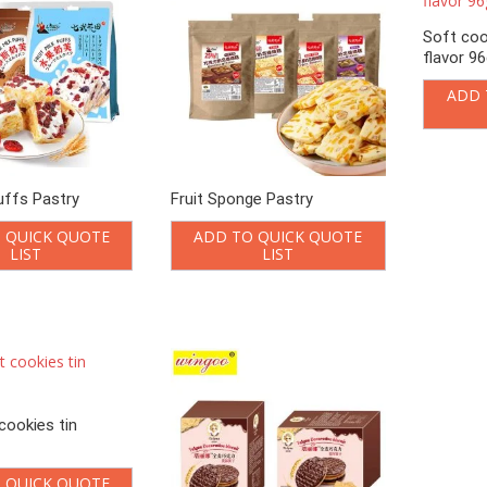
Soft coo
flavor 9
ADD 
puffs Pastry
Fruit Sponge Pastry
 QUICK QUOTE
ADD TO QUICK QUOTE
LIST
LIST
cookies tin
 QUICK QUOTE