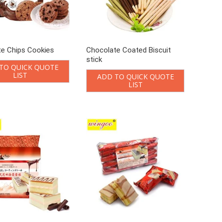
e Chips Cookies
Chocolate Coated Biscuit
stick
TO QUICK QUOTE
LIST
ADD TO QUICK QUOTE
LIST