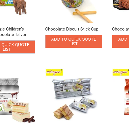
le Children’s
Chocolate Biscuit Stick Cup
Chocolat
ocolate falvor
ADD TO QUICK QUOTE
ADD 
LIST
 QUICK QUOTE
LIST