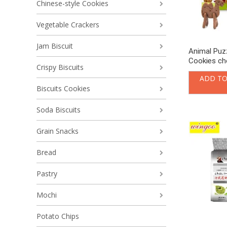
Chinese-style Cookies
Vegetable Crackers
Jam Biscuit
Animal Puzz
Cookies ch
Crispy Biscuits
ADD TO
Biscuits Cookies
Soda Biscuits
Grain Snacks
Bread
Pastry
Mochi
Potato Chips