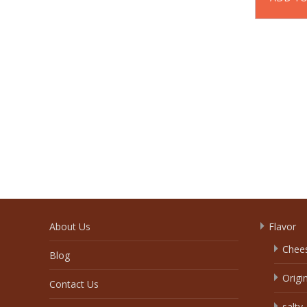
About Us
Flavor
Chee
Blog
Origi
Contact Us
salty