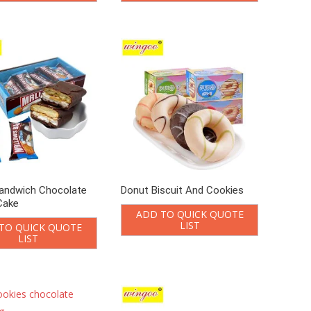
andwich Chocolate
Donut Biscuit And Cookies
Cake
ADD TO QUICK QUOTE
LIST
TO QUICK QUOTE
LIST