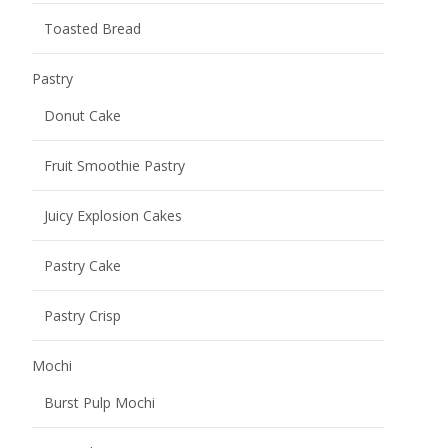
Toasted Bread
Pastry
Donut Cake
Fruit Smoothie Pastry
Juicy Explosion Cakes
Pastry Cake
Pastry Crisp
Mochi
Burst Pulp Mochi