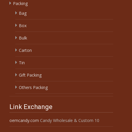
Packing
Bag
Box
Bulk
Carton
Tin
Gift Packing
Others Packing
Link Exchange
oemcandy.com
Candy Wholesale & Custom 10