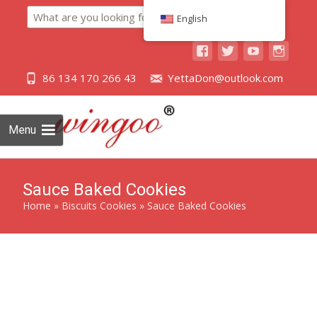
Search
English
86 134 170 266 43
YettaDon@outlook.com
Menu
Sauce Baked Cookies
Home
»
Biscuits Cookies
»
Sauce Baked Cookies
Savor the unique blend of savory and sweet with our Sauce
Baked Cookies, a delectable treat crafted for an exquisite
taste experience.