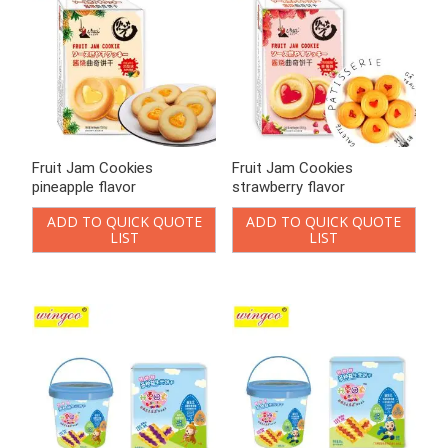
Fruit Jam Cookies
Fruit Jam Cookies
pineapple flavor
strawberry flavor
ADD TO QUICK QUOTE
ADD TO QUICK QUOTE
LIST
LIST