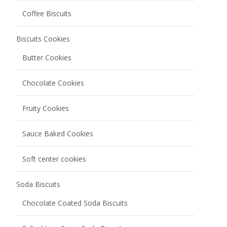
Coffee Biscuits
Biscuits Cookies
Butter Cookies
Chocolate Cookies
Fruity Cookies
Sauce Baked Cookies
Soft center cookies
Soda Biscuits
Chocolate Coated Soda Biscuits