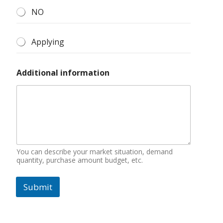
NO
Applying
Additional information
You can describe your market situation, demand
quantity, purchase amount budget, etc.
Submit