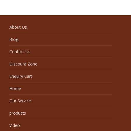
About Us
Blog
Contact Us
Discount Zone
Enquiry Cart
Home
Our Service
products
Video