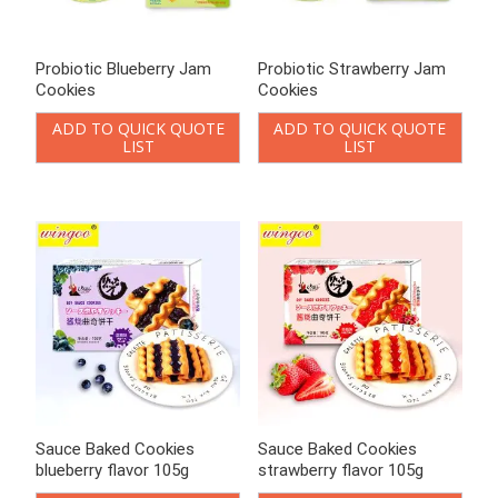
Probiotic Blueberry Jam
Probiotic Strawberry Jam
Cookies
Cookies
ADD TO QUICK QUOTE
ADD TO QUICK QUOTE
LIST
LIST
Sauce Baked Cookies
Sauce Baked Cookies
blueberry flavor 105g
strawberry flavor 105g