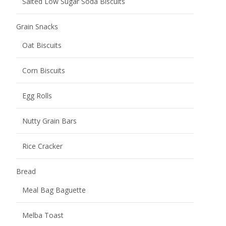
Salted Low Sugar Soda Biscuits
Grain Snacks
Oat Biscuits
Corn Biscuits
Egg Rolls
Nutty Grain Bars
Rice Cracker
Bread
Meal Bag Baguette
Melba Toast