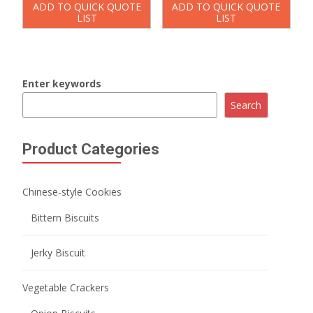
ADD TO QUICK QUOTE
ADD TO QUICK QUOTE
LIST
LIST
Enter keywords
Search
Product Categories
Chinese-style Cookies
Bittern Biscuits
Jerky Biscuit
Vegetable Crackers