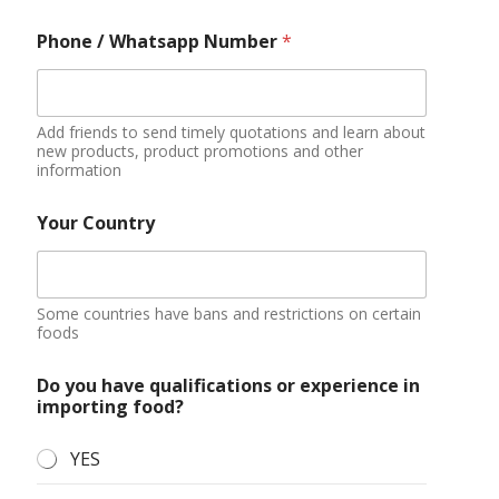
Phone / Whatsapp Number
*
Add friends to send timely quotations and learn about
new products, product promotions and other
information
Your Country
Some countries have bans and restrictions on certain
foods
Do you have qualifications or experience in
importing food?
YES