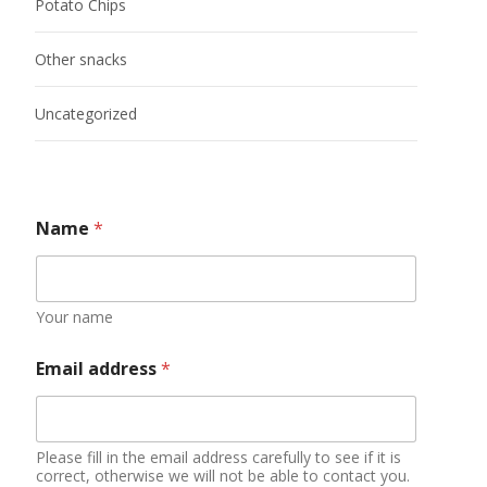
Potato Chips
Other snacks
Uncategorized
Name
*
Your name
Email address
*
Please fill in the email address carefully to see if it is
correct, otherwise we will not be able to contact you.