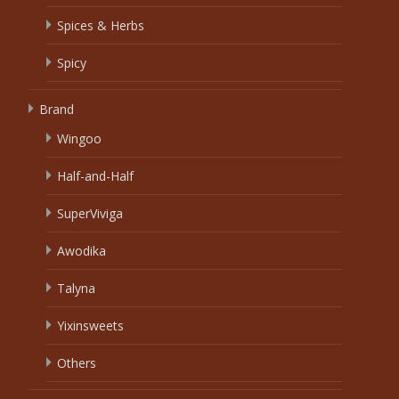
Spices & Herbs
Spicy
Brand
Wingoo
Half-and-Half
SuperViviga
Awodika
Talyna
Yixinsweets
Others