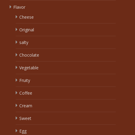
Flavor
Cheese
Original
salty
Chocolate
Vegetable
Fruity
Coffee
Cream
Sweet
Egg