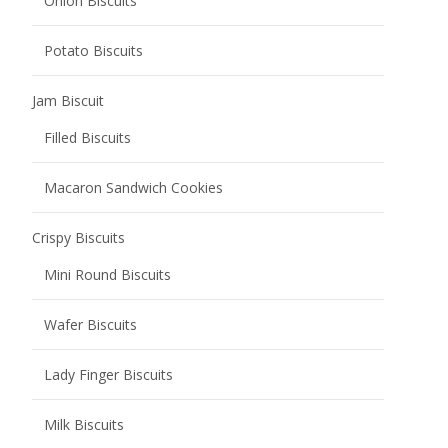
Onion Biscuits
Potato Biscuits
Jam Biscuit
Filled Biscuits
Macaron Sandwich Cookies
Crispy Biscuits
Mini Round Biscuits
Wafer Biscuits
Lady Finger Biscuits
Milk Biscuits