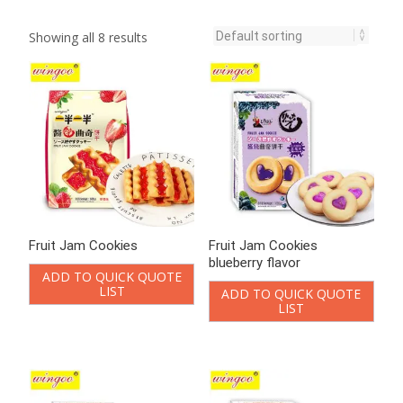
Showing all 8 results
Fruit Jam Cookies
Fruit Jam Cookies
blueberry flavor
ADD TO QUICK QUOTE
LIST
ADD TO QUICK QUOTE
LIST