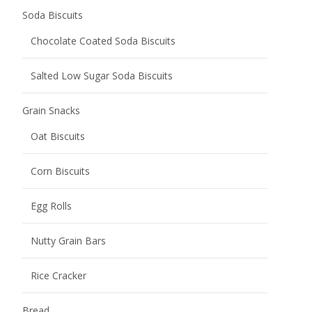
Soda Biscuits
Chocolate Coated Soda Biscuits
Salted Low Sugar Soda Biscuits
Grain Snacks
Oat Biscuits
Corn Biscuits
Egg Rolls
Nutty Grain Bars
Rice Cracker
Bread