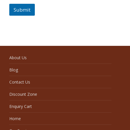
Submit
About Us
Blog
Contact Us
Discount Zone
Enquiry Cart
Home