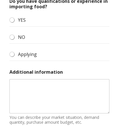
Do you have qualifications or experience in
importing food?
YES
NO
Applying
Additional information
You can describe your market situation, demand
quantity, purchase amount budget, etc.