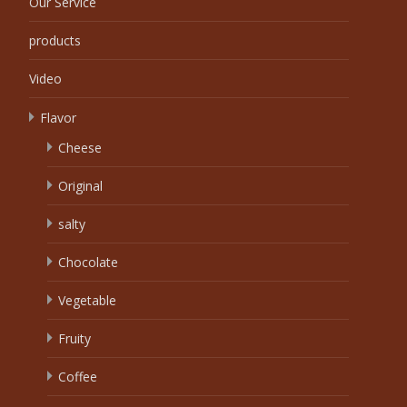
Our Service
products
Video
Flavor
Cheese
Original
salty
Chocolate
Vegetable
Fruity
Coffee