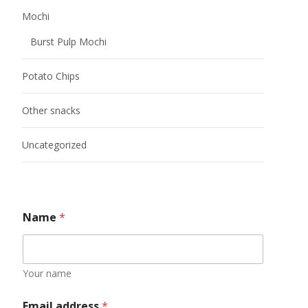
Mochi
Burst Pulp Mochi
Potato Chips
Other snacks
Uncategorized
Name
*
Your name
Email address
*