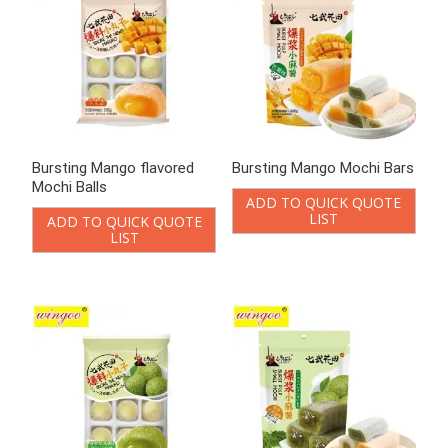
Bursting Mango flavored
Bursting Mango Mochi Bars
Mochi Balls
ADD TO QUICK QUOTE
LIST
ADD TO QUICK QUOTE
LIST