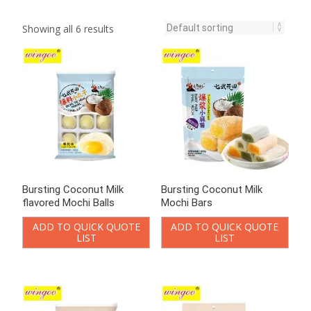
Showing all 6 results
Bursting Coconut Milk
Bursting Coconut Milk
flavored Mochi Balls
Mochi Bars
ADD TO QUICK QUOTE
ADD TO QUICK QUOTE
LIST
LIST