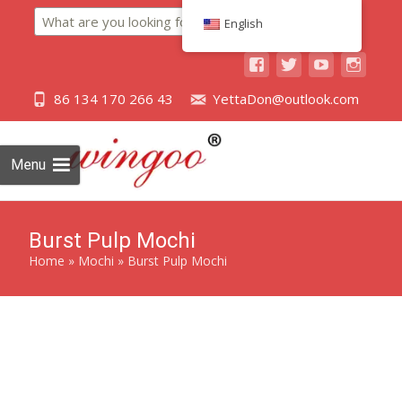
Search
English
86 134 170 266 43
YettaDon@outlook.com
Menu
Burst Pulp Mochi
Home
»
Mochi
»
Burst Pulp Mochi
Experience the explosion of flavor with our Burst Pulp
Mochi, a Japanese-inspired delight that combines the
chewiness of mochi with a burst of juicy pulp.