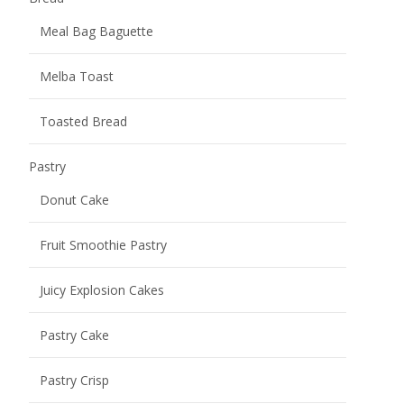
Meal Bag Baguette
Melba Toast
Toasted Bread
Pastry
Donut Cake
Fruit Smoothie Pastry
Juicy Explosion Cakes
Pastry Cake
Pastry Crisp