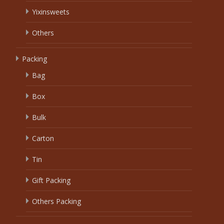
Yixinsweets
Others
Packing
Bag
Box
Bulk
Carton
Tin
Gift Packing
Others Packing