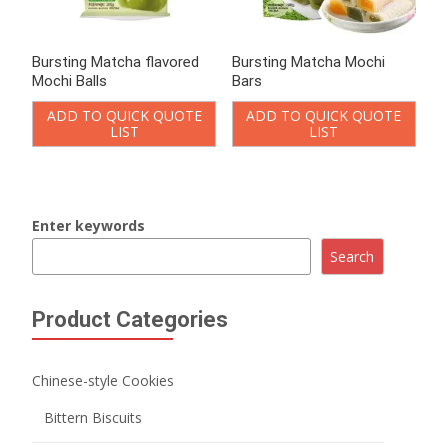
Bursting Matcha flavored
Bursting Matcha Mochi
Mochi Balls
Bars
ADD TO QUICK QUOTE
ADD TO QUICK QUOTE
LIST
LIST
Enter keywords
Search
Product Categories
Chinese-style Cookies
Bittern Biscuits