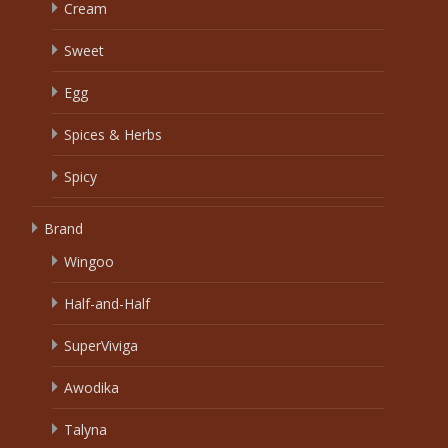
Cream
Sweet
Egg
Spices & Herbs
Spicy
Brand
Wingoo
Half-and-Half
SuperViviga
Awodika
Talyna