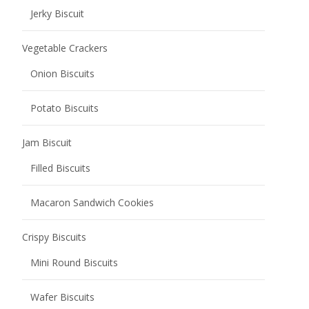
Jerky Biscuit
Vegetable Crackers
Onion Biscuits
Potato Biscuits
Jam Biscuit
Filled Biscuits
Macaron Sandwich Cookies
Crispy Biscuits
Mini Round Biscuits
Wafer Biscuits