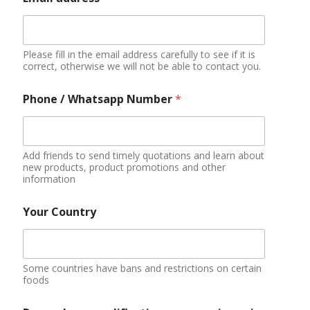
Please fill in the email address carefully to see if it is
correct, otherwise we will not be able to contact you.
Phone / Whatsapp Number
*
Add friends to send timely quotations and learn about
new products, product promotions and other
information
Your Country
Some countries have bans and restrictions on certain
foods