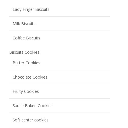
Lady Finger Biscuits
Milk Biscuits
Coffee Biscuits
Biscuits Cookies
Butter Cookies
Chocolate Cookies
Fruity Cookies
Sauce Baked Cookies
Soft center cookies