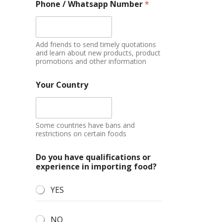
Phone / Whatsapp Number
*
Add friends to send timely quotations
and learn about new products, product
promotions and other information
Your Country
Some countries have bans and
restrictions on certain foods
Do you have qualifications or
experience in importing food?
YES
NO