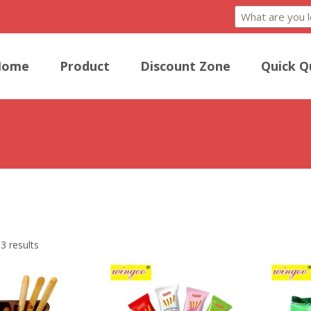
Home
Product
Discount Zone
Quick Q
Biscuits, slender and delicate biscuit sticks, offer a delightful treat wit
3 results