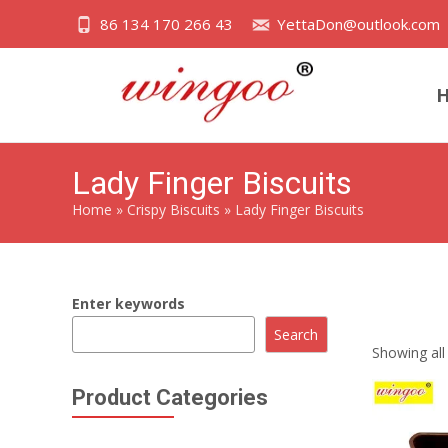
86 134 170 266 43
YettaDon@outlook.com
Lady Finger Biscuits
Home
»
Crispy Biscuits
»
Lady Finger Biscuits
Enter keywords
Lady Finger 
Search
Showing all 
Product Categories