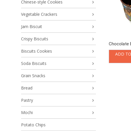
Chinese-style Cookies
Vegetable Crackers
Jam Biscuit
Crispy Biscuits
Chocolate B
Biscuits Cookies
ADD TO
Soda Biscuits
Grain Snacks
Bread
Pastry
Mochi
Potato Chips