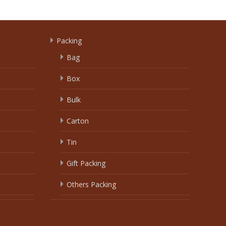
Packing
Bag
Box
Bulk
Carton
Tin
Gift Packing
Others Packing