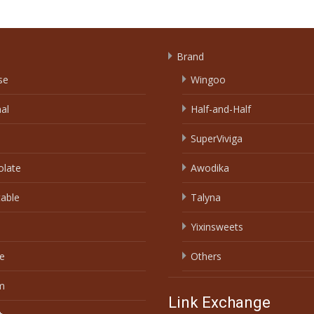
Brand
se
Wingoo
nal
Half-and-Half
SuperViviga
olate
Awodika
able
Talyna
Yixinsweets
e
Others
m
Link Exchange