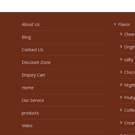
About Us
Flavor
Chee
Blog
Origi
Contact Us
salty
Discount Zone
Choc
Enquiry Cart
Veget
Home
Fruity
Our Service
Coffe
products
Crea
Video