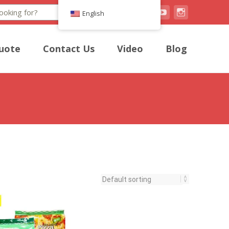
Search
English
uote
Contact Us
Video
Blog
h a light and airy texture.