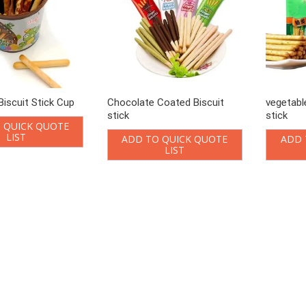
iscuit Stick Cup
Chocolate Coated Biscuit
vegetabl
stick
stick
 QUICK QUOTE
LIST
ADD TO QUICK QUOTE
ADD 
LIST