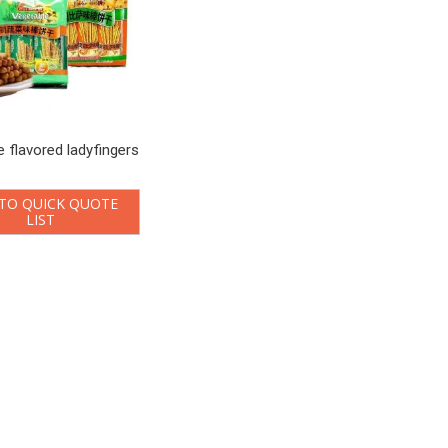
e flavored ladyfingers
TO QUICK QUOTE
LIST