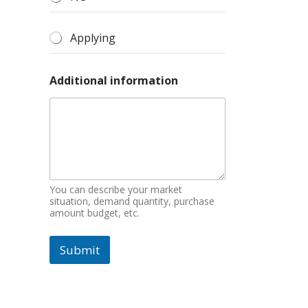
Applying
Additional information
You can describe your market
situation, demand quantity, purchase
amount budget, etc.
Submit