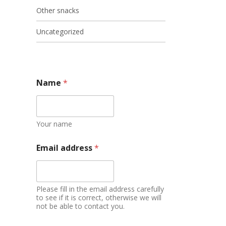
Other snacks
Uncategorized
Name
*
Your name
Email address
*
Please fill in the email address carefully
to see if it is correct, otherwise we will
not be able to contact you.