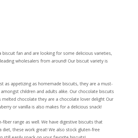
biscuit fan and are looking for some delicious varieties,
ading wholesalers from around! Our biscuit variety is
Just as appetizing as homemade biscuits, they are a must-
e amongst children and adults alike. Our chocolate biscuits
 melted chocolate they are a chocolate lover delight Our
berry or vanilla is also makes for a delicious snack!
-fiber range as well. We have digestive biscuits that
a diet, these work great! We also stock gluten-free
 still easily snack on your favorite biscuits!