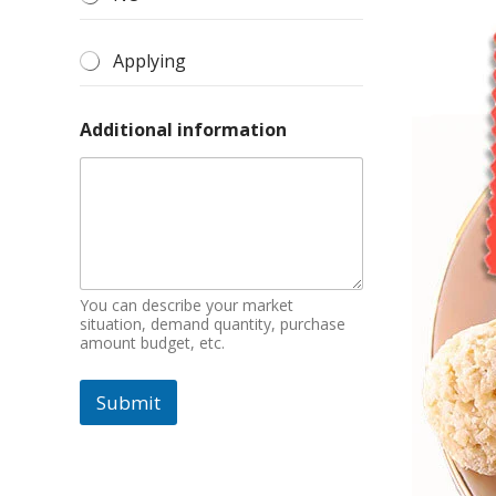
Applying
Additional information
You can describe your market
situation, demand quantity, purchase
amount budget, etc.
Submit