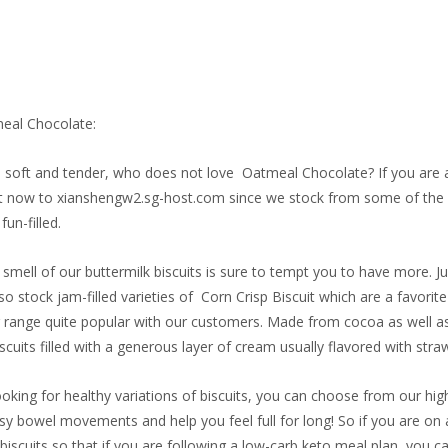
eal Chocolate:
fy, soft and tender, who does not love Oatmeal Chocolate? If you are a 
t now to xianshengw2.sg-host.com since we stock from some of the le
fun-filled.
 smell of our buttermilk biscuits is sure to tempt you to have more. 
so stock jam-filled varieties of Corn Crisp Biscuit which are a favorit
 range quite popular with our customers. Made from cocoa as well as
cuits filled with a generous layer of cream usually flavored with straw
ooking for healthy variations of biscuits, you can choose from our high
easy bowel movements and help you feel full for long! So if you are on 
 biscuits so that if you are following a low-carb keto meal plan, you can