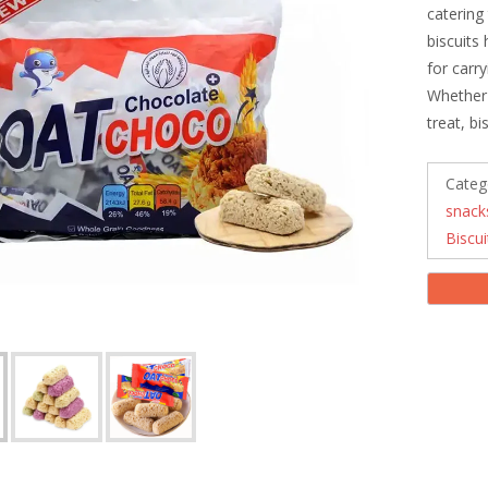
catering
biscuits
for carr
Whether 
treat, b
Categ
snack
Biscui