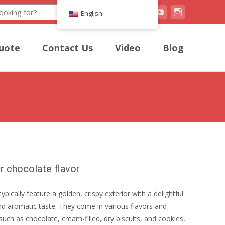
Search
English
uote
Contact Us
Video
Blog
r chocolate flavor
typically feature a golden, crispy exterior with a delightful
d aromatic taste. They come in various flavors and
such as chocolate, cream-filled, dry biscuits, and cookies,