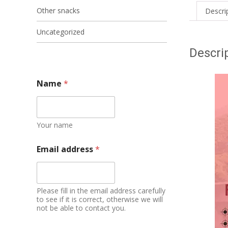
Other snacks
Descri
Uncategorized
Descri
Name
*
Your name
Email address
*
Please fill in the email address carefully
to see if it is correct, otherwise we will
not be able to contact you.