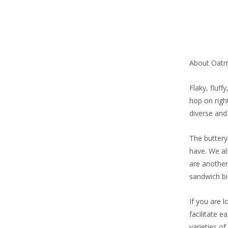
About Oatm
Flaky, fluf
hop on righ
diverse and 
The buttery
have. We al
are another
sandwich bis
If you are l
facilitate 
varieties of