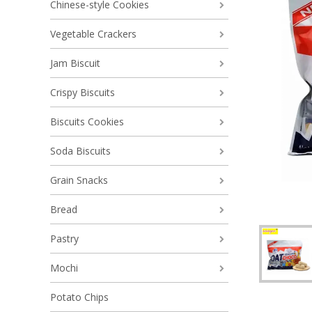
Chinese-style Cookies
Vegetable Crackers
Jam Biscuit
Crispy Biscuits
Biscuits Cookies
Soda Biscuits
Grain Snacks
Bread
Pastry
Mochi
Potato Chips