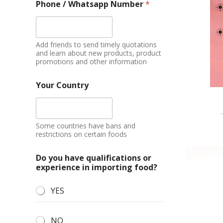
Phone / Whatsapp Number
*
Add friends to send timely quotations
and learn about new products, product
promotions and other information
Your Country
Some countries have bans and
restrictions on certain foods
Do you have qualifications or
experience in importing food?
YES
NO