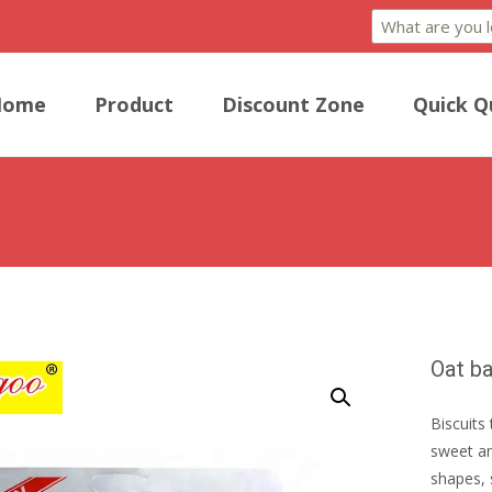
Home
Product
Discount Zone
Quick Q
Oat ba
Biscuits 
sweet an
shapes, 