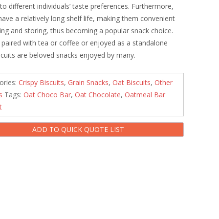
 to different individuals’ taste preferences. Furthermore,
 have a relatively long shelf life, making them convenient
ying and storing, thus becoming a popular snack choice.
paired with tea or coffee or enjoyed as a standalone
iscuits are beloved snacks enjoyed by many.
ories:
Crispy Biscuits
,
Grain Snacks
,
Oat Biscuits
,
Other
s
Tags:
Oat Choco Bar
,
Oat Chocolate
,
Oatmeal Bar
t
ADD TO QUICK QUOTE LIST