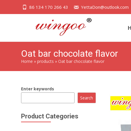
86 134 170 266 43
YettaDon@outlook.com
Oat bar chocolate flavor
Home
»
products
»
Oat bar chocolate flavor
Enter keywords
Search
Product Categories