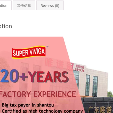
ption
其他信息
Reviews (0)
ption