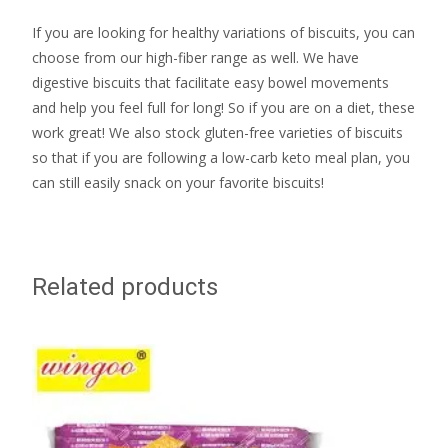
If you are looking for healthy variations of biscuits, you can
choose from our high-fiber range as well. We have
digestive biscuits that facilitate easy bowel movements
and help you feel full for long! So if you are on a diet, these
work great! We also stock gluten-free varieties of biscuits
so that if you are following a low-carb keto meal plan, you
can still easily snack on your favorite biscuits!
Related products