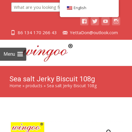
Search
English
86 134 170 266 43
YettaDon@outlook.com
Menu
Sea salt Jerky Biscuit 108g
Home
»
products
»
Sea salt Jerky Biscuit 108g