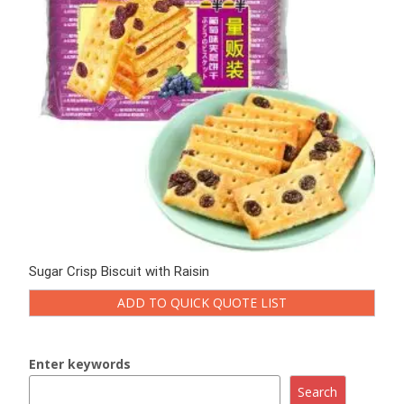
Sugar Crisp Biscuit with Raisin
ADD TO QUICK QUOTE LIST
Enter keywords
Search