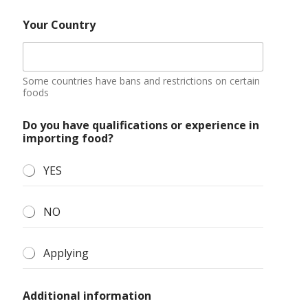
Your Country
Some countries have bans and restrictions on certain
foods
Do you have qualifications or experience in
importing food?
YES
NO
Applying
Additional information