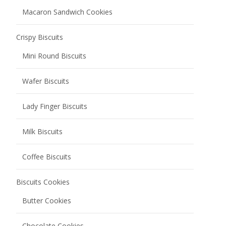
Macaron Sandwich Cookies
Crispy Biscuits
Mini Round Biscuits
Wafer Biscuits
Lady Finger Biscuits
Milk Biscuits
Coffee Biscuits
Biscuits Cookies
Butter Cookies
Chocolate Cookies