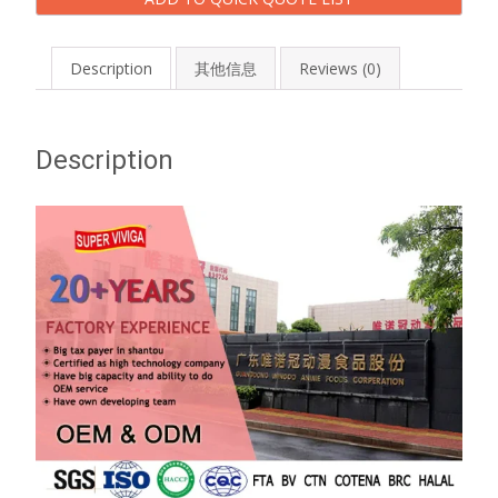
Description
其他信息
Reviews (0)
Description