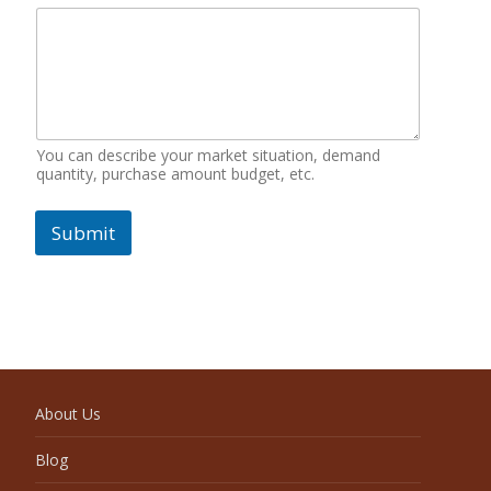
You can describe your market situation, demand
quantity, purchase amount budget, etc.
Submit
About Us
Blog