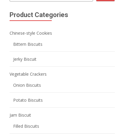
Product Categories
Chinese-style Cookies
Bittern Biscuits
Jerky Biscuit
Vegetable Crackers
Onion Biscuits
Potato Biscuits
Jam Biscuit
Filled Biscuits