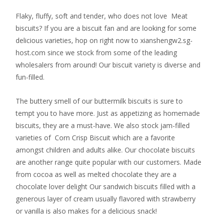
Flaky, fluffy, soft and tender, who does not love Meat
biscuits? If you are a biscuit fan and are looking for some
delicious varieties, hop on right now to xianshengw2.sg-
host.com since we stock from some of the leading
wholesalers from around! Our biscuit variety is diverse and
fun-filled.
The buttery smell of our buttermilk biscuits is sure to
tempt you to have more. Just as appetizing as homemade
biscuits, they are a must-have. We also stock jam-filled
varieties of Corn Crisp Biscuit which are a favorite
amongst children and adults alike. Our chocolate biscuits
are another range quite popular with our customers. Made
from cocoa as well as melted chocolate they are a
chocolate lover delight Our sandwich biscuits filled with a
generous layer of cream usually flavored with strawberry
or vanilla is also makes for a delicious snack!