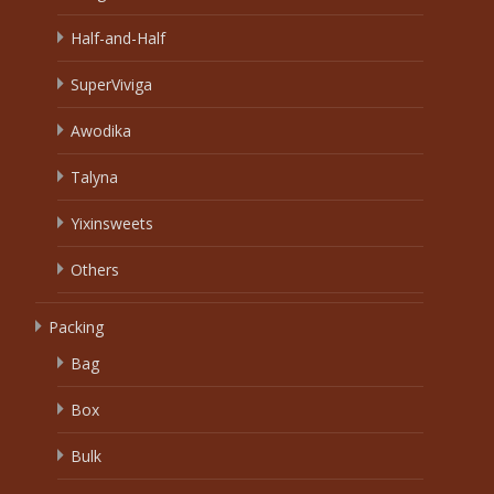
Half-and-Half
SuperViviga
Awodika
Talyna
Yixinsweets
Others
Packing
Bag
Box
Bulk