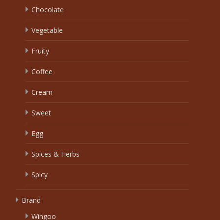
Chocolate
Vegetable
Fruity
Coffee
Cream
Sweet
Egg
Spices & Herbs
Spicy
Brand
Wingoo