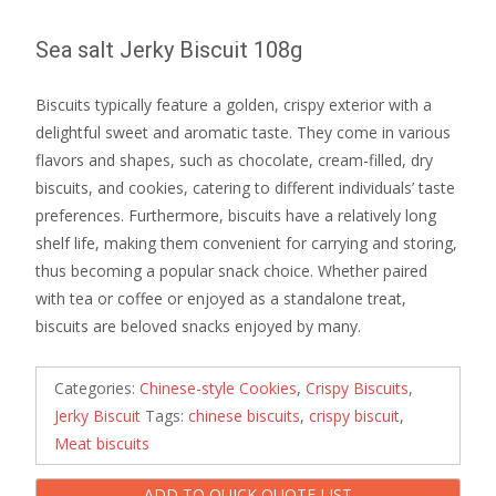
Sea salt Jerky Biscuit 108g
Biscuits typically feature a golden, crispy exterior with a
delightful sweet and aromatic taste. They come in various
flavors and shapes, such as chocolate, cream-filled, dry
biscuits, and cookies, catering to different individuals’ taste
preferences. Furthermore, biscuits have a relatively long
shelf life, making them convenient for carrying and storing,
thus becoming a popular snack choice. Whether paired
with tea or coffee or enjoyed as a standalone treat,
biscuits are beloved snacks enjoyed by many.
Categories:
Chinese-style Cookies
,
Crispy Biscuits
,
Jerky Biscuit
Tags:
chinese biscuits
,
crispy biscuit
,
Meat biscuits
ADD TO QUICK QUOTE LIST