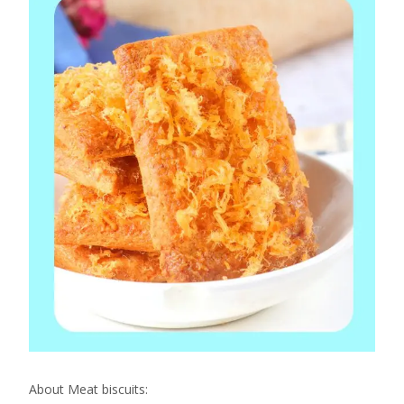
About Meat biscuits: