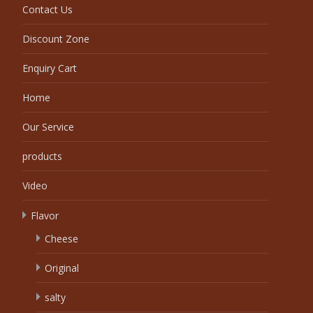
Contact Us
Discount Zone
Enquiry Cart
Home
Our Service
products
Video
Flavor
Cheese
Original
salty