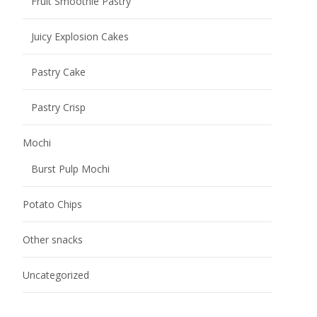
Fruit Smoothie Pastry
Juicy Explosion Cakes
Pastry Cake
Pastry Crisp
Mochi
Burst Pulp Mochi
Potato Chips
Other snacks
Uncategorized