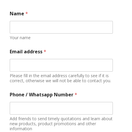
Name
*
Your name
Email address
*
Please fill in the email address carefully to see if it is
correct, otherwise we will not be able to contact you.
Phone / Whatsapp Number
*
Add friends to send timely quotations and learn about
new products, product promotions and other
information