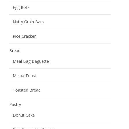
Egg Rolls
Nutty Grain Bars
Rice Cracker
Bread
Meal Bag Baguette
Melba Toast
Toasted Bread
Pastry
Donut Cake