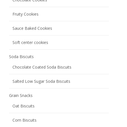
Fruity Cookies
Sauce Baked Cookies
Soft center cookies
Soda Biscuits
Chocolate Coated Soda Biscuits
Salted Low Sugar Soda Biscuits
Grain Snacks
Oat Biscuits
Corn Biscuits