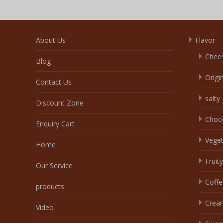
About Us
Flavor
Chee
Blog
Origi
Contact Us
salty
Discount Zone
Choc
Enquiry Cart
Veget
Home
Fruity
Our Service
Coffe
products
Crea
Video