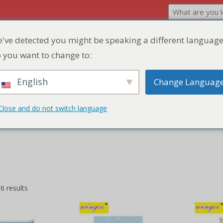
've detected you might be speaking a different language
Home
Product
Discount Zone
Quick Q
 you want to change to:
English
Change Languag
Close and do not switch language
the explosion of flavor with our Burst Pulp Mochi, a Japanese-inspire
cy pulp.
6 results