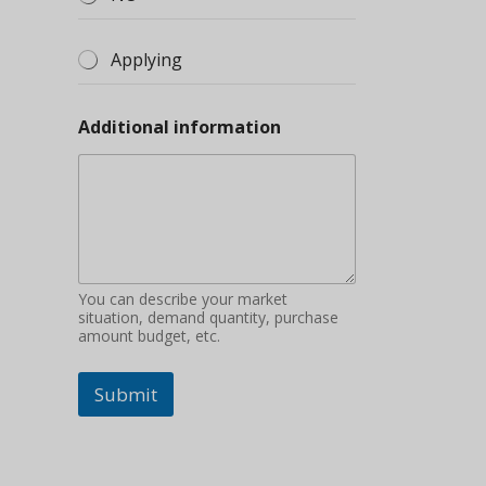
Applying
Additional information
You can describe your market
situation, demand quantity, purchase
amount budget, etc.
Submit