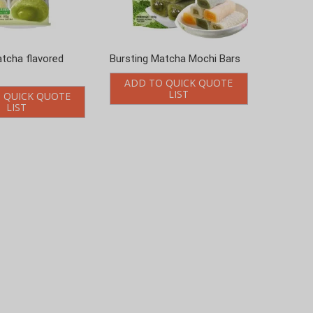
atcha flavored
Bursting Matcha Mochi Bars
ADD TO QUICK QUOTE
LIST
 QUICK QUOTE
LIST