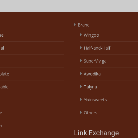
Brand
se
Wingoo
nal
Half-and-Half
SuperViviga
olate
Awodika
able
Talyna
Yixinsweets
e
Others
m
Link Exchange