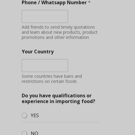
Phone / Whatsapp Number
*
Add friends to send timely quotations
and learn about new products, product
promotions and other information
Your Country
Some countries have bans and
restrictions on certain foods
Do you have qualifications or
experience in importing food?
YES
NO