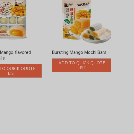
 Mango flavored
Bursting Mango Mochi Bars
lls
ADD TO QUICK QUOTE
LIST
TO QUICK QUOTE
LIST