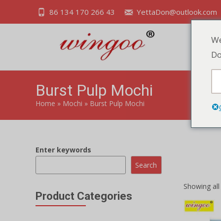
86 134 170 266 43
YettaDon@outlook.com
We
Do
Burst Pulp Mochi
Home
»
Mochi
»
Burst Pulp Mochi
Enter keywords
Experience 
burst of jui
Search
Showing all 
Product Categories