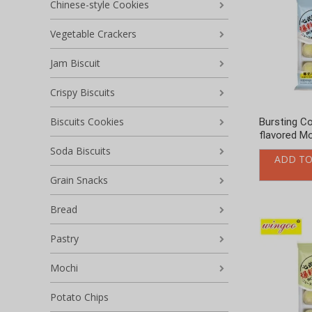
Chinese-style Cookies
Vegetable Crackers
Jam Biscuit
Crispy Biscuits
Biscuits Cookies
Bursting C
flavored Mo
Soda Biscuits
ADD TO
Grain Snacks
Bread
Pastry
Mochi
Potato Chips