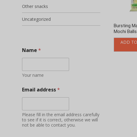
Other snacks
Uncategorized
Bursting M
Mochi Balls
ADD TO
Name
*
Your name
Email address
*
Please fill in the email address carefully
to see if it is correct, otherwise we will
not be able to contact you.