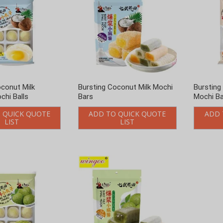
oconut Milk
Bursting Coconut Milk Mochi
Bursting
chi Balls
Bars
Mochi Ba
 QUICK QUOTE
ADD TO QUICK QUOTE
ADD 
LIST
LIST