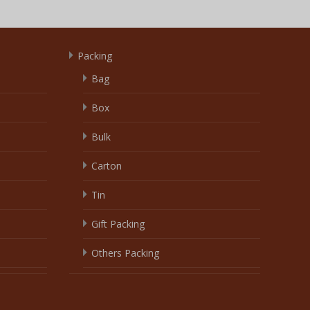
Packing
Bag
Box
Bulk
Carton
Tin
Gift Packing
Others Packing