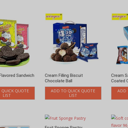
Flavored Sandwich
Cream Filling Biscuit
Cream S
Chocolate Ball
Coated 
 QUICK QUOTE
ADD TO QUICK QUOTE
ADD 
LIST
LIST
Fruit Sponge Pastry
Soft coo
ADD TO QUICK QUOTE
flavor 9
LIST
ADD 
puffs Pastry
 QUICK QUOTE
LIST