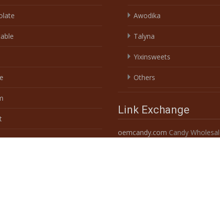
t
oemcandy.com
Candy Wholesal
Custom 10
s & Herbs
Powered by shantou china