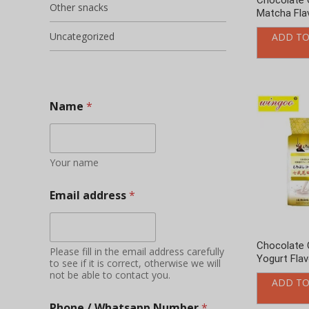
Email address
*
Chocolate 
Please fill in the email address carefully
Yogurt Fla
to see if it is correct, otherwise we will
not be able to contact you.
ADD TO
Phone / Whatsapp Number
*
Add friends to send timely quotations
and learn about new products, product
promotions and other information
Your Country