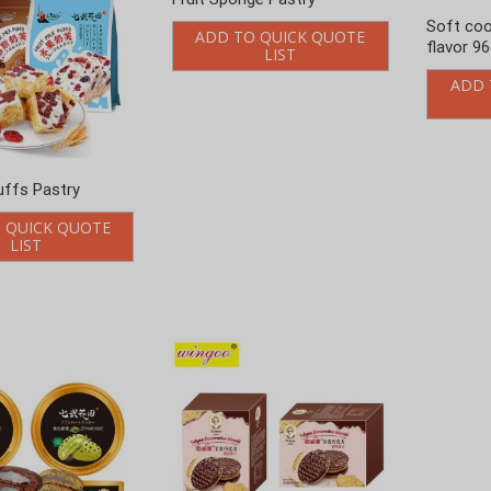
cookies tin
Whole wheat chocolate
Decorative biscuit
 QUICK QUOTE
ADD TO QUICK QUOTE
LIST
LIST