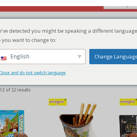
Home
Product
Discount Zone
Quic
2 of 22 results
've detected you might be speaking a different language
 you want to change to:
English
Change Languag
Close and do not switch language
le Children’s
Chocolate Biscuit Stick Cup
Chocolat
ocolate falvor
ADD TO QUICK QUOTE
ADD 
LIST
 QUICK QUOTE
LIST