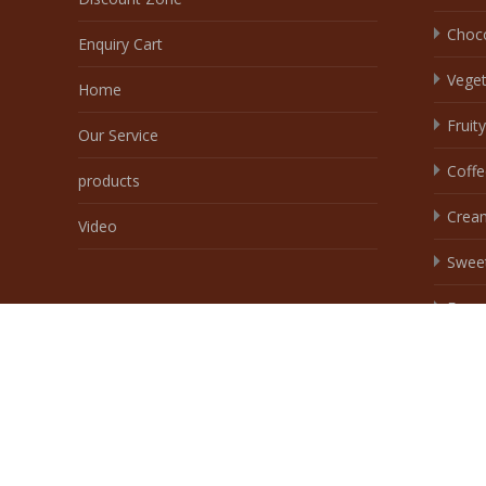
Swee
Egg
Spice
Spicy
Copyright © Wingoofoods