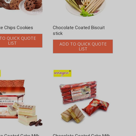
e Coated Cake Milk
Chocolate Coated Cake Milk
24g
Flavor 520g
TO QUICK QUOTE
ADD TO QUICK QUOTE
LIST
LIST