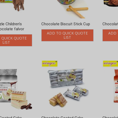
Coated Cake
Chocolate Coated Cake
Chocolat
vor 224g
Matcha Flavor 520g
Flavor 2
 QUICK QUOTE
ADD TO QUICK QUOTE
ADD 
LIST
LIST