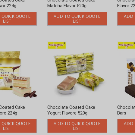
Coated Cake
Chocolate Coated Cake
Chocolat
vore 224g
Yogurt Flavore 520g
Bars
 QUICK QUOTE
ADD TO QUICK QUOTE
ADD 
LIST
LIST