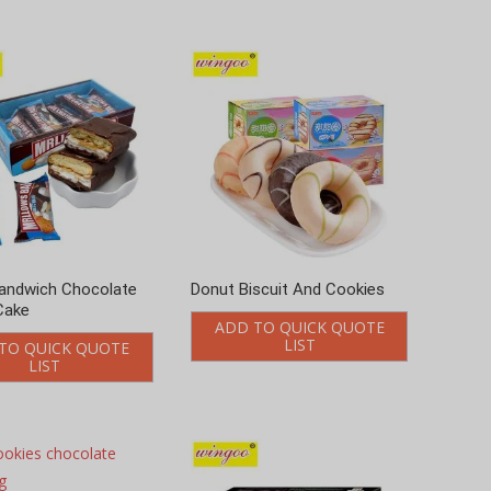
andwich Chocolate
Donut Biscuit And Cookies
Cake
ADD TO QUICK QUOTE
LIST
TO QUICK QUOTE
LIST
kies chocolate
6g
TO QUICK QUOTE
LIST
Soft heart cookies Matcha
flavor 96g
ADD TO QUICK QUOTE