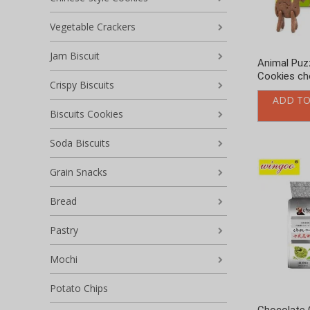
Grain Snacks
Bread
Pastry
Mochi
Potato Chips
Chocolate 
Other snacks
Matcha Fla
Uncategorized
ADD TO
Name
*
Your name