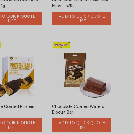
e Coated Protein
Chocolate Coated Wafers
Biscuit Bar
TO QUICK QUOTE
ADD TO QUICK QUOTE
LIST
LIST