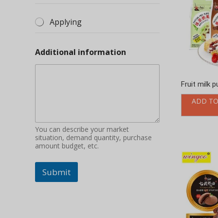
You can describe your market
situation, demand quantity, purchase
amount budget, etc.
Submit
Soft heart 
packing
ADD TO