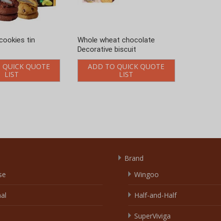
Brand
se
Wingoo
nal
Half-and-Half
SuperViviga
olate
Awodika
able
Talyna
Yixinsweets
e
Others
m
Link Exchange