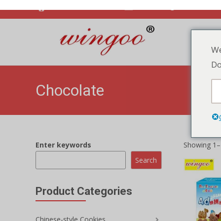
Enter keywords
Showing 1–1
We
Search
Do
Product Categories
Chinese-style Cookies
Vegetable Crackers
Jam Biscuit
Animal Puzz
Cookies ch
Crispy Biscuits
ADD TO
Biscuits Cookies
Soda Biscuits