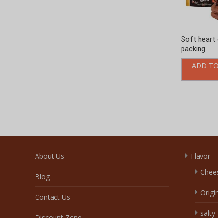
About Us
Flavor
Chee
Blog
Origi
Contact Us
salty
Discount Zone
Choc
Enquiry Cart
Veget
Home
Fruity
Our Service
Coffe
products
Crea
Video