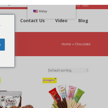
Malay
k Quote
Contact Us
Video
Blog
.
e
e Chips Cookies
Chocolate Coated Biscuit
stick
TO QUICK QUOTE
LIST
ADD TO QUICK QUOTE
LIST