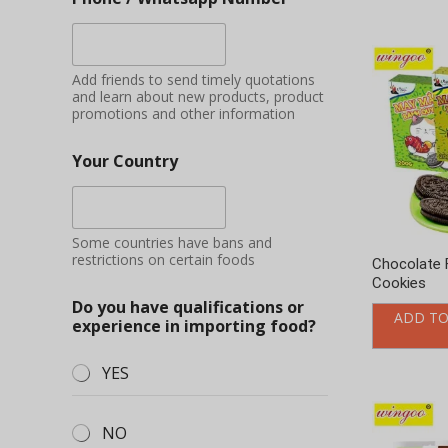
Some countries have bans and
restrictions on certain foods
Chocolate 
Cookies
Do you have qualifications or
ADD TO
experience in importing food?
YES
NO
Applying
Additional information
Fruit milk 
ADD TO