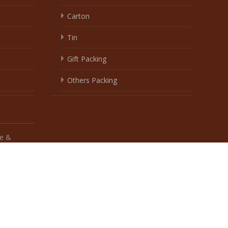
e &
 biscuit factory wingoofoods
, Theme
biscuit
by jason ao design .