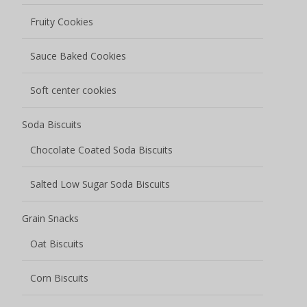
Fruity Cookies
Sauce Baked Cookies
Soft center cookies
Soda Biscuits
Chocolate Coated Soda Biscuits
Salted Low Sugar Soda Biscuits
Grain Snacks
Oat Biscuits
Corn Biscuits