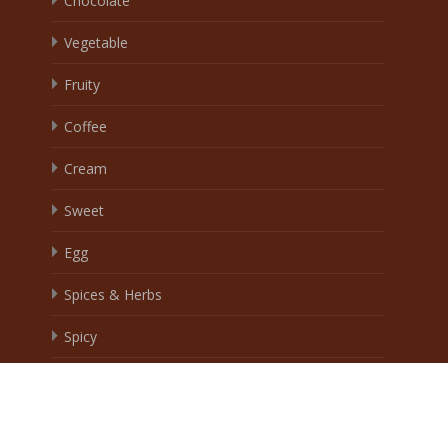
Chocolate
Vegetable
Fruity
Coffee
Cream
Sweet
Egg
Spices & Herbs
Spicy
Brand
Wingoo