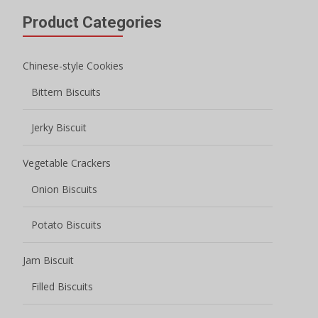
Product Categories
Chinese-style Cookies
Bittern Biscuits
Jerky Biscuit
Vegetable Crackers
Onion Biscuits
Potato Biscuits
Jam Biscuit
Filled Biscuits