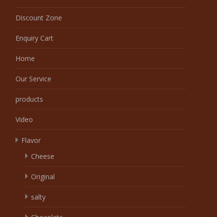
Discount Zone
Enquiry Cart
Home
Our Service
products
Video
Flavor
Cheese
Original
salty