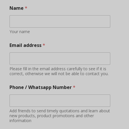
Name
*
Your name
Email address
*
Please fill in the email address carefully to see if it is
correct, otherwise we will not be able to contact you.
Phone / Whatsapp Number
*
Add friends to send timely quotations and learn about
new products, product promotions and other
information