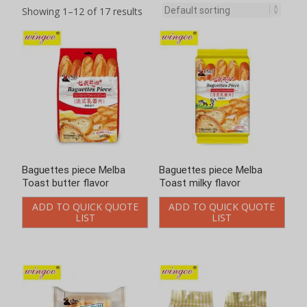
Showing 1–12 of 17 results
Baguettes piece Melba
Baguettes piece Melba
Toast butter flavor
Toast milky flavor
ADD TO QUICK QUOTE
ADD TO QUICK QUOTE
LIST
LIST