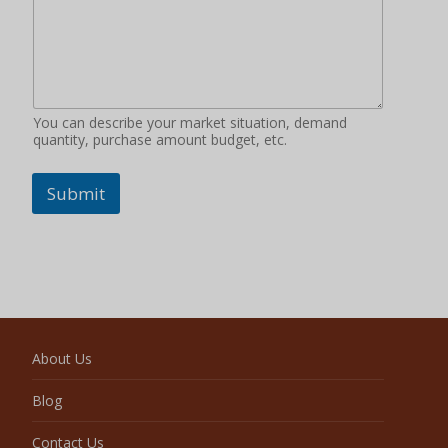
You can describe your market situation, demand
quantity, purchase amount budget, etc.
Submit
About Us
Blog
Contact Us