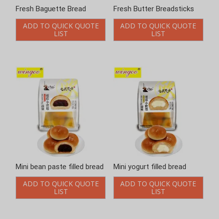
Fresh Baguette Bread
Fresh Butter Breadsticks
ADD TO QUICK QUOTE
ADD TO QUICK QUOTE
LIST
LIST
Mini bean paste filled bread
Mini yogurt filled bread
ADD TO QUICK QUOTE
ADD TO QUICK QUOTE
LIST
LIST