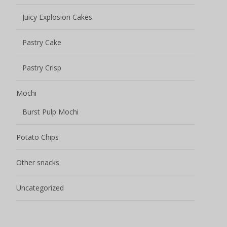
Juicy Explosion Cakes
Pastry Cake
Pastry Crisp
Mochi
Burst Pulp Mochi
Potato Chips
Other snacks
Uncategorized