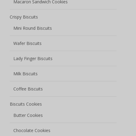
Macaron Sandwich Cookies
Crispy Biscuits
Mini Round Biscuits
Wafer Biscuits
Lady Finger Biscuits
Milk Biscuits
Coffee Biscuits
Biscuits Cookies
Butter Cookies
Chocolate Cookies