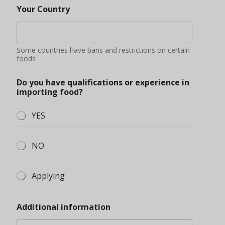
Your Country
Some countries have bans and restrictions on certain
foods
Do you have qualifications or experience in
importing food?
YES
NO
Applying
Additional information