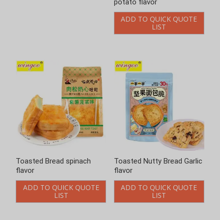
potato flavor
flavor
ADD TO QUICK QUOTE
ADD TO QUICK QUOTE
LIST
LIST
Toasted Nutty Bread Garlic
Toasted Nutty Bread
flavor
Honey flavor
ADD TO QUICK QUOTE
ADD TO QUICK QUOTE
LIST
LIST