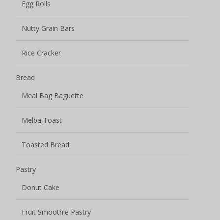
Egg Rolls
Nutty Grain Bars
Rice Cracker
Bread
Meal Bag Baguette
Melba Toast
Toasted Bread
Pastry
Donut Cake
Fruit Smoothie Pastry