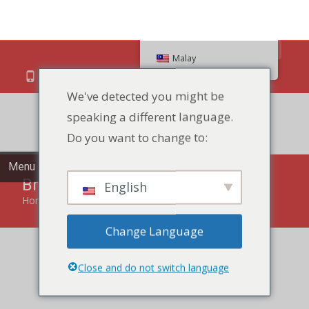
Search
Malay
We've detected you might be
speaking a different language.
86 134 170 266 43
YettaDon@outlook.com
Do you want to change to:
Menu
English
Bread
Change Language
Home
»
Bread
Close and do not switch language
Savor the timeless goodness of our Bread, a fresh and
delectable staple perfect for every meal.