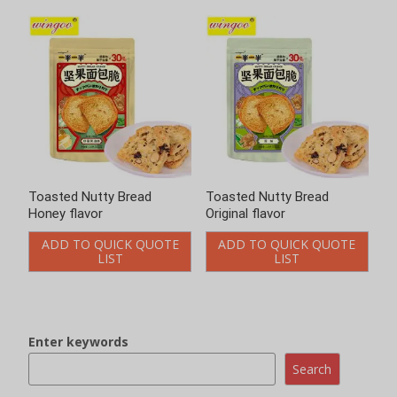
Toasted Nutty Bread
Original flavor
ADD TO QUICK QUOTE
LIST
Enter keywords
Loading..
Search