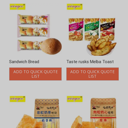
Sandwich Bread
Taste rusks Melba Toast
ADD TO QUICK QUOTE
ADD TO QUICK QUOTE
LIST
LIST