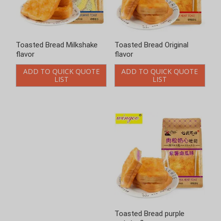
Toasted Bread Milkshake
Toasted Bread Original
flavor
flavor
ADD TO QUICK QUOTE
ADD TO QUICK QUOTE
LIST
LIST
Toasted Bread purple
Toasted Bread spinach