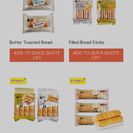
Butter Toasted Bread
Filled Bread Sticks
ADD TO QUICK QUOTE
ADD TO QUICK QUOTE
LIST
LIST