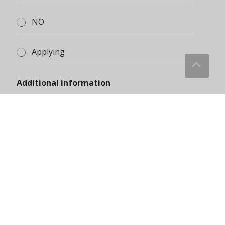
Submit
About Us
Blog
Contact Us
Discount Zone
Enquiry Cart
Home