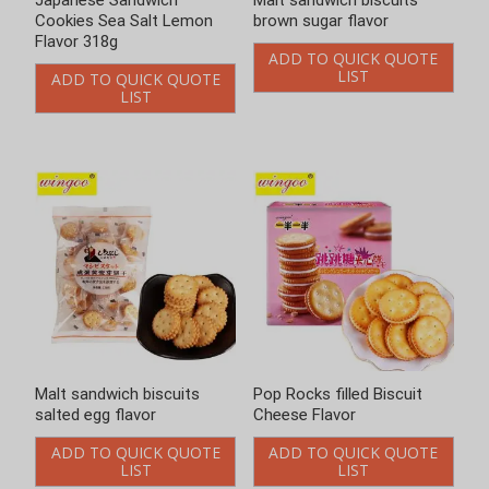
Malt sandwich biscuits
Malt sandwich biscuits
brown sugar flavor
salted egg flavor
ADD TO QUICK QUOTE
ADD TO QUICK QUOTE
LIST
LIST
Pop Rocks filled Biscuit
Pop Rocks filled Biscuit Milk
Cheese Flavor
Flavor
ADD TO QUICK QUOTE
ADD TO QUICK QUOTE
LIST
LIST