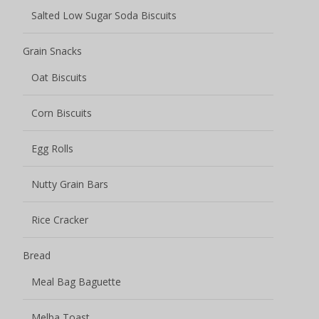
Bread
Meal Bag Baguette
Melba Toast
Toasted Bread
Pastry
Donut Cake
Fruit Smoothie Pastry
Juicy Explosion Cakes
Pastry Cake
Pastry Crisp