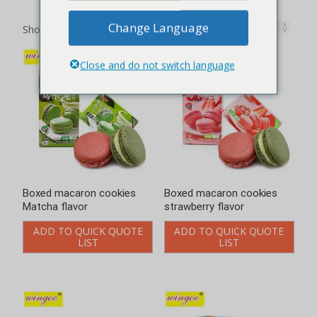
Showing 1–12 of 27 results
Boxed macaron cookies
Boxed macaron cookies
Matcha flavor
strawberry flavor
ADD TO QUICK QUOTE
ADD TO QUICK QUOTE
LIST
LIST