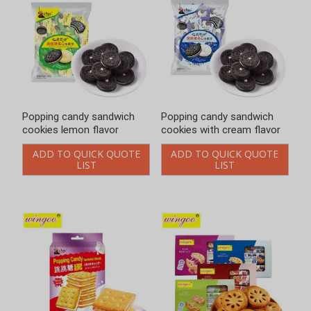
Popping candy sandwich
Popping candy sandwich
cookies with cream flavor
cookies with fresh milk
flavor 328g
ADD TO QUICK QUOTE
LIST
ADD TO QUICK QUOTE
LIST