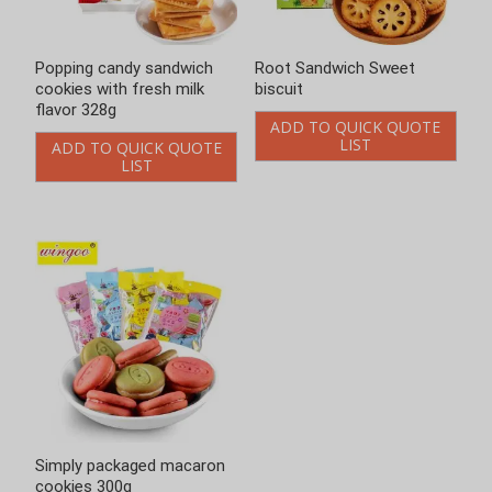
Root Sandwich Sweet
Simply packaged macaron
biscuit
cookies 300g
ADD TO QUICK QUOTE
ADD TO QUICK QUOTE
LIST
LIST
Enter keywords
Loading..
Search
Product Categories
Chinese-style Cookies
Bittern Biscuits