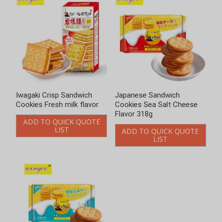
Iwagaki Crisp Sandwich
Japanese Sandwich
Cookies Fresh milk flavor
Cookies Sea Salt Cheese
Flavor 318g
ADD TO QUICK QUOTE
LIST
ADD TO QUICK QUOTE
LIST