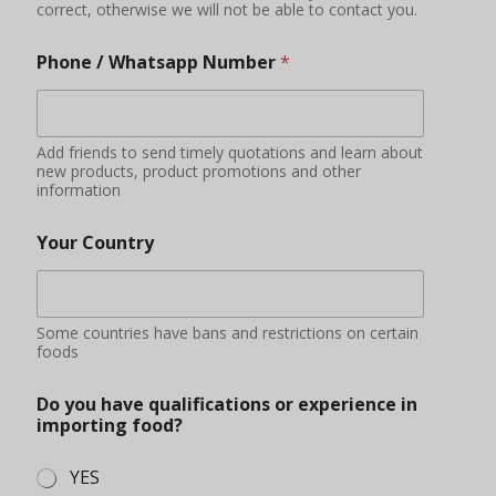
Do you have qualifications or experience in
importing food?
YES
NO
Applying
Additional information
You can describe your market situation, demand
quantity, purchase amount budget, etc.