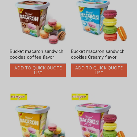
Bucket macaron sandwich
Bucket macaron sandwich
cookies coffee flavor
cookies Creamy flavor
ADD TO QUICK QUOTE
ADD TO QUICK QUOTE
LIST
LIST