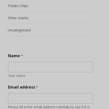
Email address
*
Please fill in the email address carefully to see if it is
correct, otherwise we will not be able to contact you.
Phone / Whatsapp Number
*
Add friends to send timely quotations and learn about
new products, product promotions and other
information
Your Country
Some countries have bans and restrictions on certain
foods