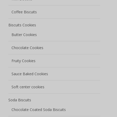
Soda Biscuits
Chocolate Coated Soda Biscuits
Salted Low Sugar Soda Biscuits
Grain Snacks
Oat Biscuits
Corn Biscuits
Egg Rolls
Nutty Grain Bars
Rice Cracker