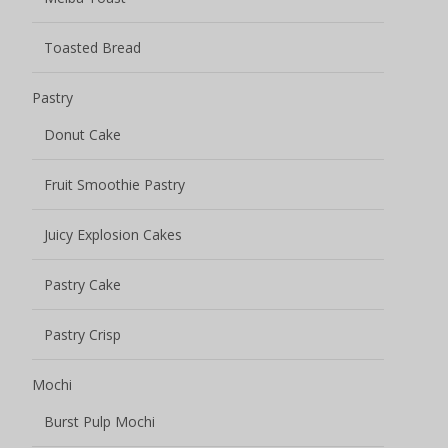
Mochi
Burst Pulp Mochi
Potato Chips
Other snacks
Uncategorized
Name
*
Your name