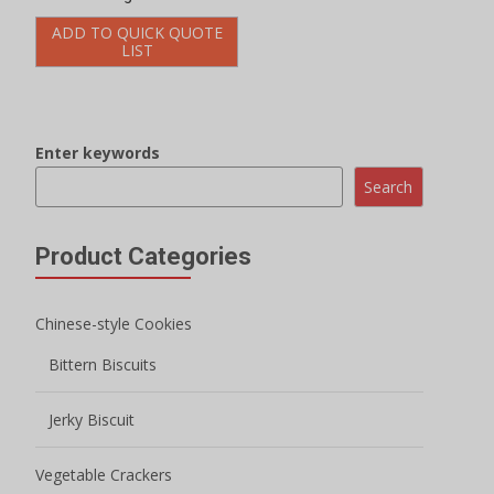
Jerky Biscuit
Vegetable Crackers
Onion Biscuits
Potato Biscuits
Jam Biscuit
Filled Biscuits
Macaron Sandwich Cookies
Crispy Biscuits
Mini Round Biscuits