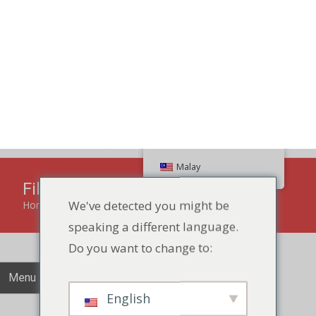
Search
Malay
We've detected you might be
speaking a different language.
86 134 170 266 43
YettaDon@outlook.com
Do you want to change to:
Menu
English
Filled Biscuits
Change Language
Home
»
Jam Biscuit
»
Filled Biscuits
Close and do not switch language
Experience the irresistible delight of Filled Biscuits, a
perfect fusion of buttery goodness with a luscious and
flavorful filling in every bite.