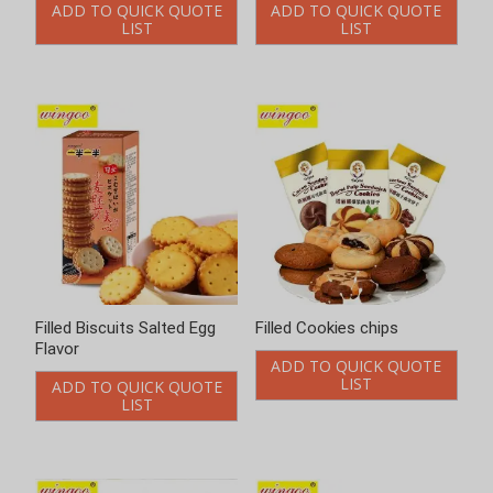
ADD TO QUICK QUOTE
ADD TO QUICK QUOTE
LIST
LIST
Filled Biscuits Salted Egg
Filled Cookies chips
Flavor
ADD TO QUICK QUOTE
LIST
ADD TO QUICK QUOTE
LIST