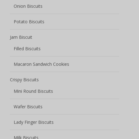
Wafer Biscuits
Lady Finger Biscuits
Milk Biscuits
Coffee Biscuits
Biscuits Cookies
Butter Cookies
Chocolate Cookies
Fruity Cookies
Sauce Baked Cookies
Soft center cookies