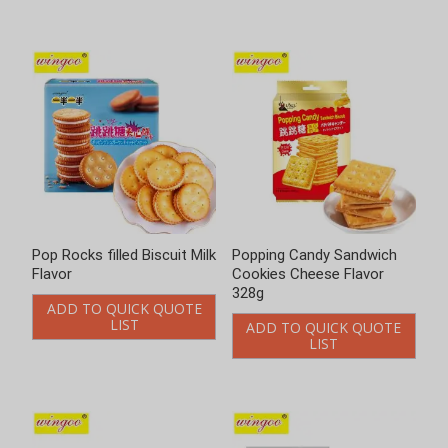
Popping Candy Sandwich
Popping candy sandwich
Cookies Cheese Flavor
cookies lemon flavor
328g
ADD TO QUICK QUOTE
LIST
ADD TO QUICK QUOTE
LIST