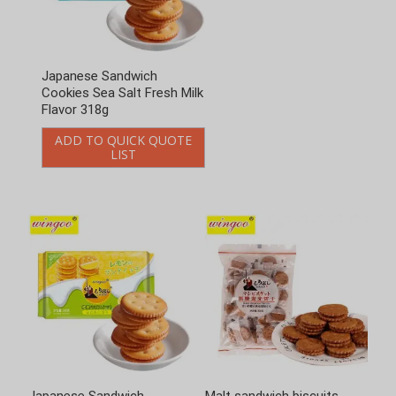
Japanese Sandwich
Japanese Sandwich
Cookies Sea Salt Fresh Milk
Cookies Sea Salt Lemon
Flavor 318g
Flavor 318g
ADD TO QUICK QUOTE
ADD TO QUICK QUOTE
LIST
LIST