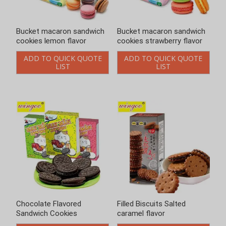
Bucket macaron sandwich
Bucket macaron sandwich
cookies lemon flavor
cookies strawberry flavor
ADD TO QUICK QUOTE
ADD TO QUICK QUOTE
LIST
LIST
Chocolate Flavored
Filled Biscuits Salted
Sandwich Cookies
caramel flavor