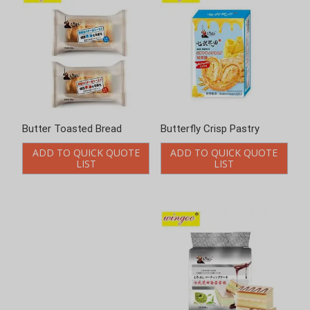
Butter Toasted Bread
Butterfly Crisp Pastry
ADD TO QUICK QUOTE
ADD TO QUICK QUOTE
LIST
LIST