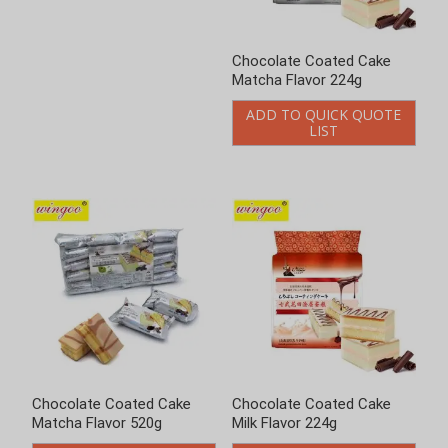
Chocolate Coated Cake
Chocolate Coated Cake
Matcha Flavor 224g
Matcha Flavor 520g
ADD TO QUICK QUOTE
ADD TO QUICK QUOTE
LIST
LIST
Chocolate Coated Cake
Chocolate Coated Cake
Milk Flavor 224g
Milk Flavor 520g