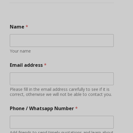
Phone / Whatsapp Number
*
Add friends to send timely quotations and learn about
new products, product promotions and other
information
Your Country
Some countries have bans and restrictions on certain
foods
Do you have qualifications or experience in
importing food?
YES