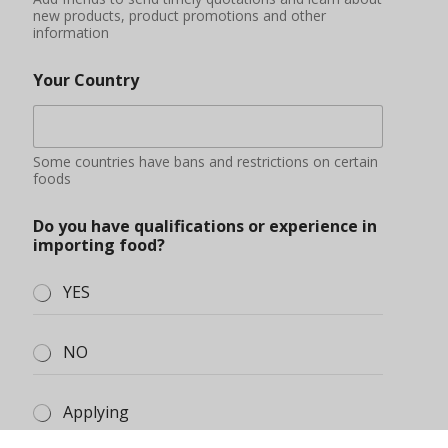
NO
Applying
Additional information
You can describe your market situation, demand
quantity, purchase amount budget, etc.
Submit