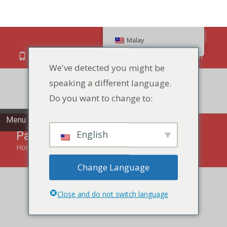
Search
Malay
We've detected you might be
speaking a different language.
86 134 170 266 43
YettaDon@outlook.com
Do you want to change to:
Menu
English
Pastry
Change Language
Home
»
Pastry
Close and do not switch language
Indulge in the delectable world of our Pastry, a symphony
of flavors and textures for a delightful treat.