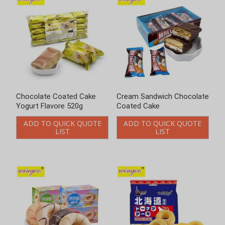
Cream Sandwich Chocolate
Donut Biscuit And Cookies
Coated Cake
ADD TO QUICK QUOTE
LIST
ADD TO QUICK QUOTE
LIST