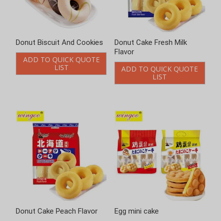
Donut Cake Fresh Milk
Donut Cake Peach Flavor
Flavor
ADD TO QUICK QUOTE
LIST
ADD TO QUICK QUOTE
LIST
Egg mini cake
Egg Rolls Cracker