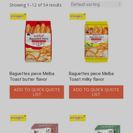
Showing 1–12 of 54 results
Baguettes piece Melba
Baguettes piece Melba
Toast butter flavor
Toast milky flavor
ADD TO QUICK QUOTE
ADD TO QUICK QUOTE
LIST
LIST