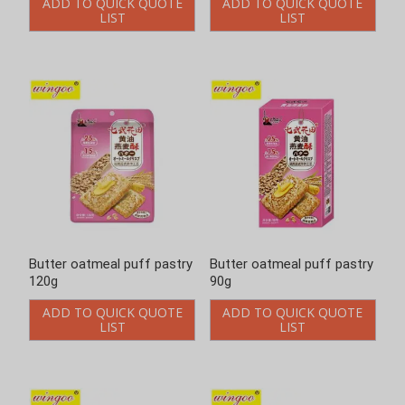
ADD TO QUICK QUOTE
ADD TO QUICK QUOTE
LIST
LIST
Butter oatmeal puff pastry
Butter oatmeal puff pastry
120g
90g
ADD TO QUICK QUOTE
ADD TO QUICK QUOTE
LIST
LIST