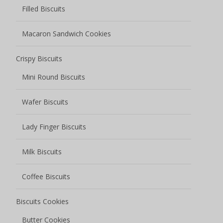
Coffee Biscuits
Biscuits Cookies
Butter Cookies
Chocolate Cookies
Fruity Cookies
Sauce Baked Cookies
Soft center cookies
Soda Biscuits
Chocolate Coated Soda Biscuits