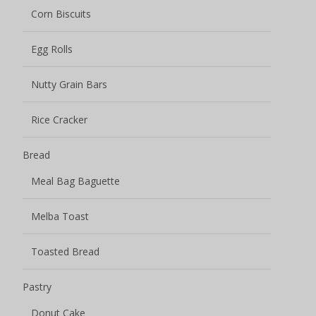
Toasted Bread
Pastry
Donut Cake
Fruit Smoothie Pastry
Juicy Explosion Cakes
Pastry Cake
Pastry Crisp
Mochi
Burst Pulp Mochi