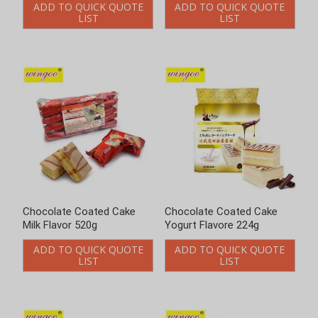
ADD TO QUICK QUOTE
ADD TO QUICK QUOTE
LIST
LIST
Chocolate Coated Cake
Chocolate Coated Cake
Yogurt Flavore 224g
Yogurt Flavore 520g
ADD TO QUICK QUOTE
ADD TO QUICK QUOTE
LIST
LIST