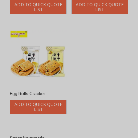
ADD TO QUICK QUOTE
ADD TO QUICK QUOTE
LIST
LIST
Enter keywords
Search
Product Categories
Chinese-style Cookies
Bittern Biscuits
Jerky Biscuit
Vegetable Crackers