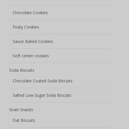
Salted Low Sugar Soda Biscuits
Grain Snacks
Oat Biscuits
Corn Biscuits
Egg Rolls
Nutty Grain Bars
Rice Cracker
Bread
Meal Bag Baguette
Melba Toast