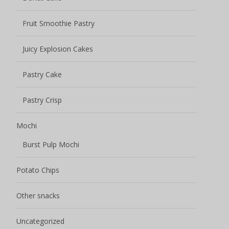
Potato Chips
Other snacks
Uncategorized
Name
*
Your name
Email address
*
Please fill in the email address carefully to see if it is
correct, otherwise we will not be able to contact you.