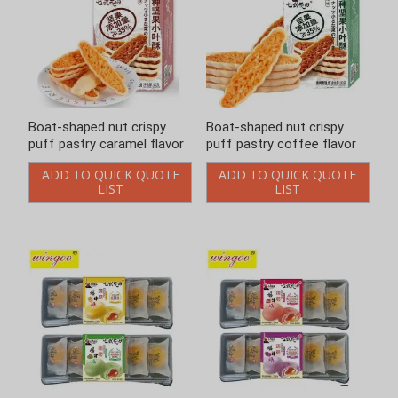
Boat-shaped nut crispy
Boat-shaped nut crispy
puff pastry caramel flavor
puff pastry coffee flavor
ADD TO QUICK QUOTE
ADD TO QUICK QUOTE
LIST
LIST