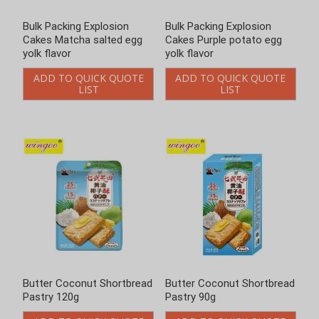
Bulk Packing Explosion
Bulk Packing Explosion
Cakes Matcha salted egg
Cakes Purple potato egg
yolk flavor
yolk flavor
ADD TO QUICK QUOTE
ADD TO QUICK QUOTE
LIST
LIST
Butter Coconut Shortbread
Butter Coconut Shortbread
Pastry 120g
Pastry 90g