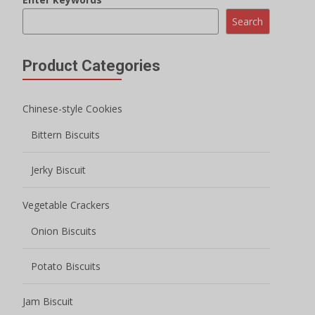
Onion Biscuits
Potato Biscuits
Jam Biscuit
Filled Biscuits
Macaron Sandwich Cookies
Crispy Biscuits
Mini Round Biscuits
Wafer Biscuits
Lady Finger Biscuits
Milk Biscuits