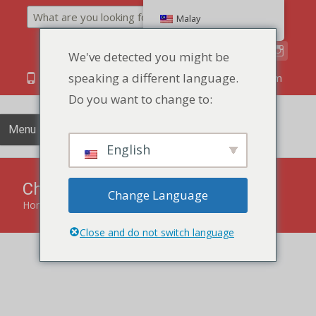
Search
Malay
We've detected you might be
speaking a different language.
86 134 170 266 43
YettaDon@outlook.com
Do you want to change to:
Menu
English
Chocolate Cookies
Change Language
Home
»
Biscuits Cookies
»
Chocolate Cookies
Close and do not switch language
Delight your taste buds with the luscious indulgence of our
Chocolate Cookies, a perfect harmony of cocoa richness
and irresistible texture.