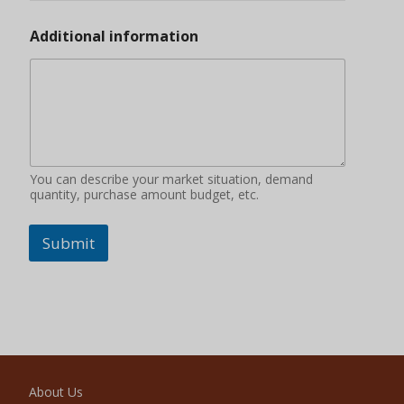
Additional information
You can describe your market situation, demand
quantity, purchase amount budget, etc.
Submit
About Us