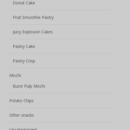
Donut Cake
Fruit Smoothie Pastry
Juicy Explosion Cakes
Pastry Cake
Pastry Crisp
Mochi
Burst Pulp Mochi
Potato Chips
Other snacks
Uncategorized