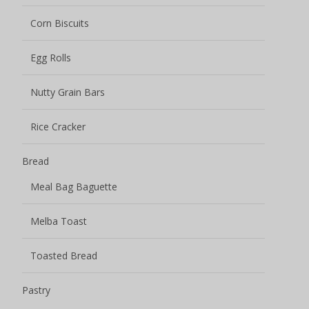
Corn Biscuits
Egg Rolls
Nutty Grain Bars
Rice Cracker
Bread
Meal Bag Baguette
Melba Toast
Toasted Bread
Pastry