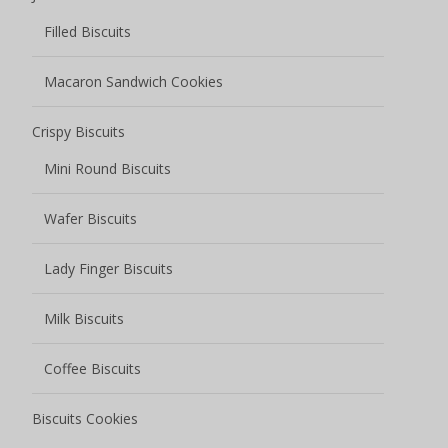
Filled Biscuits
Macaron Sandwich Cookies
Crispy Biscuits
Mini Round Biscuits
Wafer Biscuits
Lady Finger Biscuits
Milk Biscuits
Coffee Biscuits
Biscuits Cookies