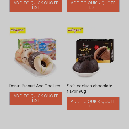
ADD TO QUICK QUOTE
ADD TO QUICK QUOTE
LIST
LIST
Donut Biscuit And Cookies
Soft cookies chocolate
flavor 96g
ADD TO QUICK QUOTE
LIST
ADD TO QUICK QUOTE
LIST