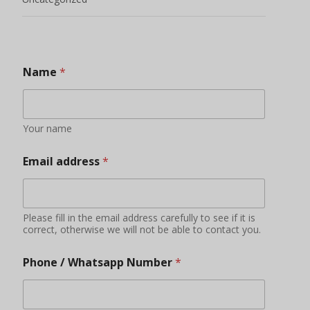
Name
*
Your name
Email address
*
Please fill in the email address carefully to see if it is
correct, otherwise we will not be able to contact you.
Phone / Whatsapp Number
*