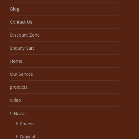
Blog
Contact Us
Discount Zone
Enquiry Cart
Home
Our Service
products
Video
Flavor
Cheese
Original