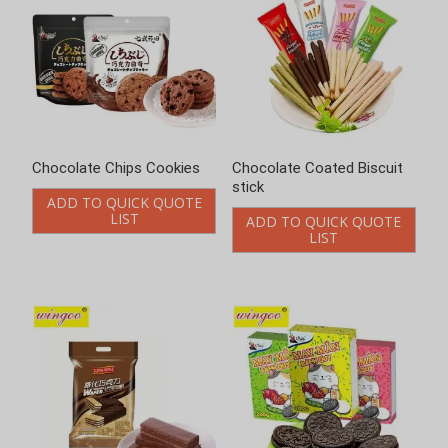
Chocolate Chips Cookies
Chocolate Coated Biscuit
stick
ADD TO QUICK QUOTE
LIST
ADD TO QUICK QUOTE
LIST