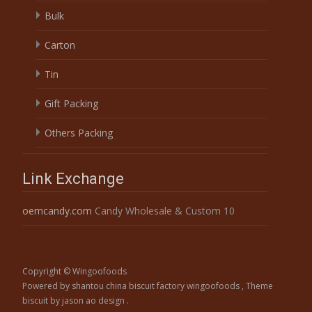
Bulk
Carton
Tin
Gift Packing
Others Packing
Link Exchange
oemcandy.com
Candy Wholesale & Custom 10
Copyright © Wingoofoods
Powered by shantou china biscuit factory wingoofoods
, Theme
biscuit
by jason ao design .