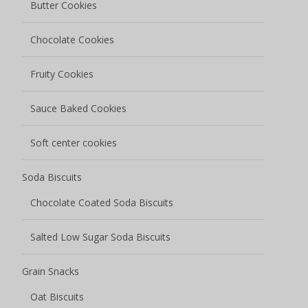
Butter Cookies
Chocolate Cookies
Fruity Cookies
Sauce Baked Cookies
Soft center cookies
Soda Biscuits
Chocolate Coated Soda Biscuits
Salted Low Sugar Soda Biscuits
Grain Snacks
Oat Biscuits