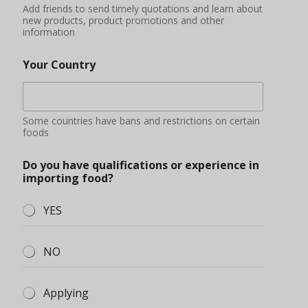
Add friends to send timely quotations and learn about
new products, product promotions and other
information
Your Country
Some countries have bans and restrictions on certain
foods
Do you have qualifications or experience in
importing food?
YES
NO
Applying