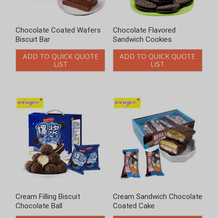
Chocolate Coated Wafers
Chocolate Flavored
Biscuit Bar
Sandwich Cookies
ADD TO QUICK QUOTE
ADD TO QUICK QUOTE
LIST
LIST
Cream Filling Biscuit
Cream Sandwich Chocolate
Chocolate Ball
Coated Cake