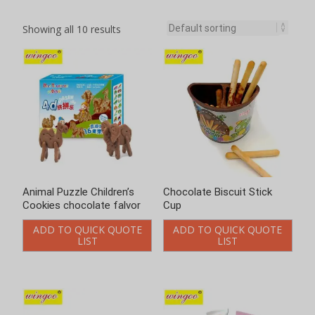
Showing all 10 results
Animal Puzzle Children’s
Chocolate Biscuit Stick
Cookies chocolate falvor
Cup
ADD TO QUICK QUOTE
ADD TO QUICK QUOTE
LIST
LIST