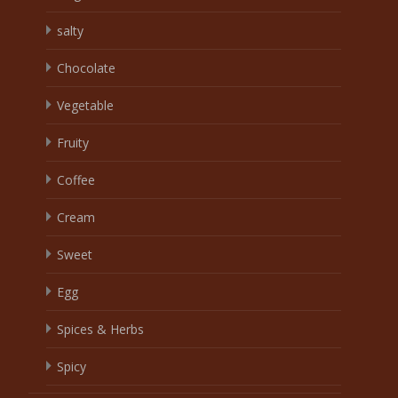
salty
Chocolate
Vegetable
Fruity
Coffee
Cream
Sweet
Egg
Spices & Herbs
Spicy