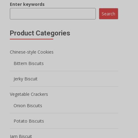
Enter keywords
Search
Product Categories
Chinese-style Cookies
Bittern Biscuits
Jerky Biscuit
Vegetable Crackers
Onion Biscuits
Potato Biscuits
Jam Biscuit