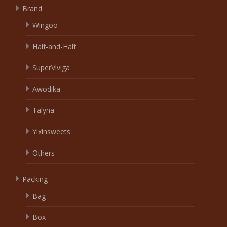
Brand
Wingoo
Half-and-Half
SuperViviga
Awodika
Talyna
Yixinsweets
Others
Packing
Bag
Box