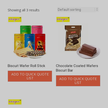
Showing all 3 results
Biscuit Wafer Roll Stick
Chocolate Coated Wafers
Biscuit Bar
ADD TO QUICK QUOTE
LIST
ADD TO QUICK QUOTE
LIST