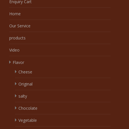
Enquiry Cart
Home
Our Service
products
Video
Flavor
Cheese
Original
salty
Chocolate
Vegetable