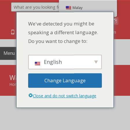
Search
Malay
We've detected you might be
speaking a different language.
86 134 170 266 43
YettaDon@outlook.com
Do you want to change to:
Menu
English
Wafer Biscuits
Change Language
Home
»
Crispy Biscuits
»
Wafer Biscuits
Close and do not switch language
Savor the delicate layers and crispness of Wafer Biscuits, a
delightful treat offering a perfect balance of lightness and
flavor.