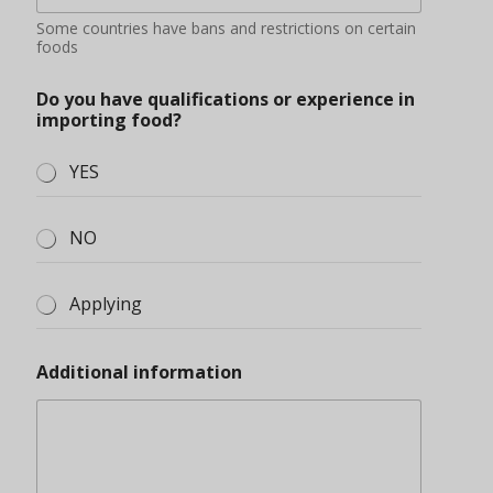
Some countries have bans and restrictions on certain
foods
Do you have qualifications or experience in
importing food?
YES
NO
Applying
Additional information