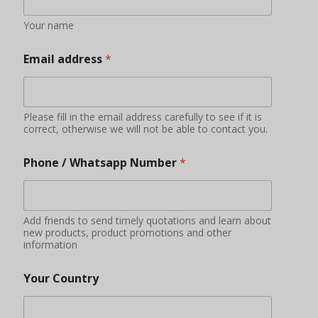
Your name
Email address
*
Please fill in the email address carefully to see if it is
correct, otherwise we will not be able to contact you.
Phone / Whatsapp Number
*
Add friends to send timely quotations and learn about
new products, product promotions and other
information
Your Country