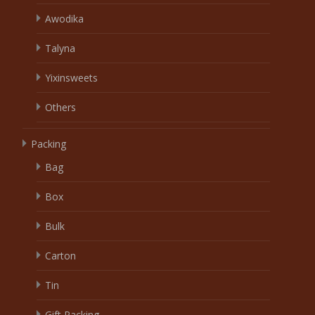
Awodika
Talyna
Yixinsweets
Others
Packing
Bag
Box
Bulk
Carton
Tin
Gift Packing