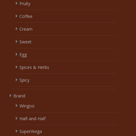
Fruity
Coffee
Cream
Sweet
Egg
Spices & Herbs
Spicy
Brand
Wingoo
Half-and-Half
SuperViviga