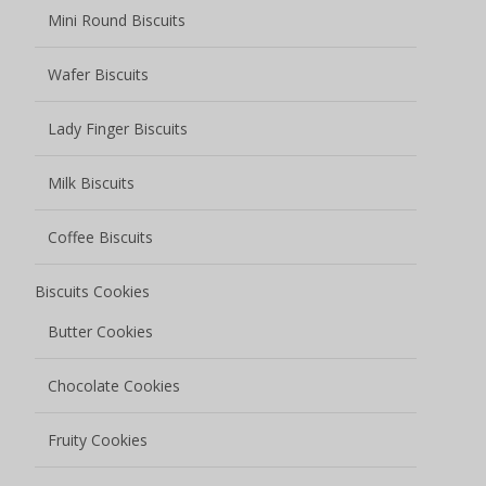
Mini Round Biscuits
Wafer Biscuits
Lady Finger Biscuits
Milk Biscuits
Coffee Biscuits
Biscuits Cookies
Butter Cookies
Chocolate Cookies
Fruity Cookies