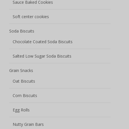
Sauce Baked Cookies
Soft center cookies
Soda Biscuits
Chocolate Coated Soda Biscuits
Salted Low Sugar Soda Biscuits
Grain Snacks
Oat Biscuits
Corn Biscuits
Egg Rolls
Nutty Grain Bars