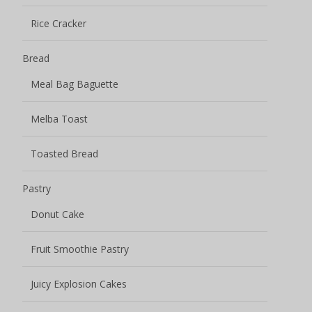
Rice Cracker
Bread
Meal Bag Baguette
Melba Toast
Toasted Bread
Pastry
Donut Cake
Fruit Smoothie Pastry
Juicy Explosion Cakes