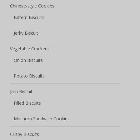
Chinese-style Cookies
Bittern Biscuits
Jerky Biscuit
Vegetable Crackers
Onion Biscuits
Potato Biscuits
Jam Biscuit
Filled Biscuits
Macaron Sandwich Cookies
Crispy Biscuits