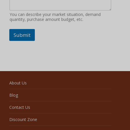
You can describe your market situation, demand
quantity, purchase amount budget, etc.
Submit
About Us
Blog
Contact Us
Discount Zone