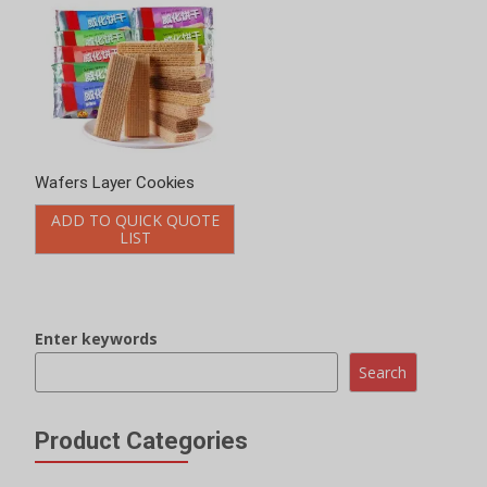
Wafers Layer Cookies
ADD TO QUICK QUOTE
LIST
Enter keywords
Search
Product Categories