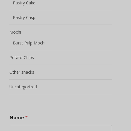
Pastry Cake
Pastry Crisp
Mochi
Burst Pulp Mochi
Potato Chips
Other snacks
Uncategorized
Name
*