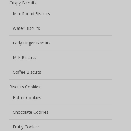
Crispy Biscuits
Mini Round Biscuits
Wafer Biscuits
Lady Finger Biscuits
Milk Biscuits
Coffee Biscuits
Biscuits Cookies
Butter Cookies
Chocolate Cookies
Fruity Cookies