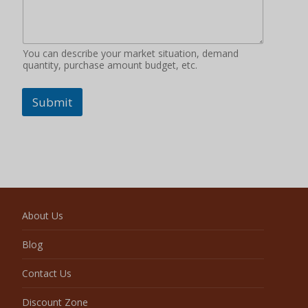
You can describe your market situation, demand
quantity, purchase amount budget, etc.
Submit
About Us
Blog
Contact Us
Discount Zone