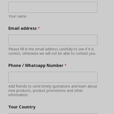
Your name
Email address
*
Please fill in the email address carefully to see if it is
correct, otherwise we will not be able to contact you.
Phone / Whatsapp Number
*
Add friends to send timely quotations and learn about
new products, product promotions and other
information
Your Country