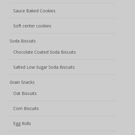
Sauce Baked Cookies
Soft center cookies
Soda Biscuits
Chocolate Coated Soda Biscuits
Salted Low Sugar Soda Biscuits
Grain Snacks
Oat Biscuits
Corn Biscuits
Egg Rolls