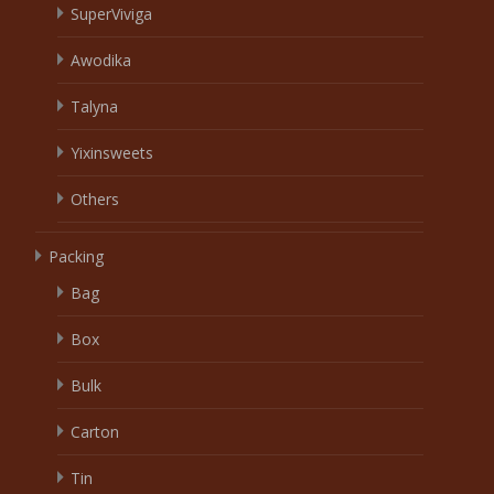
SuperViviga
Awodika
Talyna
Yixinsweets
Others
Packing
Bag
Box
Bulk
Carton
Tin