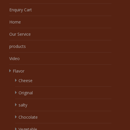
Enquiry Cart
Home
Our Service
products
Video
Flavor
Cheese
Original
salty
Chocolate
Vegetable