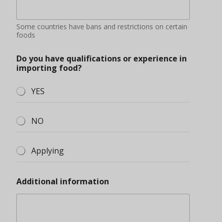
Some countries have bans and restrictions on certain
foods
Do you have qualifications or experience in
importing food?
YES
NO
Applying
Additional information