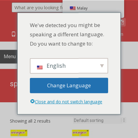
Search
Malay
We've detected you might be
speaking a different language.
86 134 170 266 43
YettaDon@outlook.com
Do you want to change to:
Menu
English
spicy
Change Language
Close and do not switch language
Showing all 2 results