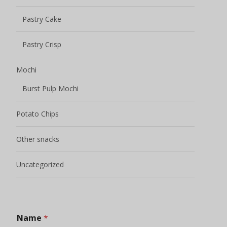
Pastry Cake
Pastry Crisp
Mochi
Burst Pulp Mochi
Potato Chips
Other snacks
Uncategorized
Name
*