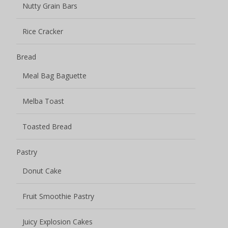
Nutty Grain Bars
Rice Cracker
Bread
Meal Bag Baguette
Melba Toast
Toasted Bread
Pastry
Donut Cake
Fruit Smoothie Pastry
Juicy Explosion Cakes