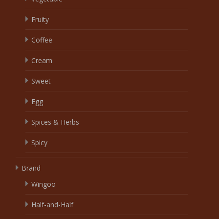
Fruity
Coffee
Cream
Sweet
Egg
Spices & Herbs
Spicy
Brand
Wingoo
Half-and-Half