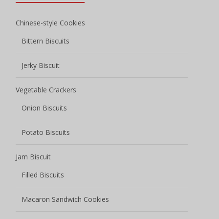
Chinese-style Cookies
Bittern Biscuits
Jerky Biscuit
Vegetable Crackers
Onion Biscuits
Potato Biscuits
Jam Biscuit
Filled Biscuits
Macaron Sandwich Cookies