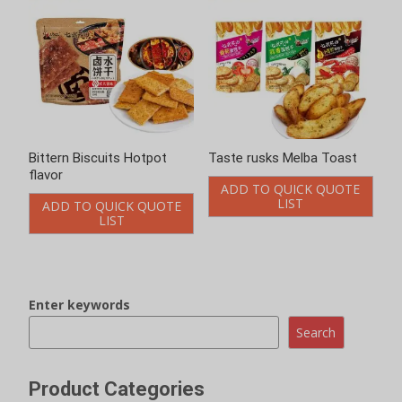
Bittern Biscuits Hotpot
Taste rusks Melba Toast
flavor
ADD TO QUICK QUOTE
LIST
ADD TO QUICK QUOTE
LIST
Enter keywords
Search
Product Categories