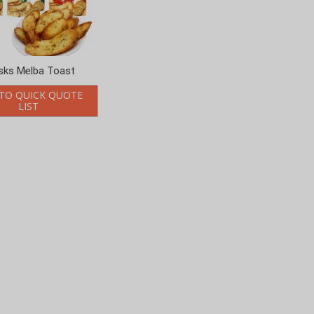
sks Melba Toast
TO QUICK QUOTE
LIST