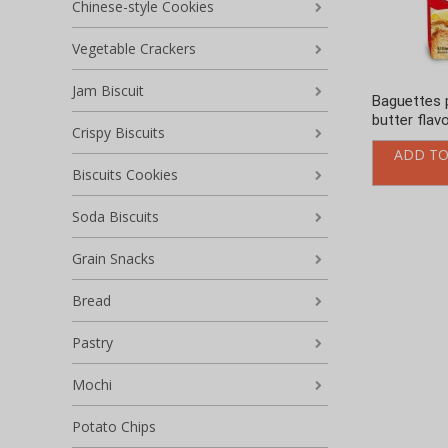
Chinese-style Cookies
Vegetable Crackers
Jam Biscuit
Baguettes 
butter flav
Crispy Biscuits
ADD TO
Biscuits Cookies
Soda Biscuits
Grain Snacks
Bread
Pastry
Mochi
Potato Chips