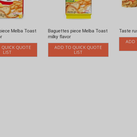
piece Melba Toast
Baguettes piece Melba Toast
Taste ru
or
milky flavor
ADD 
 QUICK QUOTE
ADD TO QUICK QUOTE
LIST
LIST