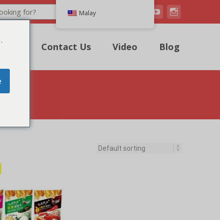
Search
Malay
.
uote
Contact Us
Video
Blog
e