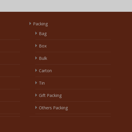
Packing
Bag
Box
Bulk
Carton
Tin
Gift Packing
Others Packing