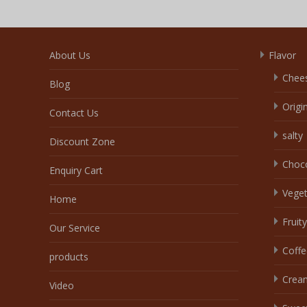
About Us
Flavor
Chee
Blog
Origi
Contact Us
salty
Discount Zone
Choc
Enquiry Cart
Veget
Home
Fruity
Our Service
Coffe
products
Crea
Video