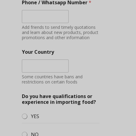
Phone / Whatsapp Number
*
Add friends to send timely quotations
and learn about new products, product
promotions and other information
Your Country
Some countries have bans and
restrictions on certain foods
Do you have qualifications or
experience in importing food?
YES
NO