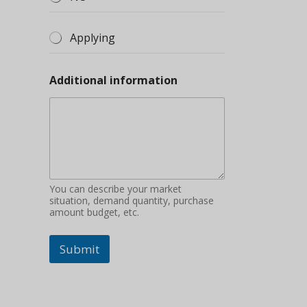
Applying
Additional information
You can describe your market
situation, demand quantity, purchase
amount budget, etc.
Submit