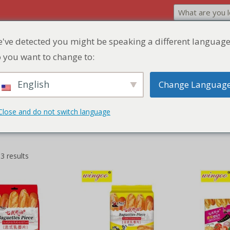
've detected you might be speaking a different language
Home
Product
Discount Zone
Quick Q
 you want to change to:
English
Change Languag
Close and do not switch language
3 results