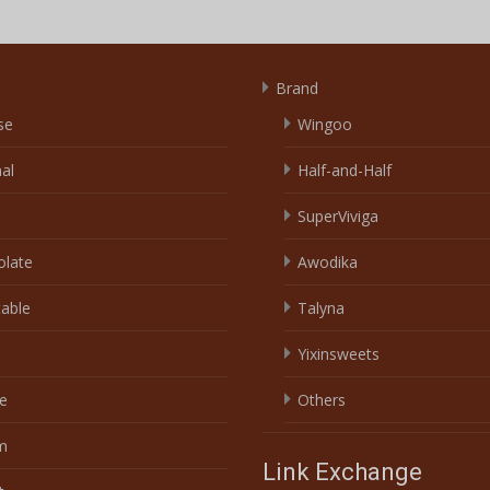
Brand
se
Wingoo
nal
Half-and-Half
SuperViviga
olate
Awodika
able
Talyna
Yixinsweets
e
Others
m
Link Exchange