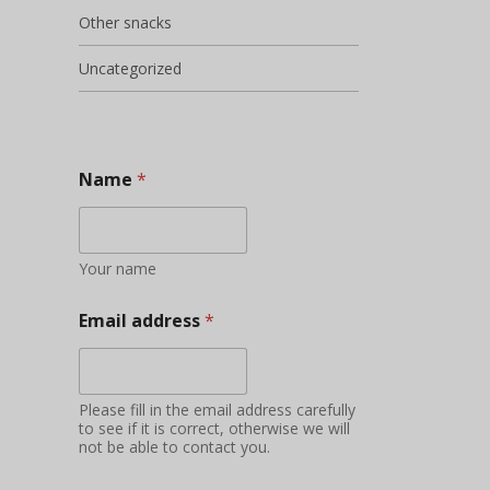
Other snacks
Uncategorized
Name
*
Your name
Email address
*
Please fill in the email address carefully
to see if it is correct, otherwise we will
not be able to contact you.