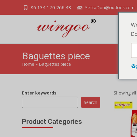
86 134 170 266 43
YettaDon@outlook.com
We
Do
Baguettes piece
Home
»
Baguettes piece
Enter keywords
Showing all 
Search
Product Categories