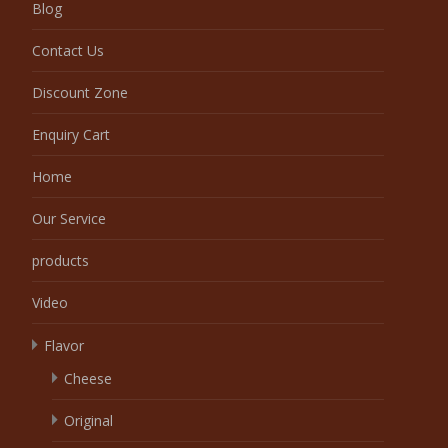
Blog
Contact Us
Discount Zone
Enquiry Cart
Home
Our Service
products
Video
Flavor
Cheese
Original