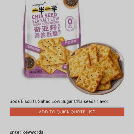
Soda Biscuits Salted Low Sugar Chia seeds flavor
ADD TO QUICK QUOTE LIST
Enter keywords