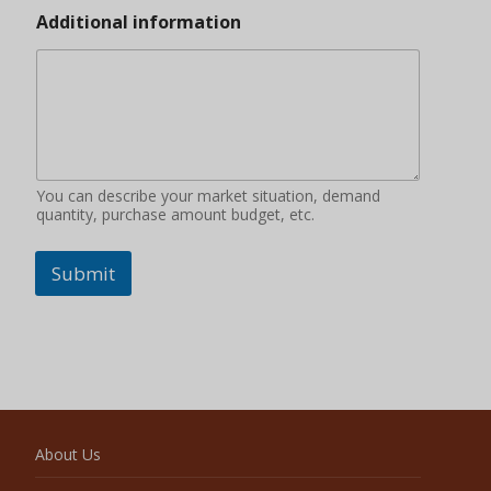
Additional information
You can describe your market situation, demand
quantity, purchase amount budget, etc.
Submit
About Us