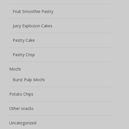
Fruit Smoothie Pastry
Juicy Explosion Cakes
Pastry Cake
Pastry Crisp
Mochi
Burst Pulp Mochi
Potato Chips
Other snacks
Uncategorized