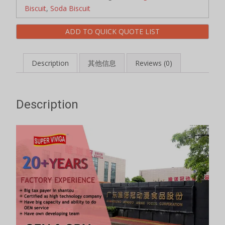
Biscuit
,
Soda Biscuit
ADD TO QUICK QUOTE LIST
Description
其他信息
Reviews (0)
Description