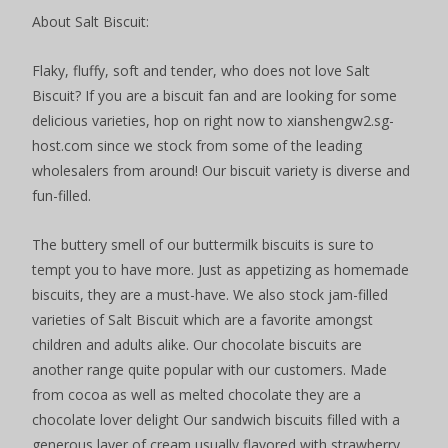
About Salt Biscuit:
Flaky, fluffy, soft and tender, who does not love Salt
Biscuit? If you are a biscuit fan and are looking for some
delicious varieties, hop on right now to xianshengw2.sg-
host.com since we stock from some of the leading
wholesalers from around! Our biscuit variety is diverse and
fun-filled.
The buttery smell of our buttermilk biscuits is sure to
tempt you to have more. Just as appetizing as homemade
biscuits, they are a must-have. We also stock jam-filled
varieties of Salt Biscuit which are a favorite amongst
children and adults alike. Our chocolate biscuits are
another range quite popular with our customers. Made
from cocoa as well as melted chocolate they are a
chocolate lover delight Our sandwich biscuits filled with a
generous layer of cream usually flavored with strawberry