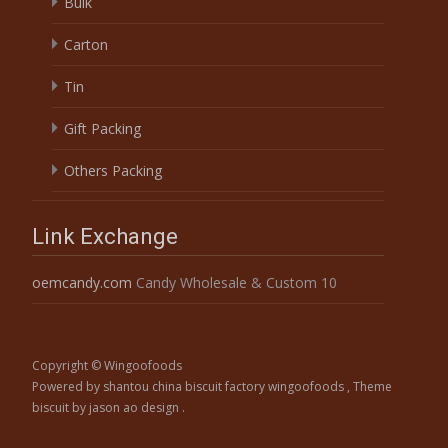
Bulk
Carton
Tin
Gift Packing
Others Packing
Link Exchange
oemcandy.com
Candy Wholesale & Custom 10
Copyright © Wingoofoods
Powered by shantou china biscuit factory wingoofoods
, Theme
biscuit
by jason ao design .