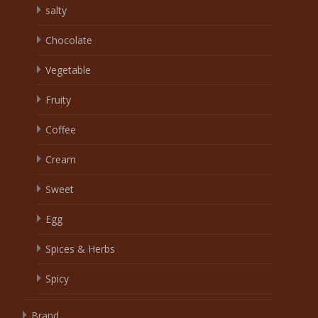
salty
Chocolate
Vegetable
Fruity
Coffee
Cream
Sweet
Egg
Spices & Herbs
Spicy
Brand