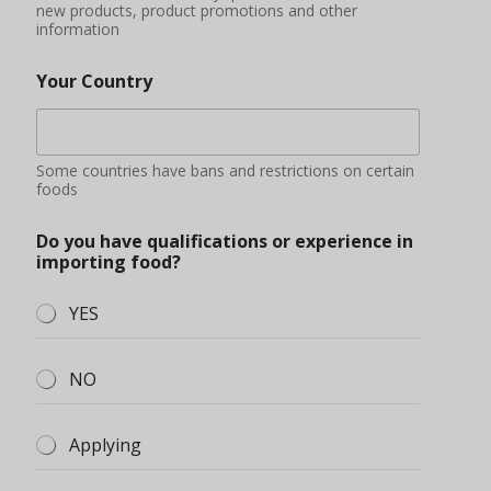
new products, product promotions and other
information
Your Country
Some countries have bans and restrictions on certain
foods
Do you have qualifications or experience in
importing food?
YES
NO
Applying