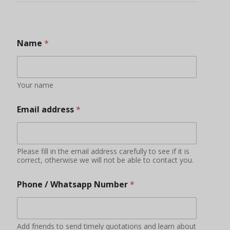
Name
*
Your name
Email address
*
Please fill in the email address carefully to see if it is
correct, otherwise we will not be able to contact you.
Phone / Whatsapp Number
*
Add friends to send timely quotations and learn about