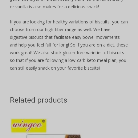
or vanilla is also makes for a delicious snack!
If you are looking for healthy variations of biscuits, you can
choose from our high-fiber range as well. We have
digestive biscuits that facilitate easy bowel movements
and help you feel full for long! So if you are on a diet, these
work great! We also stock gluten-free varieties of biscuits
so that if you are following a low-carb keto meal plan, you
can still easily snack on your favorite biscuits!
Related products