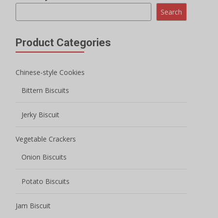
Search
Product Categories
Chinese-style Cookies
Bittern Biscuits
Jerky Biscuit
Vegetable Crackers
Onion Biscuits
Potato Biscuits
Jam Biscuit