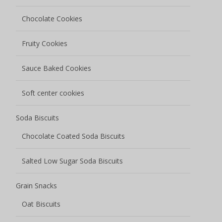
Chocolate Cookies
Fruity Cookies
Sauce Baked Cookies
Soft center cookies
Soda Biscuits
Chocolate Coated Soda Biscuits
Salted Low Sugar Soda Biscuits
Grain Snacks
Oat Biscuits