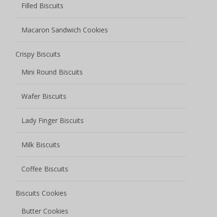
Filled Biscuits
Macaron Sandwich Cookies
Crispy Biscuits
Mini Round Biscuits
Wafer Biscuits
Lady Finger Biscuits
Milk Biscuits
Coffee Biscuits
Biscuits Cookies
Butter Cookies