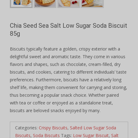
Chia Seed Sea Salt Low Sugar Soda Biscuit
85g
Biscuits typically feature a golden, crispy exterior with a
delightful sweet and aromatic taste. They come in various
flavors and shapes, such as chocolate, cream-filled, dry
biscuits, and cookies, catering to different individuals’ taste
preferences. Furthermore, biscuits have a relatively long
shelf life, making them convenient for carrying and storing,
thus becoming a popular snack choice. Whether paired
with tea or coffee or enjoyed as a standalone treat,
biscuits are beloved snacks enjoyed by many.
Categories:
Crispy Biscuits
,
Salted Low Sugar Soda
Biscuits
,
Soda Biscuits
Tags:
Low Sugar Biscuit
,
Salt