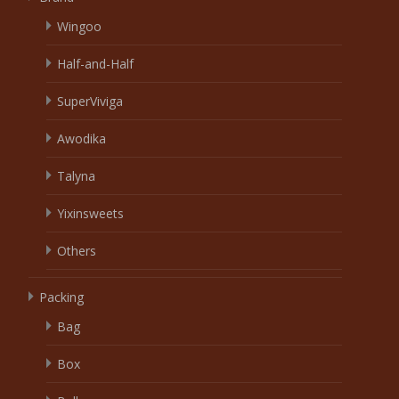
Wingoo
Half-and-Half
SuperViviga
Awodika
Talyna
Yixinsweets
Others
Packing
Bag
Box