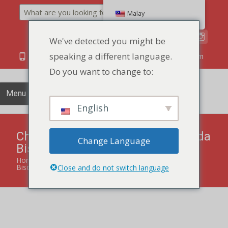
Search
Malay
We've detected you might be
speaking a different language.
86 134 170 266 43
YettaDon@outlook.com
Do you want to change to:
Menu
English
Chia Seed Sea Salt Low Sugar Soda
Change Language
Biscuit 85g
Home
»
products
»
Chia Seed Sea Salt Low Sugar Soda
Biscuit 85g
Close and do not switch language