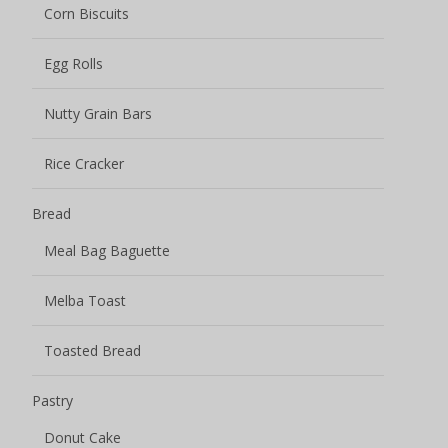
Corn Biscuits
Egg Rolls
Nutty Grain Bars
Rice Cracker
Bread
Meal Bag Baguette
Melba Toast
Toasted Bread
Pastry
Donut Cake