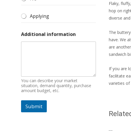
Flaky, fluf
hop on righ
Applying
diverse and 
The buttery
Additional information
have. We al
are another
sandwich bis
If you are l
facilitate 
You can describe your market
varieties of
situation, demand quantity, purchase
amount budget, etc.
Submit
Relate