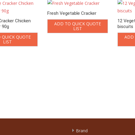
Fresh Vegetable Cracker
Cracker Chicken
12 Veget
ADD TO QUICK QUOTE
r 90g
biscuits
LIST
 QUICK QUOTE
ADD 
LIST
Brand