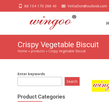
86 134 170 266 43
YettaDon@outlook.com
Crispy Vegetable Biscuit
Home
»
products
»
Crispy Vegetable Biscuit
Enter keywords
Search
Product Categories