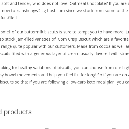
fy, soft and tender, who does not love Oatmeal Chocolate? If you are a 
t now to xianshengw2.sg-host.com since we stock from some of the le
fun-filled.
 smell of our buttermilk biscuits is sure to tempt you to have more. 
so stock jam-filled varieties of Corn Crisp Biscuit which are a favorit
 range quite popular with our customers. Made from cocoa as well as
cuits filled with a generous layer of cream usually flavored with straw
ooking for healthy variations of biscuits, you can choose from our high
easy bowel movements and help you feel full for long! So if you are on 
 biscuits so that if you are following a low-carb keto meal plan, you can
d products