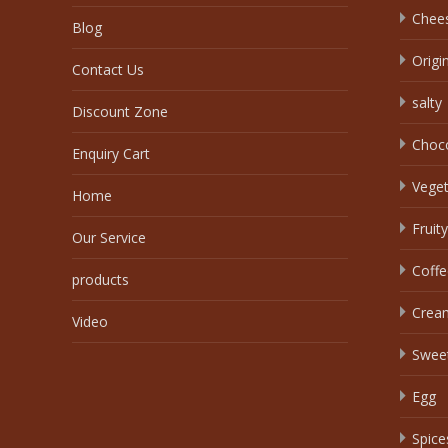
Chee
Blog
Origi
Contact Us
salty
Discount Zone
Choc
Enquiry Cart
Veget
Home
Fruity
Our Service
Coffe
products
Crea
Video
Swee
Egg
Spice