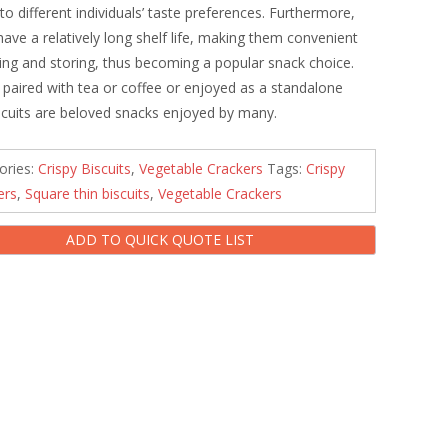
 to different individuals’ taste preferences. Furthermore,
 have a relatively long shelf life, making them convenient
ying and storing, thus becoming a popular snack choice.
paired with tea or coffee or enjoyed as a standalone
iscuits are beloved snacks enjoyed by many.
ories:
Crispy Biscuits
,
Vegetable Crackers
Tags:
Crispy
ers
,
Square thin biscuits
,
Vegetable Crackers
ADD TO QUICK QUOTE LIST