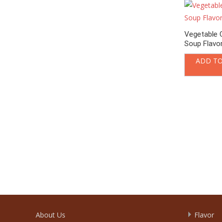
Vegetable 
Soup Flavo
ADD TO
About Us
Flavor