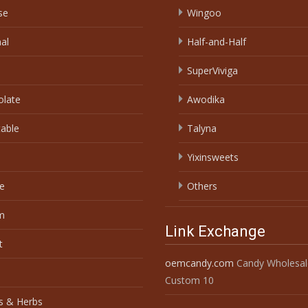
se
Wingoo
nal
Half-and-Half
SuperViviga
olate
Awodika
able
Talyna
Yixinsweets
e
Others
m
Link Exchange
t
oemcandy.com
Candy Wholesal
Custom 10
s & Herbs