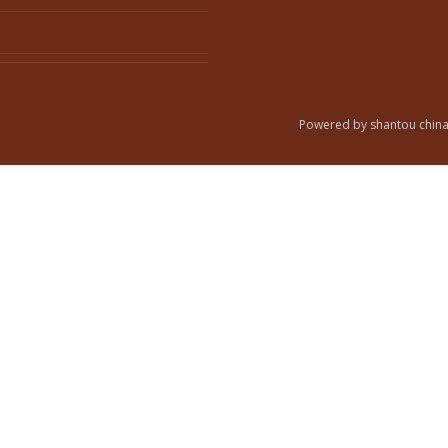
Powered by shantou china