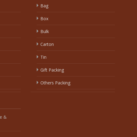
Bag
Box
Bulk
Carton
Tin
Gift Packing
Others Packing
e &