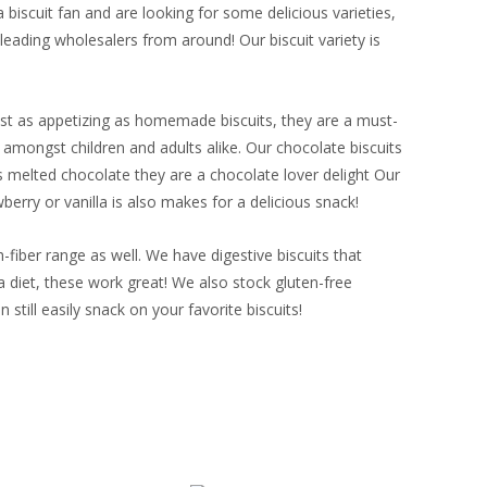
biscuit fan and are looking for some delicious varieties,
ading wholesalers from around! Our biscuit variety is
Just as appetizing as homemade biscuits, they are a must-
e amongst children and adults alike. Our chocolate biscuits
 melted chocolate they are a chocolate lover delight Our
berry or vanilla is also makes for a delicious snack!
-fiber range as well. We have digestive biscuits that
a diet, these work great! We also stock gluten-free
 still easily snack on your favorite biscuits!