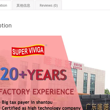
ption
其他信息
Reviews (0)
ption