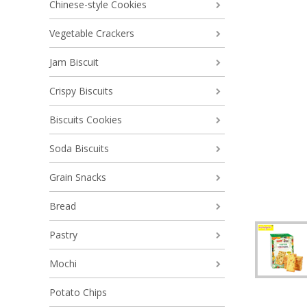
Chinese-style Cookies
Vegetable Crackers
Jam Biscuit
Crispy Biscuits
Biscuits Cookies
Soda Biscuits
Grain Snacks
Bread
Pastry
Mochi
Potato Chips