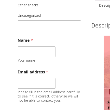
Other snacks
Descri
Uncategorized
Descri
Name
*
Your name
Email address
*
Please fill in the email address carefully
to see if it is correct, otherwise we will
not be able to contact you.