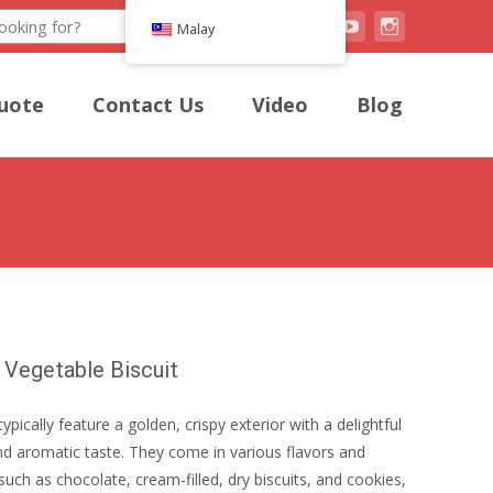
Search
Malay
uote
Contact Us
Video
Blog
 Vegetable Biscuit
typically feature a golden, crispy exterior with a delightful
d aromatic taste. They come in various flavors and
such as chocolate, cream-filled, dry biscuits, and cookies,