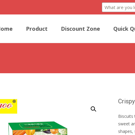
Home
Product
Discount Zone
Quick Q
Crispy
Biscuits 
sweet an
shapes, 