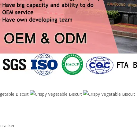
 cracker: