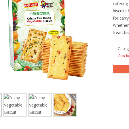
catering
biscuits
for carr
Whether 
treat, b
Categ
Crack