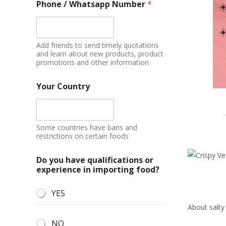
Phone / Whatsapp Number
*
Add friends to send timely quotations
and learn about new products, product
promotions and other information
Your Country
Some countries have bans and
restrictions on certain foods
Do you have qualifications or
experience in importing food?
YES
About salty
NO