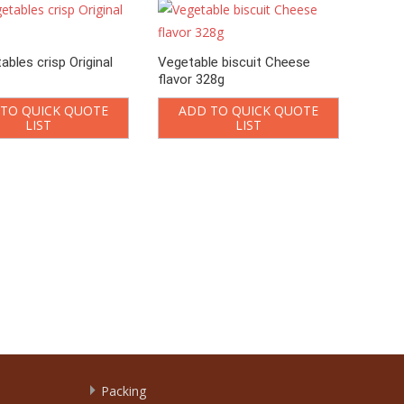
ables crisp Original
Vegetable biscuit Cheese
flavor 328g
TO QUICK QUOTE
ADD TO QUICK QUOTE
LIST
LIST
Onion
A
Packing