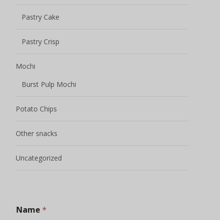
Pastry Cake
Pastry Crisp
Mochi
Burst Pulp Mochi
Potato Chips
Other snacks
Uncategorized
Name
*