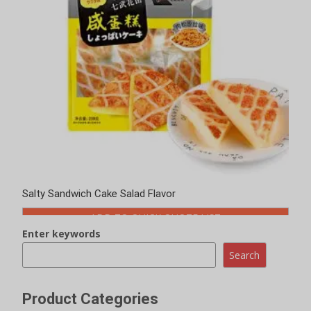
Salty Sandwich Cake Salad Flavor
ADD TO QUICK QUOTE LIST
Enter keywords
Search
Product Categories