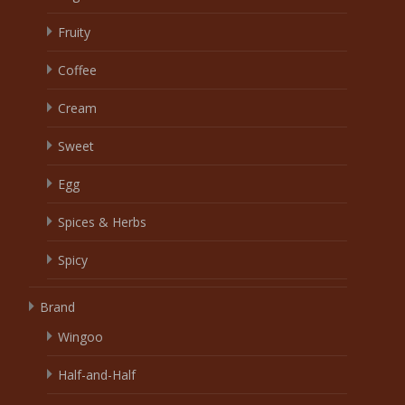
Fruity
Coffee
Cream
Sweet
Egg
Spices & Herbs
Spicy
Brand
Wingoo
Half-and-Half