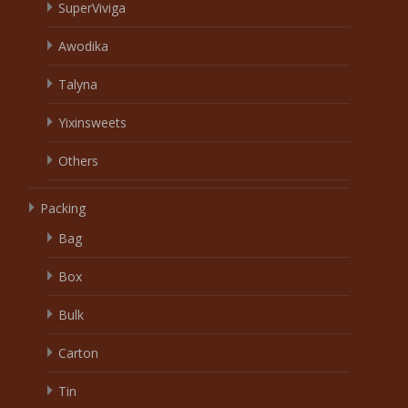
SuperViviga
Awodika
Talyna
Yixinsweets
Others
Packing
Bag
Box
Bulk
Carton
Tin