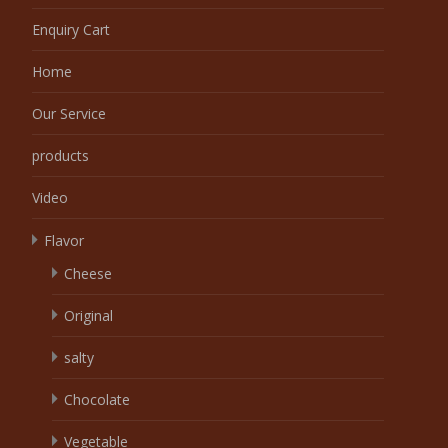
Enquiry Cart
Home
Our Service
products
Video
Flavor
Cheese
Original
salty
Chocolate
Vegetable