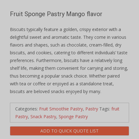
Fruit Sponge Pastry Mango flavor
Biscuits typically feature a golden, crispy exterior with a
delightful sweet and aromatic taste. They come in various
flavors and shapes, such as chocolate, cream-filled, dry
biscuits, and cookies, catering to different individuals’ taste
preferences. Furthermore, biscuits have a relatively long
shelf life, making them convenient for carrying and storing,
thus becoming a popular snack choice. Whether paired
with tea or coffee or enjoyed as a standalone treat,
biscuits are beloved snacks enjoyed by many.
Categories:
Fruit Smoothie Pastry
,
Pastry
Tags:
fruit
Pastry
,
Snack Pastry
,
Sponge Pastry
ADD TO QUICK QUOTE LIST