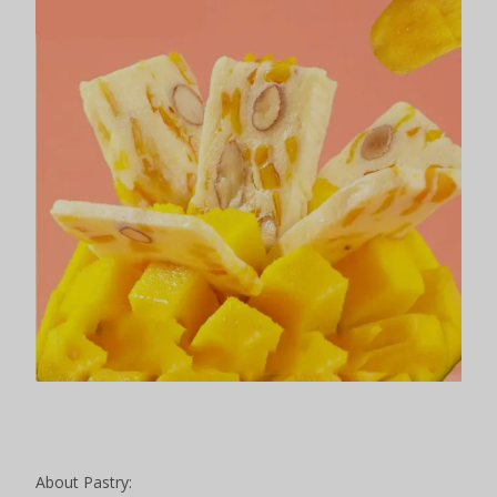
About Pastry: