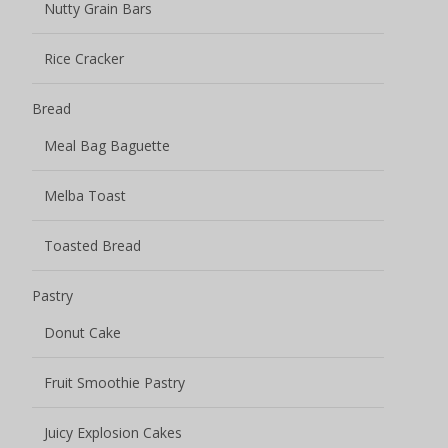
Nutty Grain Bars
Rice Cracker
Bread
Meal Bag Baguette
Melba Toast
Toasted Bread
Pastry
Donut Cake
Fruit Smoothie Pastry
Juicy Explosion Cakes