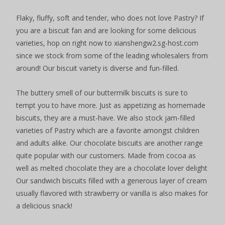
Flaky, fluffy, soft and tender, who does not love Pastry? If
you are a biscuit fan and are looking for some delicious
varieties, hop on right now to xianshengw2.sg-host.com
since we stock from some of the leading wholesalers from
around! Our biscuit variety is diverse and fun-filled.
The buttery smell of our buttermilk biscuits is sure to
tempt you to have more. Just as appetizing as homemade
biscuits, they are a must-have. We also stock jam-filled
varieties of Pastry which are a favorite amongst children
and adults alike. Our chocolate biscuits are another range
quite popular with our customers. Made from cocoa as
well as melted chocolate they are a chocolate lover delight
Our sandwich biscuits filled with a generous layer of cream
usually flavored with strawberry or vanilla is also makes for
a delicious snack!