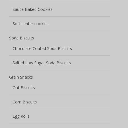
Sauce Baked Cookies
Soft center cookies
Soda Biscuits
Chocolate Coated Soda Biscuits
Salted Low Sugar Soda Biscuits
Grain Snacks
Oat Biscuits
Corn Biscuits
Egg Rolls