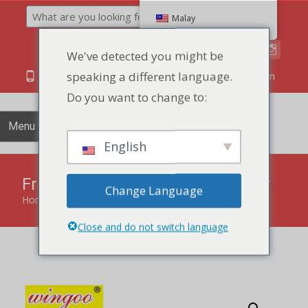
Search
Malay
We've detected you might be
speaking a different language.
86 134 170 266 43
YettaDon@outlook.com
Do you want to change to:
Menu
English
Fruit Sponge Pastry Mango flavor
Change Language
Home
»
products
»
Fruit Sponge Pastry Mango flavor
Close and do not switch language