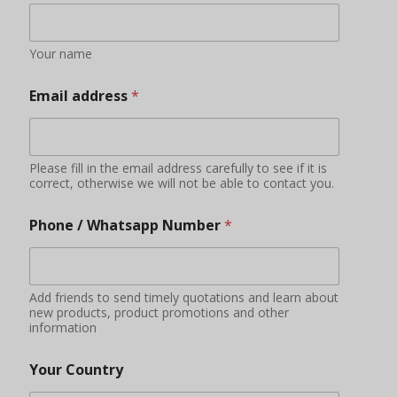
Your name
Email address
*
Please fill in the email address carefully to see if it is
correct, otherwise we will not be able to contact you.
Phone / Whatsapp Number
*
Add friends to send timely quotations and learn about
new products, product promotions and other
information
Your Country