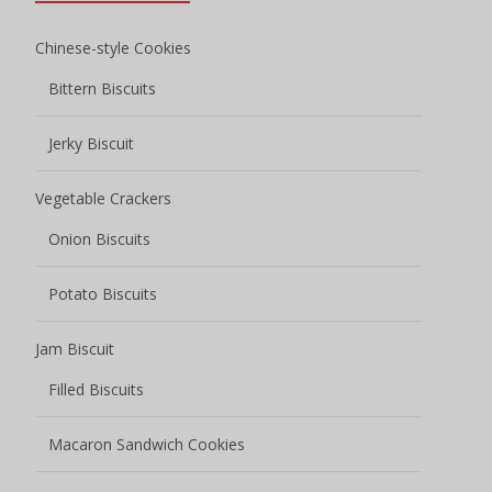
Chinese-style Cookies
Bittern Biscuits
Jerky Biscuit
Vegetable Crackers
Onion Biscuits
Potato Biscuits
Jam Biscuit
Filled Biscuits
Macaron Sandwich Cookies