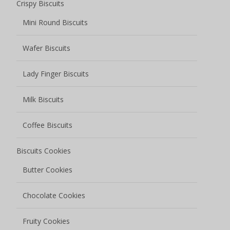
Crispy Biscuits
Mini Round Biscuits
Wafer Biscuits
Lady Finger Biscuits
Milk Biscuits
Coffee Biscuits
Biscuits Cookies
Butter Cookies
Chocolate Cookies
Fruity Cookies