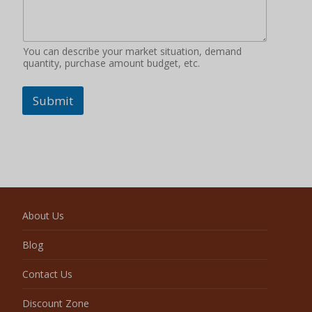
You can describe your market situation, demand
quantity, purchase amount budget, etc.
Submit
About Us
Blog
Contact Us
Discount Zone