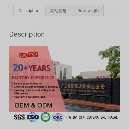
Description
其他信息
Reviews (0)
Description