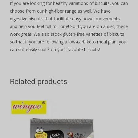
If you are looking for healthy variations of biscuits, you can
choose from our high-fiber range as well. We have
digestive biscuits that facilitate easy bowel movements
and help you feel full for long! So if you are on a diet, these
work great! We also stock gluten-free varieties of biscuits
so that if you are following a low-carb keto meal plan, you
can still easily snack on your favorite biscuits!
Related products