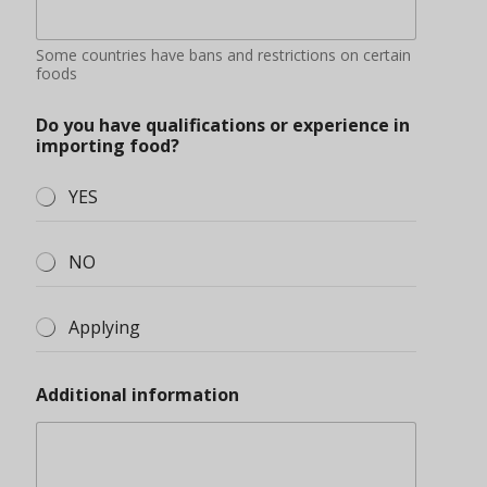
Some countries have bans and restrictions on certain
foods
Do you have qualifications or experience in
importing food?
YES
NO
Applying
Additional information