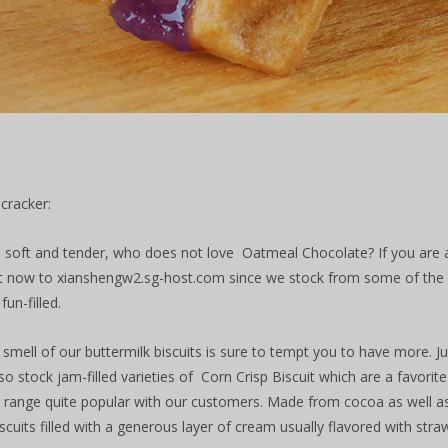
 cracker:
fy, soft and tender, who does not love Oatmeal Chocolate? If you are a 
t now to xianshengw2.sg-host.com since we stock from some of the le
fun-filled.
 smell of our buttermilk biscuits is sure to tempt you to have more. 
so stock jam-filled varieties of Corn Crisp Biscuit which are a favorit
 range quite popular with our customers. Made from cocoa as well as
cuits filled with a generous layer of cream usually flavored with straw