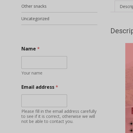
Other snacks
Descri
Uncategorized
Descri
Name
*
Your name
Email address
*
Please fill in the email address carefully
to see if it is correct, otherwise we will
not be able to contact you.