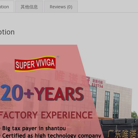
ption
其他信息
Reviews (0)
ption