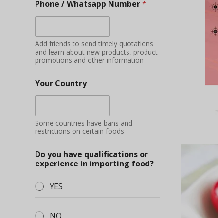
Phone / Whatsapp Number
*
Add friends to send timely quotations
and learn about new products, product
promotions and other information
Your Country
Some countries have bans and
restrictions on certain foods
Do you have qualifications or
experience in importing food?
YES
NO