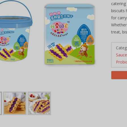
catering
biscuits
for carr
Whether 
treat, b
Categ
Sauce
Probi