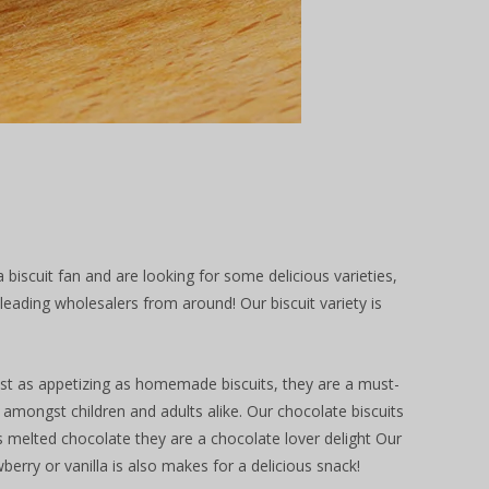
biscuit fan and are looking for some delicious varieties,
ading wholesalers from around! Our biscuit variety is
Just as appetizing as homemade biscuits, they are a must-
e amongst children and adults alike. Our chocolate biscuits
 melted chocolate they are a chocolate lover delight Our
berry or vanilla is also makes for a delicious snack!