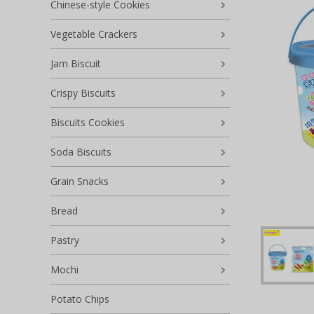
Chinese-style Cookies
Vegetable Crackers
Jam Biscuit
Crispy Biscuits
Biscuits Cookies
Soda Biscuits
Grain Snacks
Bread
Pastry
Mochi
Potato Chips