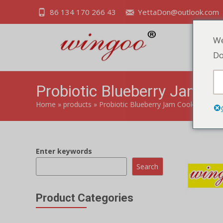
86 134 170 266 43
YettaDon@outlook.com
We
Do
Probiotic Blueberry Jam Co
Home
»
products
»
Probiotic Blueberry Jam Cookies
Enter keywords
Search
Product Categories