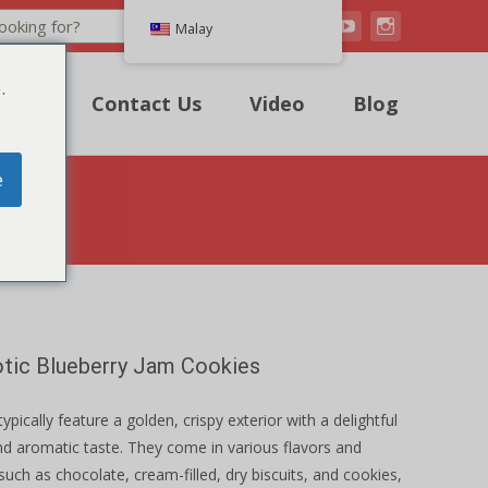
Search
Malay
.
uote
Contact Us
Video
Blog
e
otic Blueberry Jam Cookies
typically feature a golden, crispy exterior with a delightful
d aromatic taste. They come in various flavors and
such as chocolate, cream-filled, dry biscuits, and cookies,