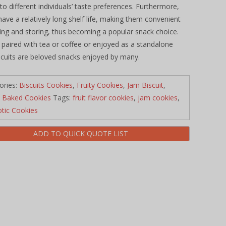
 to different individuals’ taste preferences. Furthermore,
 have a relatively long shelf life, making them convenient
ying and storing, thus becoming a popular snack choice.
paired with tea or coffee or enjoyed as a standalone
iscuits are beloved snacks enjoyed by many.
ories:
Biscuits Cookies
,
Fruity Cookies
,
Jam Biscuit
,
 Baked Cookies
Tags:
fruit flavor cookies
,
jam cookies
,
otic Cookies
ADD TO QUICK QUOTE LIST