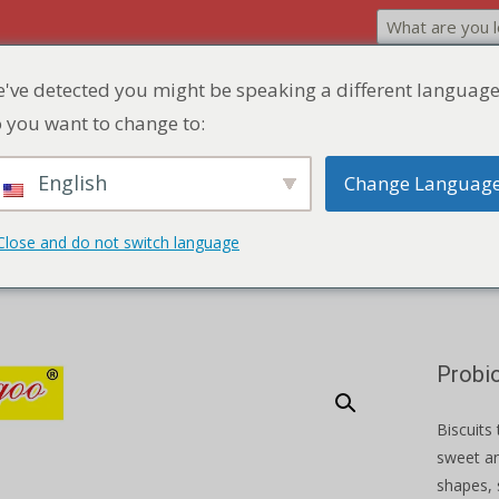
've detected you might be speaking a different language
Home
Product
Discount Zone
Quick Q
 you want to change to:
English
Change Languag
okies
Close and do not switch language
Probi
Biscuits 
sweet an
shapes, 