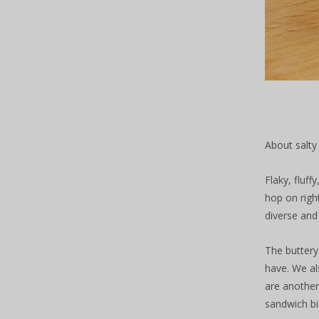
About salty
Flaky, fluf
hop on righ
diverse and 
The buttery
have. We al
are another
sandwich bis