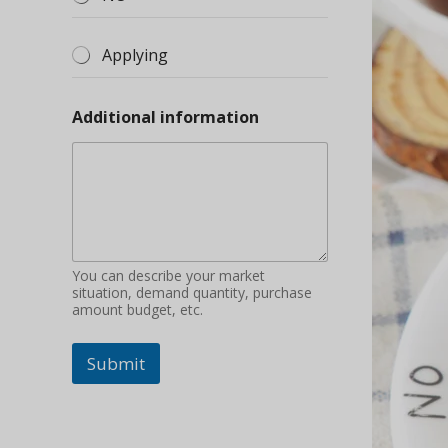
Applying
Additional information
You can describe your market
situation, demand quantity, purchase
amount budget, etc.
Submit