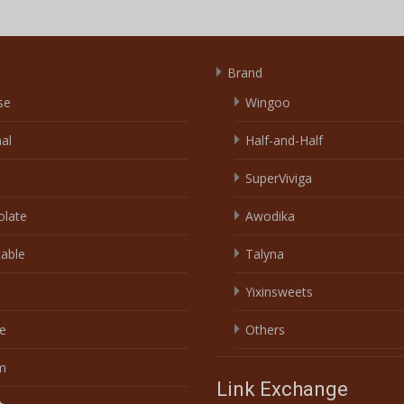
Brand
se
Wingoo
nal
Half-and-Half
SuperViviga
olate
Awodika
able
Talyna
Yixinsweets
e
Others
m
Link Exchange