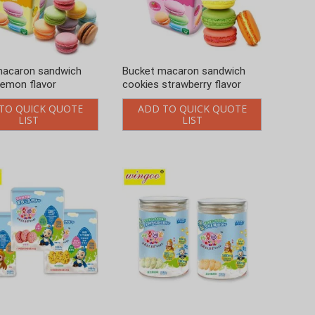
macaron sandwich
Bucket macaron sandwich
lemon flavor
cookies strawberry flavor
TO QUICK QUOTE
ADD TO QUICK QUOTE
LIST
LIST