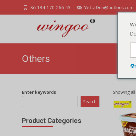
86 134 170 266 43
YettaDon@outlook.com
We
Do
Others
Enter keywords
Showing all
Search
Product Categories