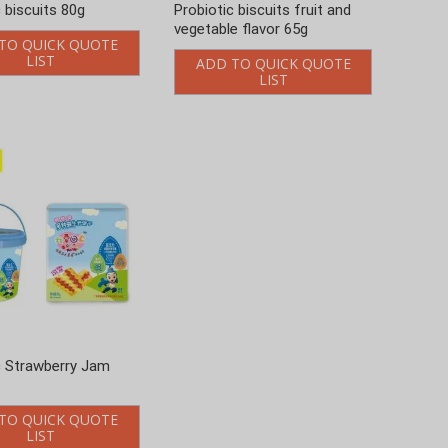
c biscuits 80g
Probiotic biscuits fruit and
vegetable flavor 65g
TO QUICK QUOTE
LIST
ADD TO QUICK QUOTE
LIST
c Strawberry Jam
TO QUICK QUOTE
LIST