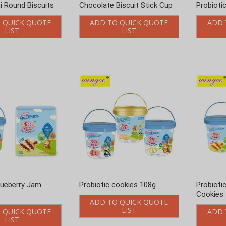
i Round Biscuits
Chocolate Biscuit Stick Cup
Probioti
 QUICK QUOTE
ADD TO QUICK QUOTE
ADD 
LIST
LIST
lueberry Jam
Probiotic cookies 108g
Probioti
Cookies
ADD TO QUICK QUOTE
LIST
 QUICK QUOTE
ADD 
LIST