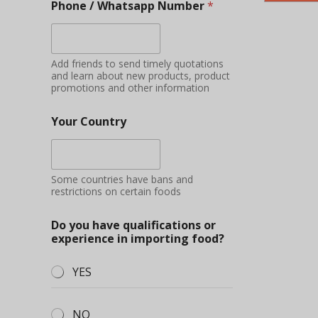
Phone / Whatsapp Number
*
Add friends to send timely quotations
and learn about new products, product
promotions and other information
Your Country
Some countries have bans and
restrictions on certain foods
Do you have qualifications or
experience in importing food?
YES
NO