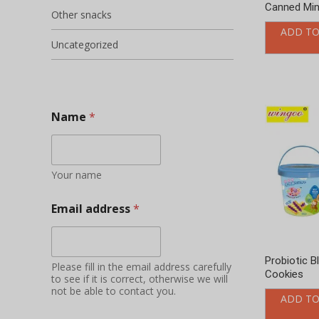
Canned Min
Other snacks
ADD TO
Uncategorized
Name
*
Your name
Email address
*
Probiotic B
Please fill in the email address carefully
Cookies
to see if it is correct, otherwise we will
not be able to contact you.
ADD TO