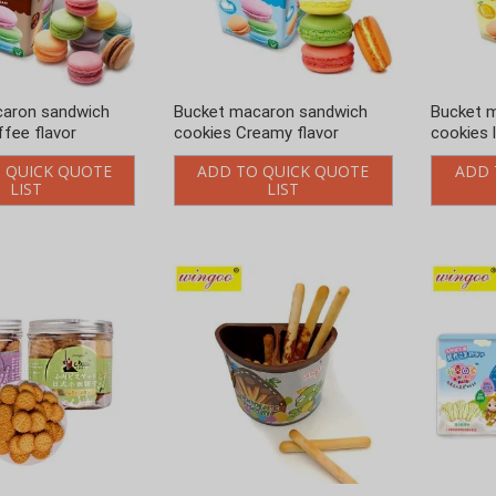
caron sandwich
Bucket macaron sandwich
Bucket 
fee flavor
cookies Creamy flavor
cookies 
 QUICK QUOTE
ADD TO QUICK QUOTE
ADD 
LIST
LIST