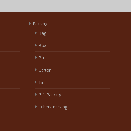
Packing
Bag
Box
Bulk
Carton
Tin
Gift Packing
Others Packing