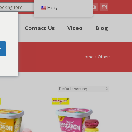
Search
Malay
.
uote
Contact Us
Video
Blog
e
Home
»
Others