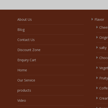
About Us
Flavor
Chee
Blog
Origi
Contact Us
salty
Discount Zone
Choc
Enquiry Cart
Veget
Home
Fruity
Our Service
Coffe
products
Crea
Video