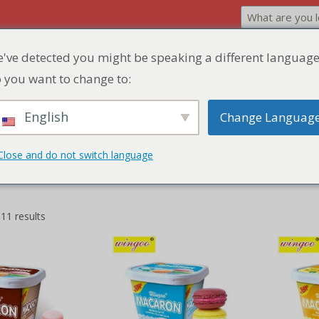
've detected you might be speaking a different language
Home
Product
Discount Zone
Quick Q
 you want to change to:
English
Change Languag
Close and do not switch language
 11 results