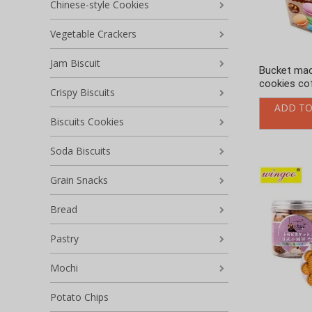
Chinese-style Cookies
Vegetable Crackers
Jam Biscuit
Bucket ma
cookies cof
Crispy Biscuits
ADD TO
Biscuits Cookies
Soda Biscuits
Grain Snacks
Bread
Pastry
Mochi
Potato Chips