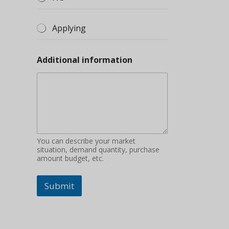
Applying
Additional information
You can describe your market
situation, demand quantity, purchase
amount budget, etc.
Submit