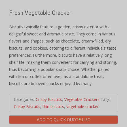
Fresh Vegetable Cracker
Biscuits typically feature a golden, crispy exterior with a
delightful sweet and aromatic taste. They come in various
flavors and shapes, such as chocolate, cream-filled, dry
biscuits, and cookies, catering to different individuals’ taste
preferences. Furthermore, biscuits have a relatively long
shelf life, making them convenient for carrying and storing,
thus becoming a popular snack choice. Whether paired
with tea or coffee or enjoyed as a standalone treat,
biscuits are beloved snacks enjoyed by many.
Categories:
Crispy Biscuits
,
Vegetable Crackers
Tags:
Crispy Biscuits
,
thin biscuits
,
vegetable cracker
ADD TO QUICK QUOTE LIST