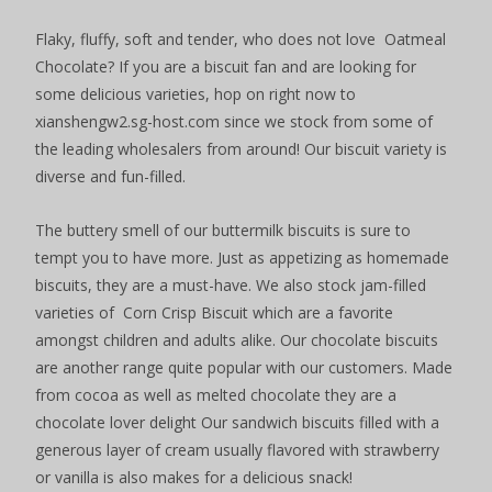
Flaky, fluffy, soft and tender, who does not love Oatmeal
Chocolate? If you are a biscuit fan and are looking for
some delicious varieties, hop on right now to
xianshengw2.sg-host.com since we stock from some of
the leading wholesalers from around! Our biscuit variety is
diverse and fun-filled.
The buttery smell of our buttermilk biscuits is sure to
tempt you to have more. Just as appetizing as homemade
biscuits, they are a must-have. We also stock jam-filled
varieties of Corn Crisp Biscuit which are a favorite
amongst children and adults alike. Our chocolate biscuits
are another range quite popular with our customers. Made
from cocoa as well as melted chocolate they are a
chocolate lover delight Our sandwich biscuits filled with a
generous layer of cream usually flavored with strawberry
or vanilla is also makes for a delicious snack!