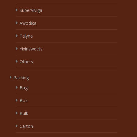
SuperViviga
Awodika
Talyna
Yixinsweets
Others
Packing
Bag
Box
Bulk
Carton