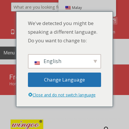
Search
Malay
We've detected you might be
speaking a different language.
86 134 170 266 43
YettaDon@outlook.com
Do you want to change to:
Menu
English
Fresh Vegetable Cracker
Change Language
Home
»
products
»
Fresh Vegetable Cracker
Close and do not switch language