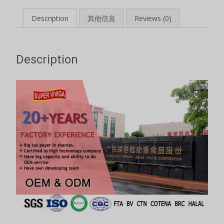
Description
其他信息
Reviews (0)
Description