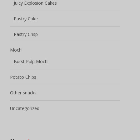
Juicy Explosion Cakes
Pastry Cake
Pastry Crisp
Mochi
Burst Pulp Mochi
Potato Chips
Other snacks
Uncategorized