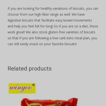
If you are looking for healthy variations of biscuits, you can
choose from our high-fiber range as well. We have
digestive biscuits that facilitate easy bowel movements
and help you feel full for long! So if you are on a diet, these
work great! We also stock gluten-free varieties of biscuits
so that if you are following a low-carb keto meal plan, you
can still easily snack on your favorite biscuits!
Related products