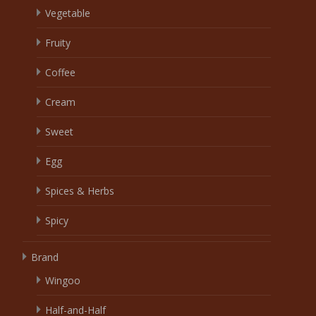
Vegetable
Fruity
Coffee
Cream
Sweet
Egg
Spices & Herbs
Spicy
Brand
Wingoo
Half-and-Half