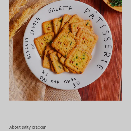
About salty cracker: