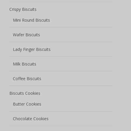
Crispy Biscuits
Mini Round Biscuits
Wafer Biscuits
Lady Finger Biscuits
Milk Biscuits
Coffee Biscuits
Biscuits Cookies
Butter Cookies
Chocolate Cookies