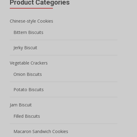
Product Categories
Chinese-style Cookies
Bittern Biscuits
Jerky Biscuit
Vegetable Crackers
Onion Biscuits
Potato Biscuits
Jam Biscuit
Filled Biscuits
Macaron Sandwich Cookies