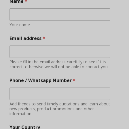
Name
*
Your name
Email address
*
Please fill in the email address carefully to see if it is
correct, otherwise we will not be able to contact you.
Phone / Whatsapp Number
*
Add friends to send timely quotations and learn about
new products, product promotions and other
information
Your Country