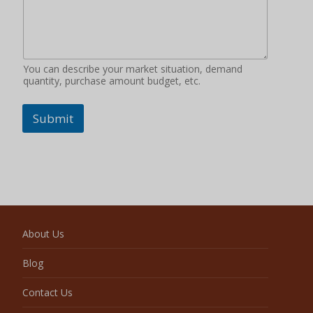
You can describe your market situation, demand
quantity, purchase amount budget, etc.
Submit
About Us
Blog
Contact Us