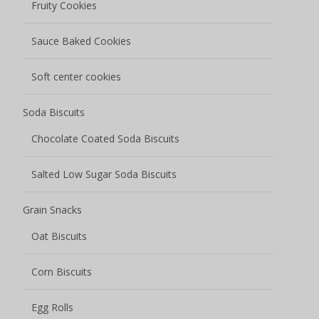
Fruity Cookies
Sauce Baked Cookies
Soft center cookies
Soda Biscuits
Chocolate Coated Soda Biscuits
Salted Low Sugar Soda Biscuits
Grain Snacks
Oat Biscuits
Corn Biscuits
Egg Rolls