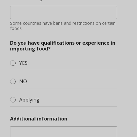
Some countries have bans and restrictions on certain
foods
Do you have qualifications or experience in
importing food?
YES
NO
Applying
Additional information