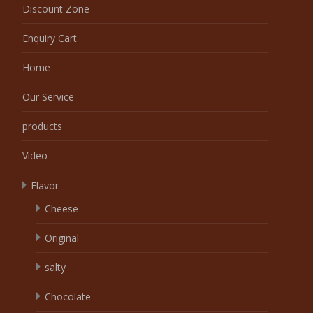
Discount Zone
Enquiry Cart
Home
Our Service
products
Video
Flavor
Cheese
Original
salty
Chocolate