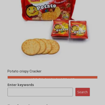
Potato crispy Cracker
ADD TO QUICK QUOTE LIST
Enter keywords
Search