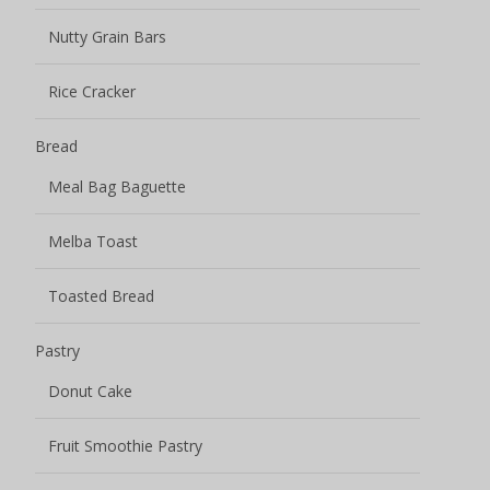
Nutty Grain Bars
Rice Cracker
Bread
Meal Bag Baguette
Melba Toast
Toasted Bread
Pastry
Donut Cake
Fruit Smoothie Pastry